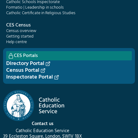
Catholic Schools Inspectorate
Formatio | Leadership in schools
Catholic Certificate in Religious Studies
CES Census
Census overview
Getting started
Help centre
CES Portals
Directory Portal
Census Portal
Inspectorate Portal
Contact us
Catholic Education Service
39 Eccleston Square, London, SW1V 1BX