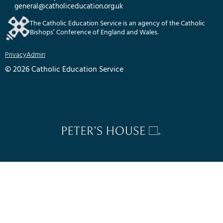
general@catholiceducation.org.uk
The Catholic Education Service is an agency of the Catholic
Bishops’ Conference of England and Wales.
Privacy
Admin
© 2026 Catholic Education Service