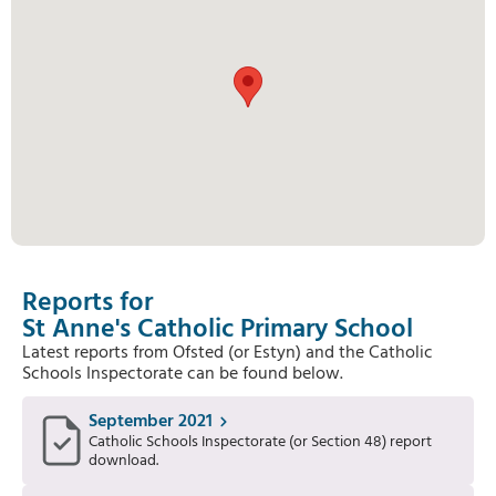
Reports for
St Anne's Catholic Primary School
Latest reports from Ofsted (or Estyn) and the Catholic
Schools Inspectorate can be found below.
September 2021
Catholic Schools Inspectorate (or Section 48) report
download.