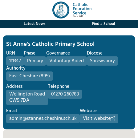
Latest News
Find a School
St Anne's Catholic Primary School
URN
Phase
Governance
Diocese
111347
Primary
Voluntary Aided
Shrewsbury
Authority
East Cheshire (895)
Address
Telephone
Wellington Road
01270 260783
CW5 7DA
Email
Website
admin@stannes.cheshire.sch.uk
Visit website