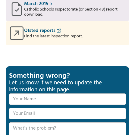
March 2015
Catholic Schools Inspectorate (or Section 48) report
download.
Ofsted reports
Find the latest inspection report.
Something wrong?
Let us know if we need to update the
information on this page.