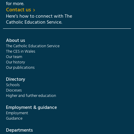
for more.
Contact us
Here’s how to connect with The
Catholic Education Service.
About us
The Catholic Education Service
The CES in Wales
Our team
Our history
Our publications
Directory
Schools
Dioceses
Higher and further education
Employment & guidance
Employment
Guidance
Departments