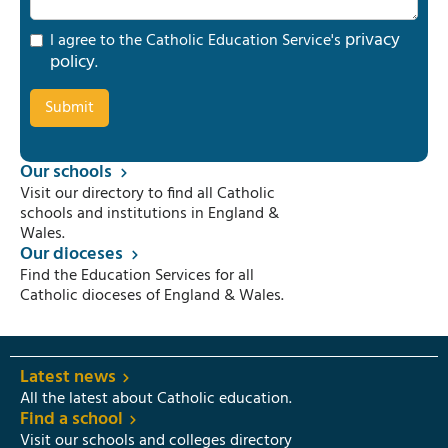
privacy
I agree to the Catholic Education Service's
policy
.
Our schools
Visit our directory to find all Catholic
schools and institutions in England &
Wales.
Our dioceses
Find the Education Services for all
Catholic dioceses of England & Wales.
Latest news
All the latest about Catholic education.
Find a school
Visit our schools and colleges directory