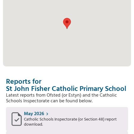
Reports for
St John Fisher Catholic Primary School
Latest reports from Ofsted (or Estyn) and the Catholic
Schools Inspectorate can be found below.
May 2026
Catholic Schools Inspectorate (or Section 48) report
download.