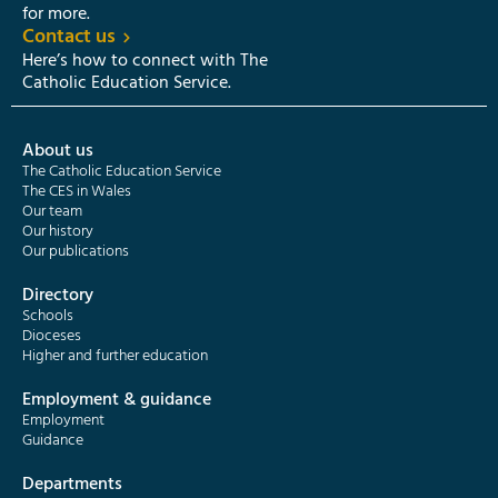
for more.
Contact us
Here’s how to connect with The
Catholic Education Service.
About us
The Catholic Education Service
The CES in Wales
Our team
Our history
Our publications
Directory
Schools
Dioceses
Higher and further education
Employment & guidance
Employment
Guidance
Departments