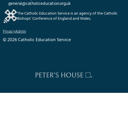
general@catholiceducation.org.uk
The Catholic Education Service is an agency of the Catholic
Bishops’ Conference of England and Wales.
Privacy
Admin
© 2026 Catholic Education Service