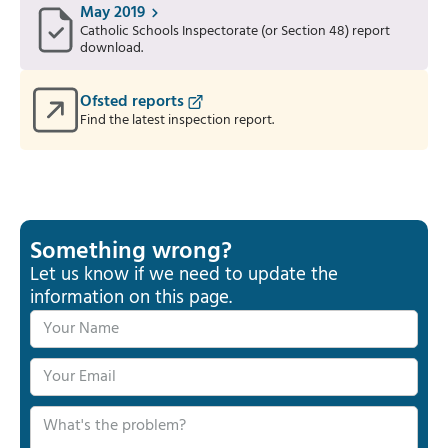
May 2019
Catholic Schools Inspectorate (or Section 48) report
download.
Ofsted reports
Find the latest inspection report.
Something wrong?
Let us know if we need to update the
information on this page.