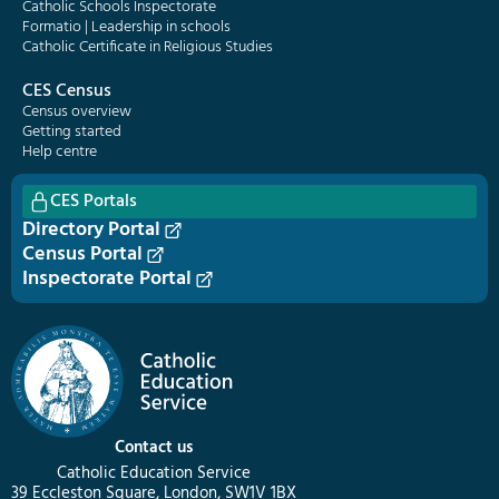
Catholic Schools Inspectorate
Formatio | Leadership in schools
Catholic Certificate in Religious Studies
CES Census
Census overview
Getting started
Help centre
CES Portals
Directory Portal
Census Portal
Inspectorate Portal
Contact us
Catholic Education Service
39 Eccleston Square, London, SW1V 1BX