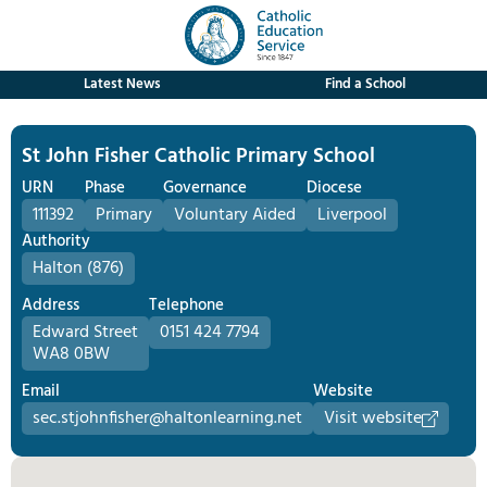
Latest News
Find a School
St John Fisher Catholic Primary School
URN
Phase
Governance
Diocese
111392
Primary
Voluntary Aided
Liverpool
Authority
Halton (876)
Address
Telephone
Edward Street
0151 424 7794
WA8 0BW
Email
Website
sec.stjohnfisher@haltonlearning.net
Visit website