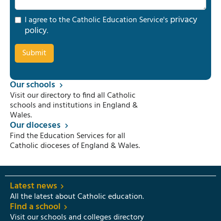
privacy
I agree to the Catholic Education Service's
policy
.
Our schools
Visit our directory to find all Catholic
schools and institutions in England &
Wales.
Our dioceses
Find the Education Services for all
Catholic dioceses of England & Wales.
Latest news
All the latest about Catholic education.
Find a school
Visit our schools and colleges directory