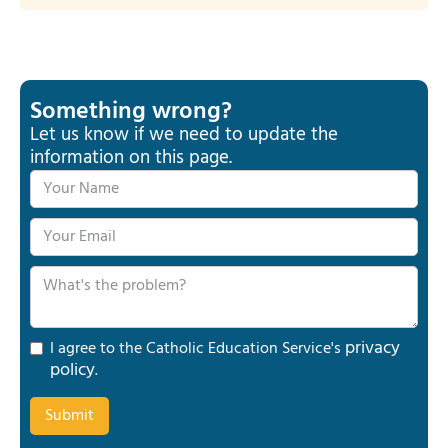
Something wrong?
Let us know if we need to update the
information on this page.
privacy
I agree to the Catholic Education Service's
policy
.