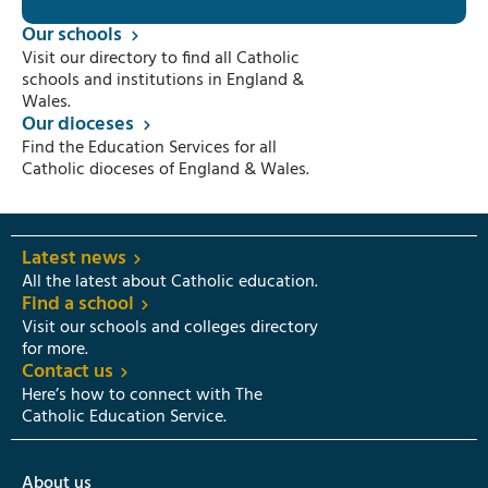
Our schools
Visit our directory to find all Catholic
schools and institutions in England &
Wales.
Our dioceses
Find the Education Services for all
Catholic dioceses of England & Wales.
Latest news
All the latest about Catholic education.
Find a school
Visit our schools and colleges directory
for more.
Contact us
Here’s how to connect with The
Catholic Education Service.
About us