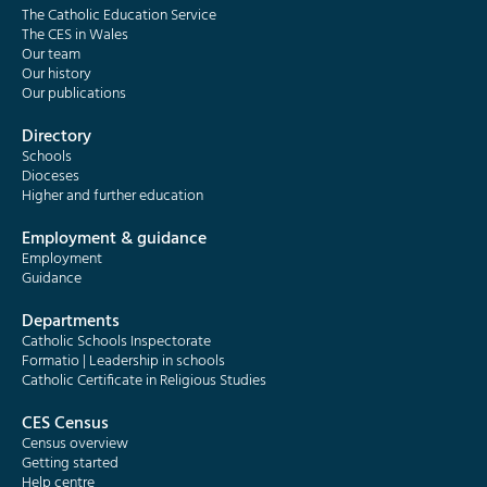
The Catholic Education Service
The CES in Wales
Our team
Our history
Our publications
Directory
Schools
Dioceses
Higher and further education
Employment & guidance
Employment
Guidance
Departments
Catholic Schools Inspectorate
Formatio | Leadership in schools
Catholic Certificate in Religious Studies
CES Census
Census overview
Getting started
Help centre