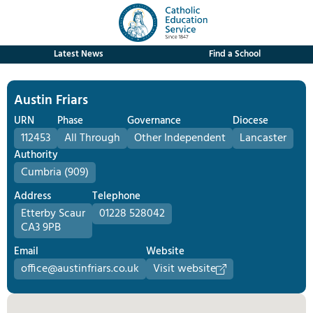
Latest News
Find a School
Austin Friars
URN
Phase
Governance
Diocese
112453
All Through
Other Independent
Lancaster
Authority
Cumbria (909)
Address
Telephone
Etterby Scaur
01228 528042
CA3 9PB
Email
Website
office@austinfriars.co.uk
Visit website