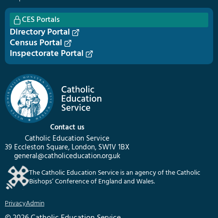
CES Portals
Directory Portal
Census Portal
Inspectorate Portal
Contact us
Catholic Education Service
39 Eccleston Square, London, SW1V 1BX
general@catholiceducation.org.uk
The Catholic Education Service is an agency of the Catholic
Bishops’ Conference of England and Wales.
Privacy
Admin
© 2026 Catholic Education Service