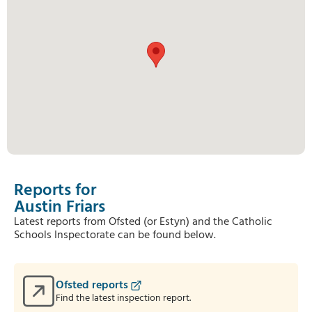
Reports for
Austin Friars
Latest reports from Ofsted (or Estyn) and the Catholic
Schools Inspectorate can be found below.
Ofsted reports
Find the latest inspection report.