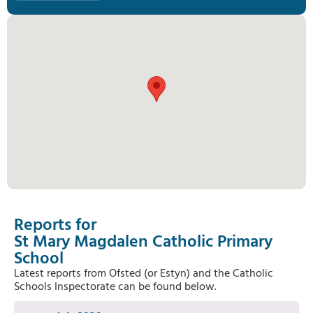
Reports for
St Mary Magdalen Catholic Primary
School
Latest reports from Ofsted (or Estyn) and the Catholic
Schools Inspectorate can be found below.