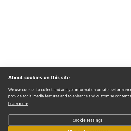
About cookies on this site
We use cookies to collect and analyse information on site performanc
provide social media features and to enhance and customise content 
Learn more
Cookie settings