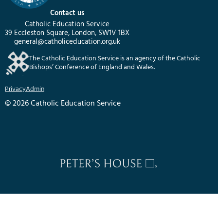
Contact us
Catholic Education Service
39 Eccleston Square, London, SW1V 1BX
general@catholiceducation.org.uk
The Catholic Education Service is an agency of the Catholic
Bishops’ Conference of England and Wales.
Privacy
Admin
© 2026 Catholic Education Service