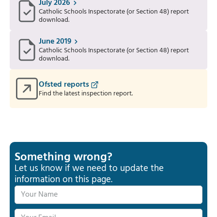
July 2026
Catholic Schools Inspectorate (or Section 48) report
download.
June 2019
Catholic Schools Inspectorate (or Section 48) report
download.
Ofsted reports
Find the latest inspection report.
Something wrong?
Let us know if we need to update the
information on this page.