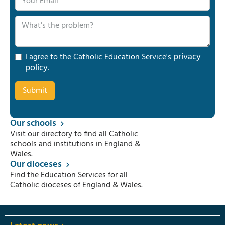
privacy
I agree to the Catholic Education Service's
policy
.
Our schools
Visit our directory to find all Catholic
schools and institutions in England &
Wales.
Our dioceses
Find the Education Services for all
Catholic dioceses of England & Wales.