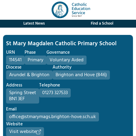
Latest News
Find a School
St Mary Magdalen Catholic Primary School
URN
Phase
Governance
114541
Primary
Voluntary Aided
Diocese
Authority
Arundel & Brighton
Brighton and Hove (846)
Address
Telephone
Spring Street
01273 327533
BN1 3EF
Email
office@stmarymags.brighton-hove.sch.uk
Website
Visit website