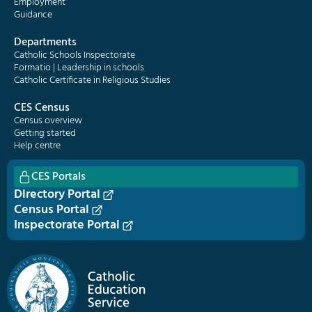
Employment
Guidance
Departments
Catholic Schools Inspectorate
Formatio | Leadership in schools
Catholic Certificate in Religious Studies
CES Census
Census overview
Getting started
Help centre
CES Portals
Directory Portal
Census Portal
Inspectorate Portal