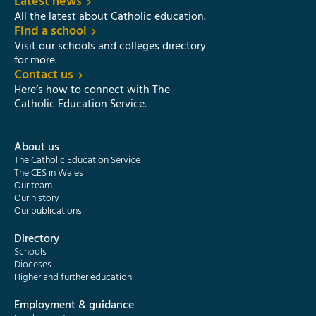
Latest news
All the latest about Catholic education.
Find a school
Visit our schools and colleges directory
for more.
Contact us
Here’s how to connect with The
Catholic Education Service.
About us
The Catholic Education Service
The CES in Wales
Our team
Our history
Our publications
Directory
Schools
Dioceses
Higher and further education
Employment & guidance