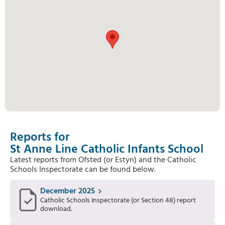
Reports for
St Anne Line Catholic Infants School
Latest reports from Ofsted (or Estyn) and the Catholic
Schools Inspectorate can be found below.
December 2025
Catholic Schools Inspectorate (or Section 48) report
download.