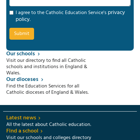
privacy
I agree to the Catholic Education Service's
policy
.
Our schools
Visit our directory to find all Catholic
schools and institutions in England &
Wales.
Our dioceses
Find the Education Services for all
Catholic dioceses of England & Wales.
Latest news
All the latest about Catholic education.
Find a school
Visit our schools and colleges directory