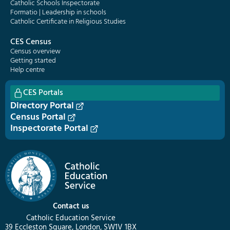
Catholic Schools Inspectorate
Formatio | Leadership in schools
Catholic Certificate in Religious Studies
CES Census
Census overview
Getting started
Help centre
CES Portals
Directory Portal
Census Portal
Inspectorate Portal
Contact us
Catholic Education Service
39 Eccleston Square, London, SW1V 1BX