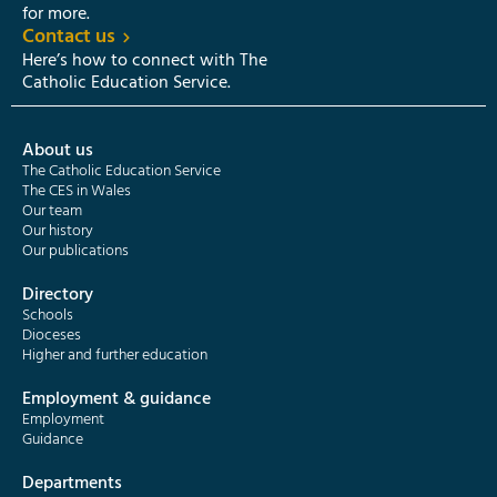
for more.
Contact us
Here’s how to connect with The
Catholic Education Service.
About us
The Catholic Education Service
The CES in Wales
Our team
Our history
Our publications
Directory
Schools
Dioceses
Higher and further education
Employment & guidance
Employment
Guidance
Departments