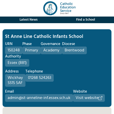
Latest News
Find a School
St Anne Line Catholic Infants School
URN
Phase
Governance
Diocese
150248
Primary
Academy
Brentwood
Authority
Essex (881)
Address
Telephone
Wickhay
01268 524263
SS15 5AF
Email
Website
admin@st-anneline-inf.essex.sch.uk
Visit website