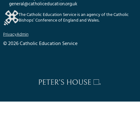
general@catholiceducation.org.uk
The Catholic Education Service is an agency of the Catholic
Bishops’ Conference of England and Wales.
Privacy
Admin
© 2026 Catholic Education Service