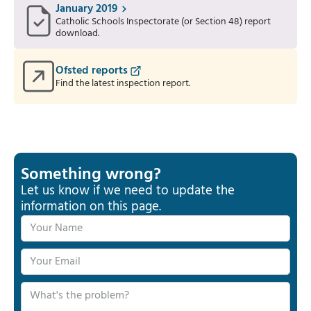
January 2019
Catholic Schools Inspectorate (or Section 48) report
download.
Ofsted reports
Find the latest inspection report.
Something wrong?
Let us know if we need to update the
information on this page.