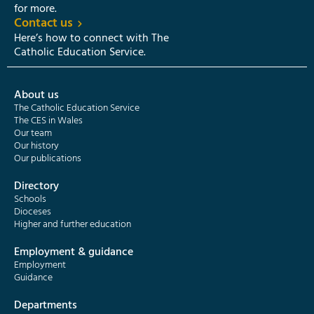
for more.
Contact us
Here’s how to connect with The
Catholic Education Service.
About us
The Catholic Education Service
The CES in Wales
Our team
Our history
Our publications
Directory
Schools
Dioceses
Higher and further education
Employment & guidance
Employment
Guidance
Departments