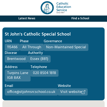
Latest News
Find a School
St John's Catholic Special School
URN
Phase
Governance
115466
All Through
Non-Maintained Special
Diocese
Authority
Brentwood
Essex (881)
Address
Telephone
Turpins Lane
020 8504 1818
IG8 8AX
Email
Website
office@stjohnsrcschool.co.uk
Visit website