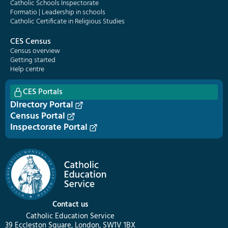
Catholic Schools Inspectorate
Formatio | Leadership in schools
Catholic Certificate in Religious Studies
CES Census
Census overview
Getting started
Help centre
CES Portals
Directory Portal
Census Portal
Inspectorate Portal
Contact us
Catholic Education Service
39 Eccleston Square, London, SW1V 1BX