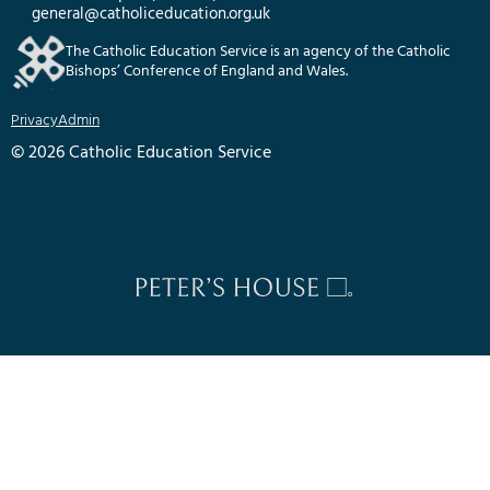
general@catholiceducation.org.uk
The Catholic Education Service is an agency of the Catholic
Bishops’ Conference of England and Wales.
Privacy
Admin
© 2026 Catholic Education Service