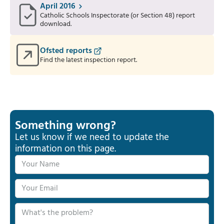
April 2016
Catholic Schools Inspectorate (or Section 48) report
download.
Ofsted reports
Find the latest inspection report.
Something wrong?
Let us know if we need to update the
information on this page.