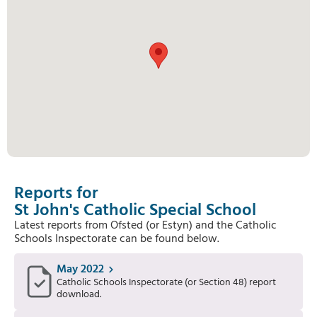
Reports for
St John's Catholic Special School
Latest reports from Ofsted (or Estyn) and the Catholic
Schools Inspectorate can be found below.
May 2022
Catholic Schools Inspectorate (or Section 48) report
download.