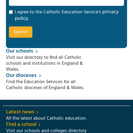
privacy
I agree to the Catholic Education Service's
policy
.
Our schools
Visit our directory to find all Catholic
schools and institutions in England &
Wales.
Our dioceses
Find the Education Services for all
Catholic dioceses of England & Wales.
Latest news
All the latest about Catholic education.
Find a school
Visit our schools and colleges directory