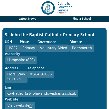
Latest News
Find a School
St John the Baptist Catholic Primary School
URN
Phase
Governance
Diocese
116382
Primary
Voluntary Aided
Portsmouth
Authority
Hampshire (850)
Address
Telephone
Floral Way
01264 361806
SP10 3PF
Email
c.whatley@st-john-andover.hants.sch.uk
Website
Visit website