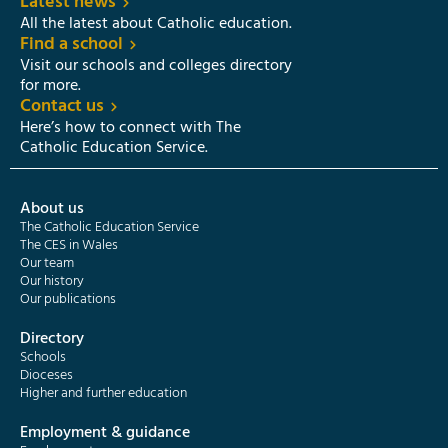
Latest news
All the latest about Catholic education.
Find a school
Visit our schools and colleges directory
for more.
Contact us
Here’s how to connect with The
Catholic Education Service.
About us
The Catholic Education Service
The CES in Wales
Our team
Our history
Our publications
Directory
Schools
Dioceses
Higher and further education
Employment & guidance