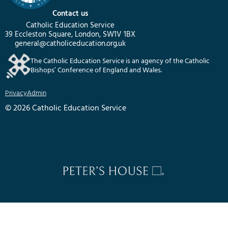
Contact us
Catholic Education Service
39 Eccleston Square, London, SW1V 1BX
general@catholiceducation.org.uk
The Catholic Education Service is an agency of the Catholic
Bishops’ Conference of England and Wales.
Privacy
Admin
© 2026 Catholic Education Service