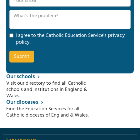
privacy
I agree to the Catholic Education Service's
policy
.
Our schools
Visit our directory to find all Catholic
schools and institutions in England &
Wales.
Our dioceses
Find the Education Services for all
Catholic dioceses of England & Wales.