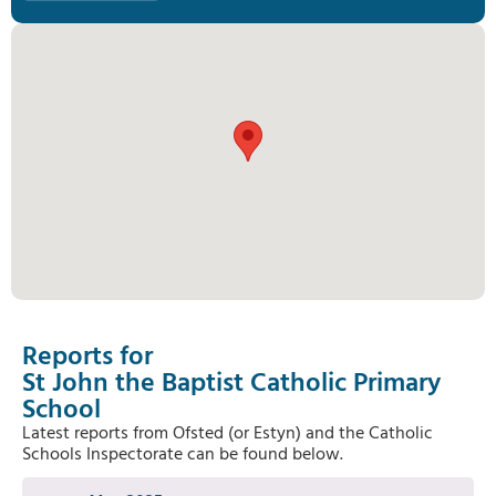
Reports for
St John the Baptist Catholic Primary
School
Latest reports from Ofsted (or Estyn) and the Catholic
Schools Inspectorate can be found below.