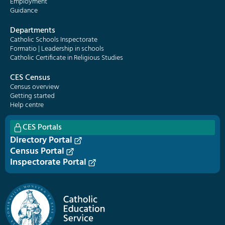
Employment
Guidance
Departments
Catholic Schools Inspectorate
Formatio | Leadership in schools
Catholic Certificate in Religious Studies
CES Census
Census overview
Getting started
Help centre
CES Portals
Directory Portal
Census Portal
Inspectorate Portal