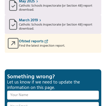
May 2025
Catholic Schools Inspectorate (or Section 48) report
download.
March 2019
Catholic Schools Inspectorate (or Section 48) report
download.
Ofsted reports
Find the latest inspection report.
Something wrong?
Let us know if we need to update the
information on this page.