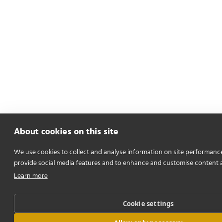
About cookies on this site
We use cookies to collect and analyse information on site performanc
provide social media features and to enhance and customise content 
Learn more
Cookie settings