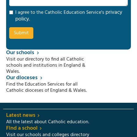
privacy
I agree to the Catholic Education Service's
policy
.
Our schools
Visit our directory to find all Catholic
schools and institutions in England &
Wales.
Our dioceses
Find the Education Services for all
Catholic dioceses of England & Wales.
Latest news
All the latest about Catholic education.
Find a school
Visit our schools and colleges directory