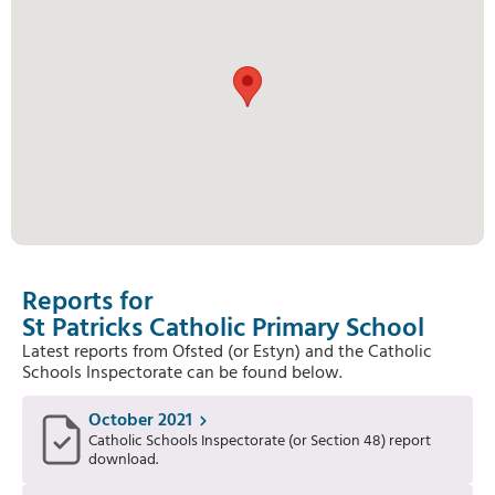
Reports for
St Patricks Catholic Primary School
Latest reports from Ofsted (or Estyn) and the Catholic
Schools Inspectorate can be found below.
October 2021
Catholic Schools Inspectorate (or Section 48) report
download.