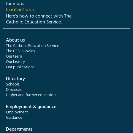
for more.
Contact us
Here’s how to connect with The
Catholic Education Service.
About us
The Catholic Education Service
The CES in Wales
Our team
Our history
Our publications
Directory
Schools
Dioceses
Higher and further education
Employment & guidance
Employment
Guidance
Departments