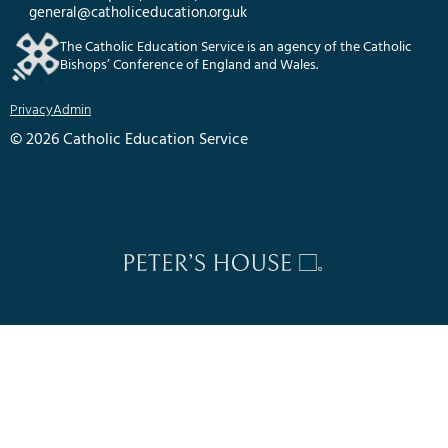
general@catholiceducation.org.uk
The Catholic Education Service is an agency of the Catholic
Bishops’ Conference of England and Wales.
Privacy
Admin
© 2026 Catholic Education Service