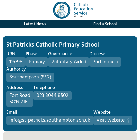
Latest News
Find a School
St Patricks Catholic Primary School
URN
Phase
Governance
Diocese
116398
Primary
Voluntary Aided
Portsmouth
Authority
Southampton (852)
Address
Telephone
Fort Road
023 8044 8502
SO19 2JE
Email
Website
info@st-patricks.southampton.sch.uk
Visit website