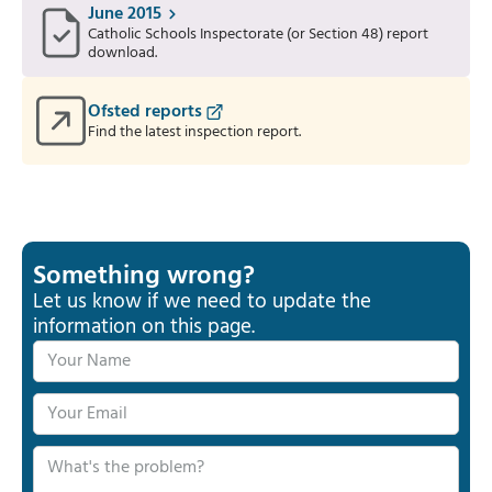
June 2015
Catholic Schools Inspectorate (or Section 48) report
download.
Ofsted reports
Find the latest inspection report.
Something wrong?
Let us know if we need to update the
information on this page.