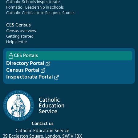
Catholic Schools Inspectorate
Formatio | Leadership in schools
Catholic Certificate in Religious Studies
CES Census
Census overview
Getting started
Help centre
CES Portals
Directory Portal
Census Portal
Inspectorate Portal
Contact us
Catholic Education Service
39 Eccleston Square, London, SW1V 1BX