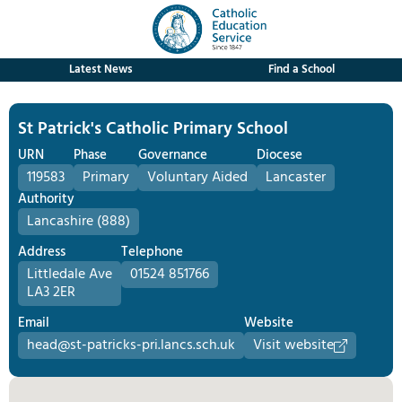
Latest News
Find a School
St Patrick's Catholic Primary School
URN
Phase
Governance
Diocese
119583
Primary
Voluntary Aided
Lancaster
Authority
Lancashire (888)
Address
Telephone
Littledale Ave
01524 851766
LA3 2ER
Email
Website
head@st-patricks-pri.lancs.sch.uk
Visit website