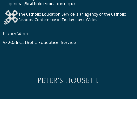
general@catholiceducation.org.uk
The Catholic Education Service is an agency of the Catholic
Bishops’ Conference of England and Wales.
Privacy
Admin
© 2026 Catholic Education Service