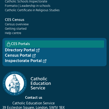
Catholic Schools Inspectorate
Formatio | Leadership in schools
Catholic Certificate in Religious Studies
CES Census
Census overview
Getting started
Help centre
CES Portals
Directory Portal
Census Portal
Inspectorate Portal
Contact us
Catholic Education Service
39 Eccleston Square, London, SW1V 1BX