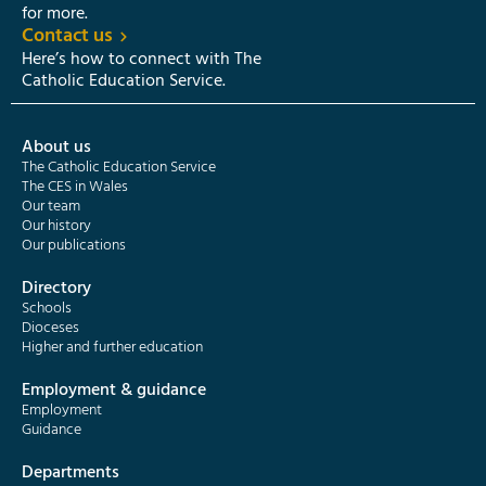
for more.
Contact us
Here’s how to connect with The
Catholic Education Service.
About us
The Catholic Education Service
The CES in Wales
Our team
Our history
Our publications
Directory
Schools
Dioceses
Higher and further education
Employment & guidance
Employment
Guidance
Departments