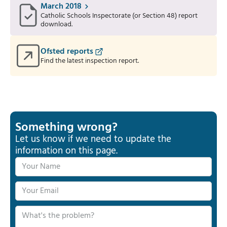
March 2018
Catholic Schools Inspectorate (or Section 48) report
download.
Ofsted reports
Find the latest inspection report.
Something wrong?
Let us know if we need to update the
information on this page.