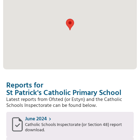
Reports for
St Patrick's Catholic Primary School
Latest reports from Ofsted (or Estyn) and the Catholic
Schools Inspectorate can be found below.
June 2024
Catholic Schools Inspectorate (or Section 48) report
download.