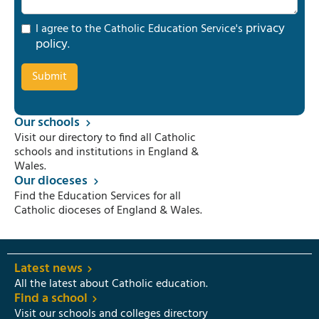
privacy
I agree to the Catholic Education Service's
policy
.
Our schools
Visit our directory to find all Catholic
schools and institutions in England &
Wales.
Our dioceses
Find the Education Services for all
Catholic dioceses of England & Wales.
Latest news
All the latest about Catholic education.
Find a school
Visit our schools and colleges directory