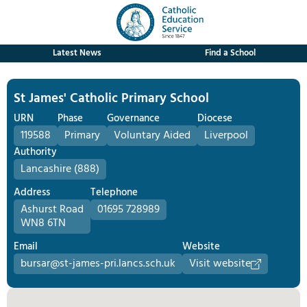
Latest News
Find a School
St James' Catholic Primary School
URN
Phase
Governance
Diocese
119588
Primary
Voluntary Aided
Liverpool
Authority
Lancashire (888)
Address
Telephone
Ashurst Road
01695 728989
WN8 6TN
Email
Website
bursar@st-james-pri.lancs.sch.uk
Visit website