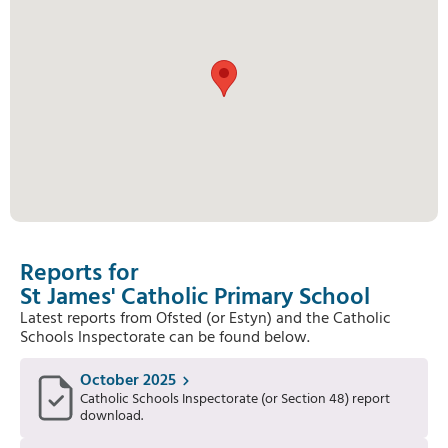
Reports for
St James' Catholic Primary School
Latest reports from Ofsted (or Estyn) and the Catholic
Schools Inspectorate can be found below.
October 2025
Catholic Schools Inspectorate (or Section 48) report
download.