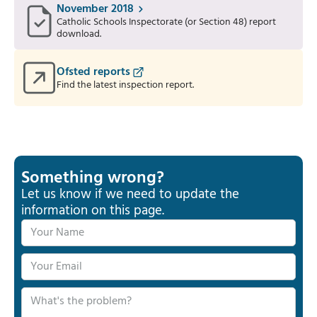
November 2018
Catholic Schools Inspectorate (or Section 48) report
download.
Ofsted reports
Find the latest inspection report.
Something wrong?
Let us know if we need to update the
information on this page.