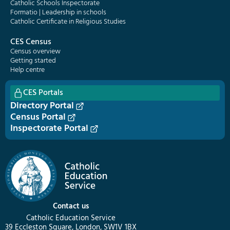
Catholic Schools Inspectorate
Formatio | Leadership in schools
Catholic Certificate in Religious Studies
CES Census
Census overview
Getting started
Help centre
CES Portals
Directory Portal
Census Portal
Inspectorate Portal
Contact us
Catholic Education Service
39 Eccleston Square, London, SW1V 1BX