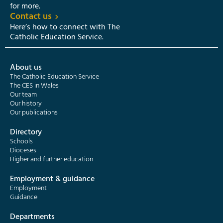
for more.
Contact us
Here’s how to connect with The
Catholic Education Service.
About us
The Catholic Education Service
The CES in Wales
Our team
Our history
Our publications
Directory
Schools
Dioceses
Higher and further education
Employment & guidance
Employment
Guidance
Departments