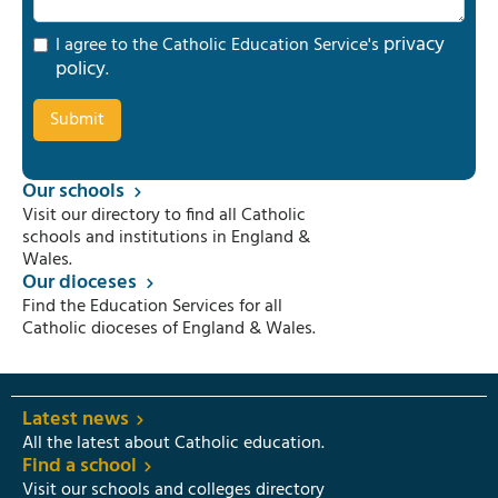
privacy
I agree to the Catholic Education Service's
policy
.
Our schools
Visit our directory to find all Catholic
schools and institutions in England &
Wales.
Our dioceses
Find the Education Services for all
Catholic dioceses of England & Wales.
Latest news
All the latest about Catholic education.
Find a school
Visit our schools and colleges directory