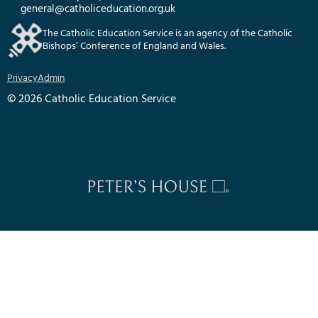
general@catholiceducation.org.uk
The Catholic Education Service is an agency of the Catholic
Bishops’ Conference of England and Wales.
Privacy
Admin
© 2026 Catholic Education Service