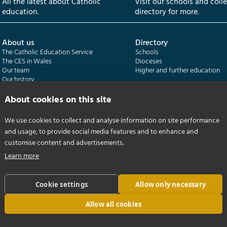
All the latest about Catholic
Visit our schools and coll
education.
directory for more.
About us
Directory
The Catholic Education Service
Schools
The CES in Wales
Dioceses
Our team
Higher and further education
Our history
Our publications
About cookies on this site
Departments
CES Census
We use cookies to collect and analyse information on site performance
Catholic Schools Inspectorate
Census overview
and usage, to provide social media features and to enhance and
Formatio | Leadership in schools
Getting started
Catholic Certificate in Religious Studies
Help centre
customise content and advertisements.
Learn more
Cookie settings
Allow only necessary
Allow all cookies