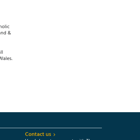
holic
and &
ll
Wales.
Contact us