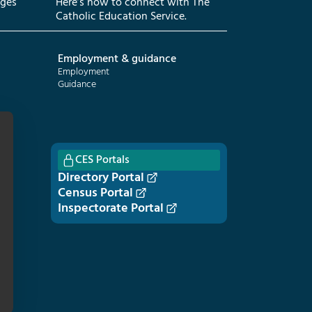
eges
Here’s how to connect with The
Catholic Education Service.
Employment & guidance
Employment
Guidance
CES Portals
Directory Portal
Census Portal
Inspectorate Portal