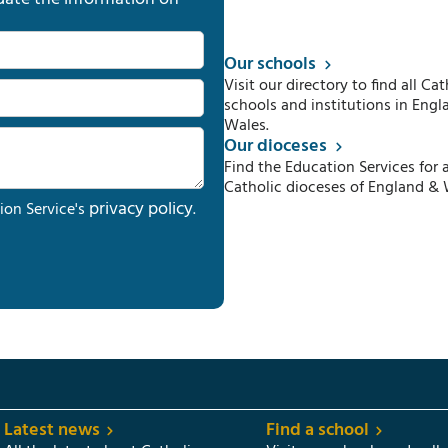
Our schools
Visit our directory to find all Cat
schools and institutions in Engl
Wales.
Our dioceses
Find the Education Services for a
Catholic dioceses of England & 
privacy policy
ion Service's
.
Latest news
Find a school