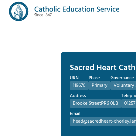
Sacred Heart Cath
URN
Phase
Governance
119670
Primary
Voluntary
Address
Teleph
Brooke Street
PR6 0LB
01257
Email
head@sacredheart-chorley.lan