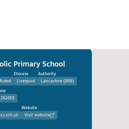
olic Primary School
Diocese
Authority
 Aided
Liverpool
Lancashire (888)
one
 262659
Website
cs.sch.uk
Visit website