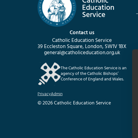
Contact us
Catholic Education Service
39 Eccleston Square, London, SW1V 1BX
general@catholiceducation.org.uk
The Catholic Education Service is an
agency of the Catholic Bishops’
Conference of England and Wales.
Privacy
Admin
© 2026 Catholic Education Service