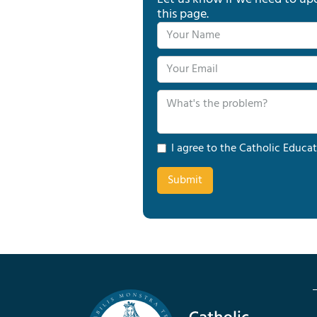
this page.
I agree to the Catholic Educat