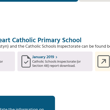
art Catholic Primary School
Estyn) and the Catholic Schools Inspectorate can be found b
January 2019
or
Catholic Schools Inspectorate (or
Section 48) report download.
date the information on