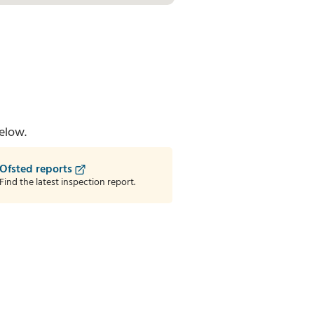
elow.
Ofsted reports
Find the latest inspection report.