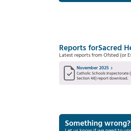
Reports for
Sacred He
Latest reports from Ofsted (or 
November 2025
Catholic Schools Inspectorate (
Section 48) report download.
Something wrong?
Let us know if we need to up