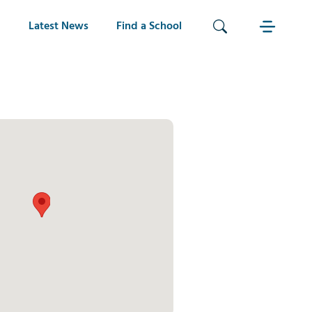
Latest News
Find a School