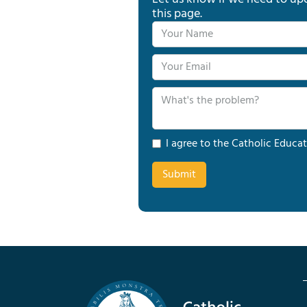
this page.
I agree to the Catholic Educat