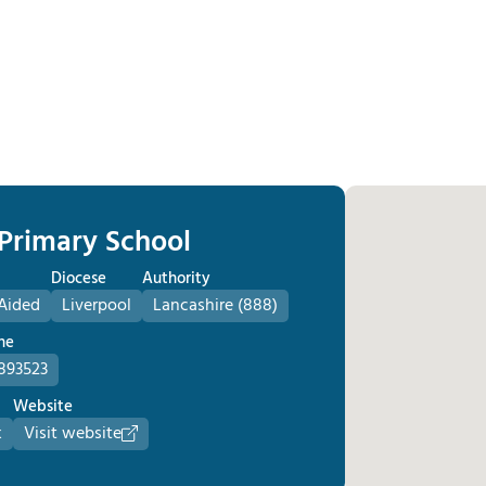
 Primary School
Diocese
Authority
Aided
Liverpool
Lancashire (888)
ne
893523
Website
k
Visit website