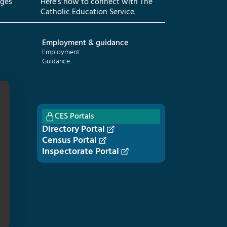
eges
Here’s how to connect with The
Catholic Education Service.
Employment & guidance
Employment
Guidance
CES Portals
Directory Portal
Census Portal
Inspectorate Portal