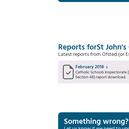
Reports for
St John's
Latest reports from Ofsted (or 
February 2018
Catholic Schools Inspectorate (
Section 48) report download.
Something wrong?
Let us know if we need to up