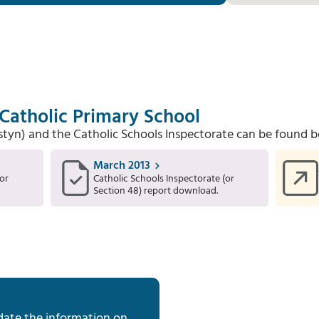
 Catholic Primary School
Estyn) and the Catholic Schools Inspectorate can be found b
March 2013
or
Catholic Schools Inspectorate (or
Section 48) report download.
date the information on