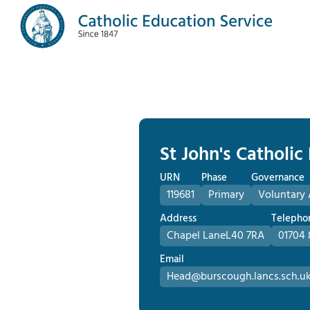
St John's Catholic
URN
Phase
Governance
119681
Primary
Voluntary 
Address
Telepho
Chapel Lane
L40 7RA
01704 
Email
Head@burscough.lancs.sch.u