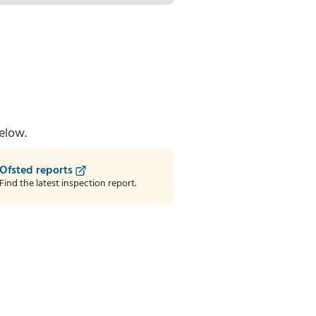
elow.
Ofsted reports
Find the latest inspection report.