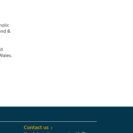
holic
and &
ll
Wales.
Contact us