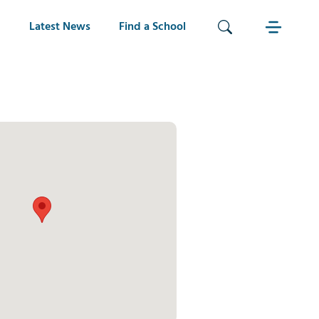
Latest News
Find a School