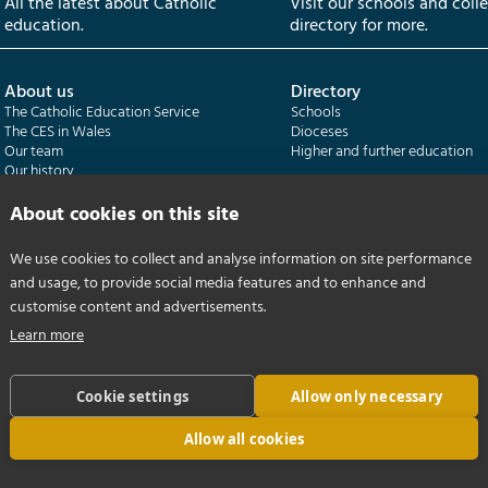
All the latest about Catholic
Visit our schools and coll
education.
directory for more.
About us
Directory
The Catholic Education Service
Schools
The CES in Wales
Dioceses
Our team
Higher and further education
Our history
Our publications
About cookies on this site
Departments
CES Census
We use cookies to collect and analyse information on site performance
Catholic Schools Inspectorate
Census overview
and usage, to provide social media features and to enhance and
Formatio | Leadership in schools
Getting started
Catholic Certificate in Religious Studies
Help centre
customise content and advertisements.
Learn more
Cookie settings
Allow only necessary
Allow all cookies