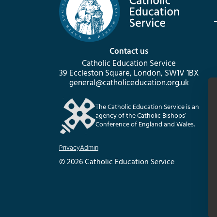
Contact us
Catholic Education Service
39 Eccleston Square, London, SW1V 1BX
general@catholiceducation.org.uk
The Catholic Education Service is an
agency of the Catholic Bishops’
Conference of England and Wales.
Privacy
Admin
© 2026 Catholic Education Service