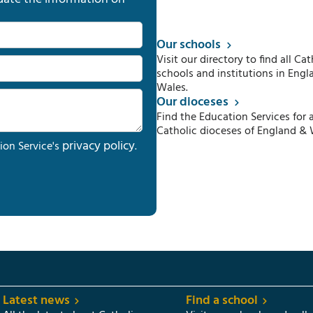
Our schools
Visit our directory to find all Cat
schools and institutions in Engl
Wales.
Our dioceses
Find the Education Services for a
Catholic dioceses of England & 
privacy policy
ion Service's
.
Latest news
Find a school