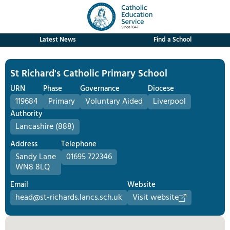
Latest News
Find a School
St Richard's Catholic Primary School
URN
Phase
Governance
Diocese
119684
Primary
Voluntary Aided
Liverpool
Authority
Lancashire (888)
Address
Telephone
Sandy Lane
01695 722346
WN8 8LQ
Email
Website
head@st-richards.lancs.sch.uk
Visit website