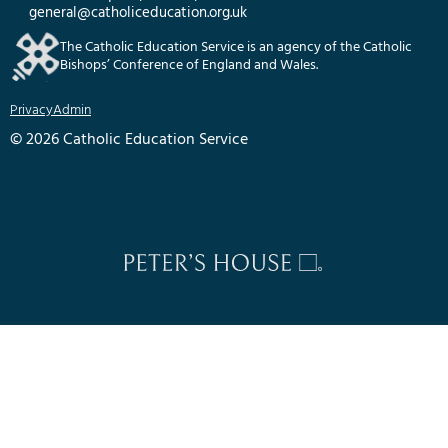
general@catholiceducation.org.uk
The Catholic Education Service is an agency of the Catholic
Bishops’ Conference of England and Wales.
Privacy
Admin
© 2026 Catholic Education Service