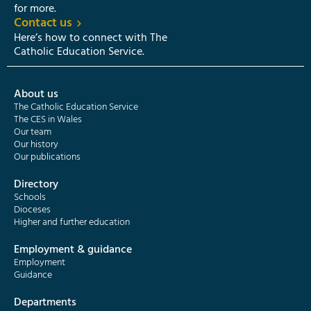
for more.
Contact us
Here’s how to connect with The
Catholic Education Service.
About us
The Catholic Education Service
The CES in Wales
Our team
Our history
Our publications
Directory
Schools
Dioceses
Higher and further education
Employment & guidance
Employment
Guidance
Departments