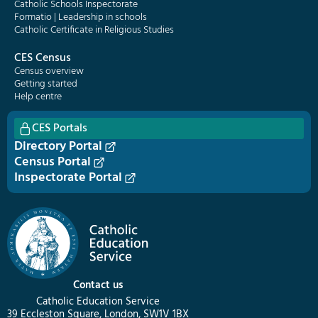
Catholic Schools Inspectorate
Formatio | Leadership in schools
Catholic Certificate in Religious Studies
CES Census
Census overview
Getting started
Help centre
CES Portals
Directory Portal
Census Portal
Inspectorate Portal
Contact us
Catholic Education Service
39 Eccleston Square, London, SW1V 1BX