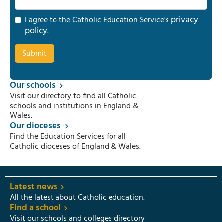
privacy
I agree to the Catholic Education Service's
policy
.
Our schools
Visit our directory to find all Catholic
schools and institutions in England &
Wales.
Our dioceses
Find the Education Services for all
Catholic dioceses of England & Wales.
Latest news
All the latest about Catholic education.
Find a school
Visit our schools and colleges directory