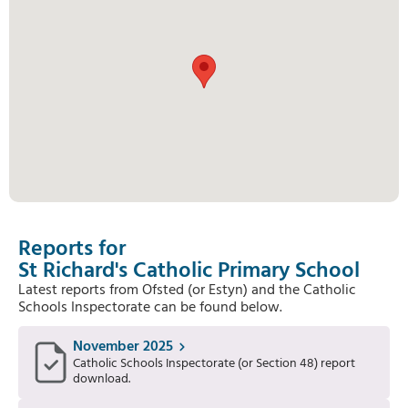
Reports for
St Richard's Catholic Primary School
Latest reports from Ofsted (or Estyn) and the Catholic
Schools Inspectorate can be found below.
November 2025
Catholic Schools Inspectorate (or Section 48) report
download.