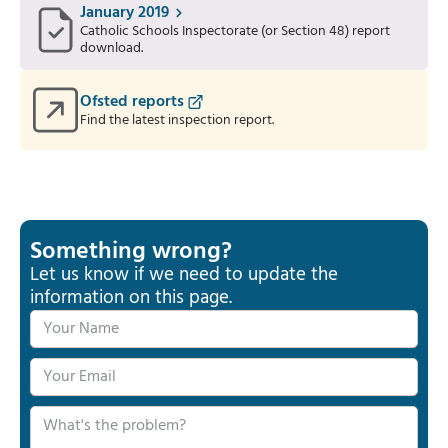
January 2019
Catholic Schools Inspectorate (or Section 48) report
download.
Ofsted reports
Find the latest inspection report.
Something wrong?
Let us know if we need to update the
information on this page.