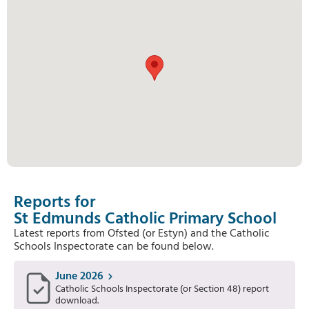
Reports for
St Edmunds Catholic Primary School
Latest reports from Ofsted (or Estyn) and the Catholic
Schools Inspectorate can be found below.
June 2026
Catholic Schools Inspectorate (or Section 48) report
download.