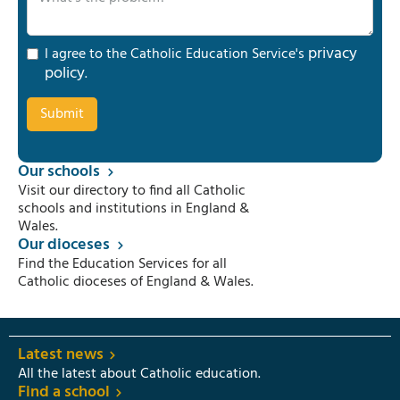
privacy
I agree to the Catholic Education Service's
policy
.
Our schools
Visit our directory to find all Catholic
schools and institutions in England &
Wales.
Our dioceses
Find the Education Services for all
Catholic dioceses of England & Wales.
Latest news
All the latest about Catholic education.
Find a school