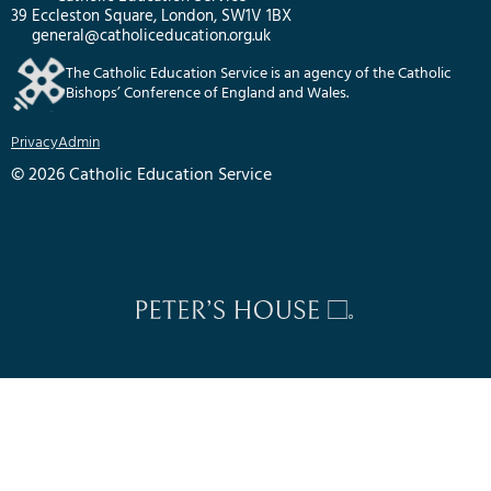
39 Eccleston Square, London, SW1V 1BX
general@catholiceducation.org.uk
The Catholic Education Service is an agency of the Catholic
Bishops’ Conference of England and Wales.
Privacy
Admin
© 2026 Catholic Education Service