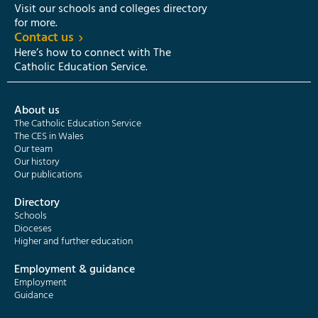
Visit our schools and colleges directory
for more.
Contact us
Here’s how to connect with The
Catholic Education Service.
About us
The Catholic Education Service
The CES in Wales
Our team
Our history
Our publications
Directory
Schools
Dioceses
Higher and further education
Employment & guidance
Employment
Guidance