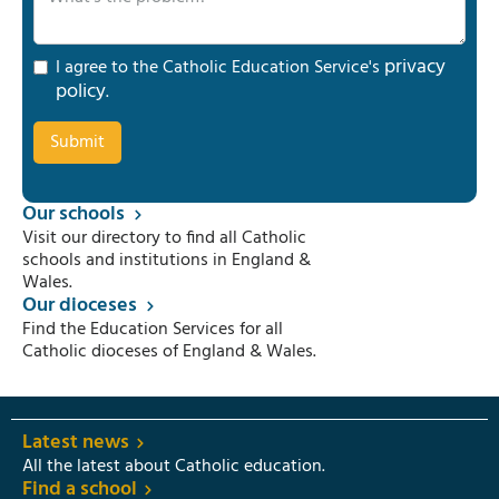
privacy
I agree to the Catholic Education Service's
policy
.
Our schools
Visit our directory to find all Catholic
schools and institutions in England &
Wales.
Our dioceses
Find the Education Services for all
Catholic dioceses of England & Wales.
Latest news
All the latest about Catholic education.
Find a school