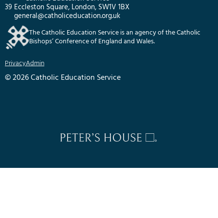
39 Eccleston Square, London, SW1V 1BX
general@catholiceducation.org.uk
The Catholic Education Service is an agency of the Catholic
Bishops’ Conference of England and Wales.
Privacy
Admin
© 2026 Catholic Education Service