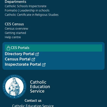
Departments
Catholic Schools Inspectorate
Formatio | Leadership in schools
Catholic Certificate in Religious Studies
CES Census
Census overview
Getting started
Help centre
CES Portals
Directory Portal
Census Portal
Inspectorate Portal
Contact us
Catholic Education Service