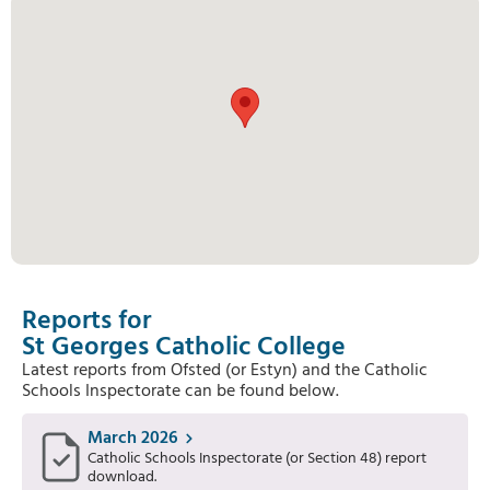
Reports for
St Georges Catholic College
Latest reports from Ofsted (or Estyn) and the Catholic
Schools Inspectorate can be found below.
March 2026
Catholic Schools Inspectorate (or Section 48) report
download.