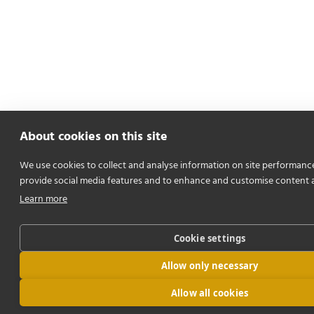
About cookies on this site
We use cookies to collect and analyse information on site performanc
provide social media features and to enhance and customise content 
Learn more
Cookie settings
Allow only necessary
Allow all cookies