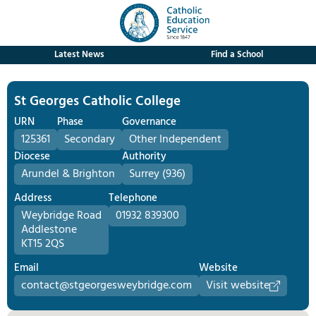
Latest News
Find a School
St Georges Catholic College
URN
Phase
Governance
125361
Secondary
Other Independent
Diocese
Authority
Arundel & Brighton
Surrey (936)
Address
Telephone
Weybridge Road
01932 839300
Addlestone
KT15 2QS
Email
Website
contact@stgeorgesweybridge.com
Visit website