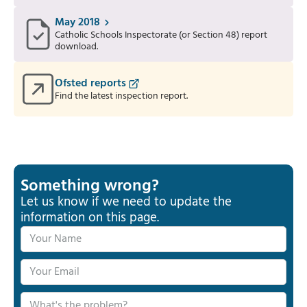
May 2018
Catholic Schools Inspectorate (or Section 48) report
download.
Ofsted reports
Find the latest inspection report.
Something wrong?
Let us know if we need to update the
information on this page.