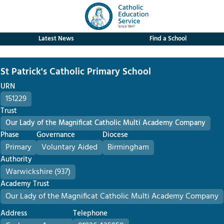
Latest News
Find a School
St Patrick's Catholic Primary School
URN
151229
Trust
Our Lady of the Magnificat Catholic Multi Academy Company
Phase
Governance
Diocese
Primary
Voluntary Aided
Birmingham
Authority
Warwickshire (937)
Academy Trust
Our Lady of the Magnificat Catholic Multi Academy Company
Address
Telephone