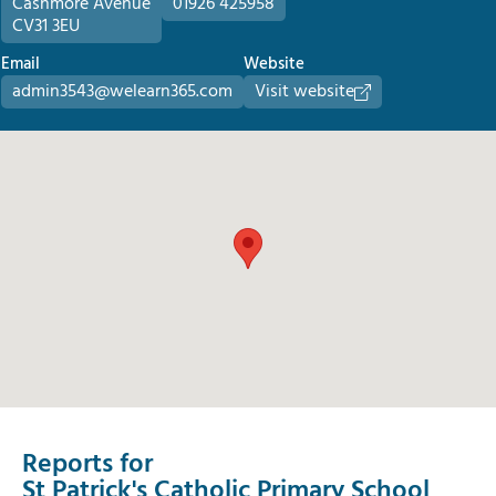
Cashmore Avenue
01926 425958
CV31 3EU
Email
Website
admin3543@welearn365.com
Visit website
Reports for
St Patrick's Catholic Primary School