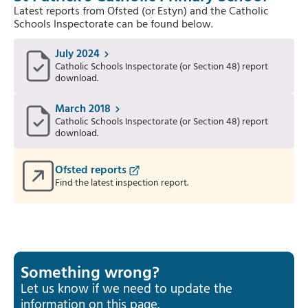
Latest reports from Ofsted (or Estyn) and the Catholic
Schools Inspectorate can be found below.
July 2024
Catholic Schools Inspectorate (or Section 48) report
download.
March 2018
Catholic Schools Inspectorate (or Section 48) report
download.
Ofsted reports
Find the latest inspection report.
Something wrong?
Let us know if we need to update the
information on this page.