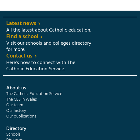
Latest news
All the latest about Catholic education.
Find a school
Visit our schools and colleges directory
for more.
Contact us
Here’s how to connect with The
Catholic Education Service.
About us
The Catholic Education Service
The CES in Wales
Our team
Our history
Our publications
Directory
Schools