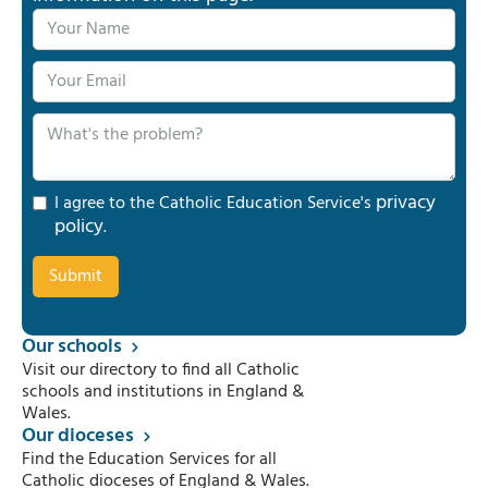
privacy
I agree to the Catholic Education Service's
policy
.
Our schools
Visit our directory to find all Catholic
schools and institutions in England &
Wales.
Our dioceses
Find the Education Services for all
Catholic dioceses of England & Wales.