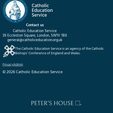
Contact us
Catholic Education Service
39 Eccleston Square, London, SW1V 1BX
general@catholiceducation.org.uk
The Catholic Education Service is an agency of the Catholic
Bishops’ Conference of England and Wales.
Privacy
Admin
© 2026 Catholic Education Service