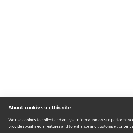
About cookies on this site
We use cookies to collect and analyse information on site performanc
provide social media features and to enhance and customise content 