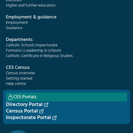
Dioceses
Higher and further education
Employment & guidance
Employment
Guidance
Departments
Catholic Schools Inspectorate
Formatio | Leadership in schools
Catholic Certificate in Religious Studies
CES Census
Census overview
Getting started
Help centre
CES Portals
Directory Portal
Census Portal
Inspectorate Portal