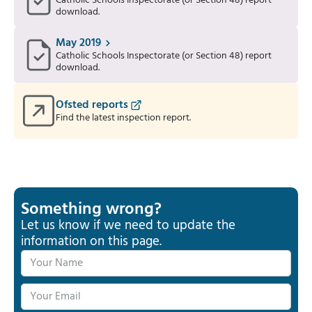
Catholic Schools Inspectorate (or Section 48) report
download.
May 2019
Catholic Schools Inspectorate (or Section 48) report
download.
Ofsted reports
Find the latest inspection report.
Something wrong?
Let us know if we need to update the
information on this page.