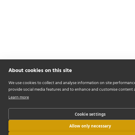
About cookies on this site
We use cookies to collect and analyse information on site performanc
provide social media features and to enhance and customise content 
Learn more
Cookie settings
Allow only necessary