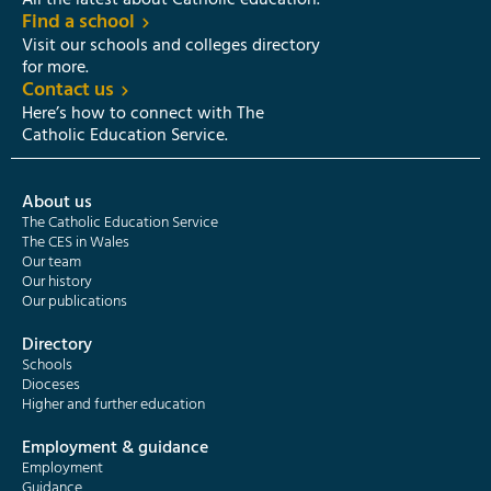
All the latest about Catholic education.
Find a school
Visit our schools and colleges directory
for more.
Contact us
Here’s how to connect with The
Catholic Education Service.
About us
The Catholic Education Service
The CES in Wales
Our team
Our history
Our publications
Directory
Schools
Dioceses
Higher and further education
Employment & guidance
Employment
Guidance