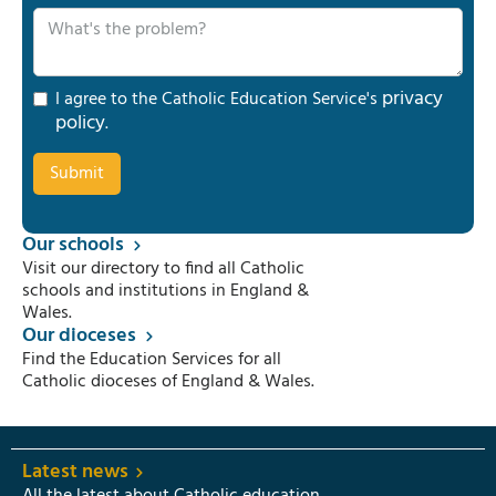
privacy
I agree to the Catholic Education Service's
policy
.
Our schools
Visit our directory to find all Catholic
schools and institutions in England &
Wales.
Our dioceses
Find the Education Services for all
Catholic dioceses of England & Wales.
Latest news