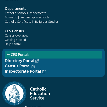
Departments
Catholic Schools Inspectorate
Formatio | Leadership in schools
Catholic Certificate in Religious Studies
CES Census
Census overview
Getting started
Help centre
CES Portals
Directory Portal
Census Portal
Inspectorate Portal