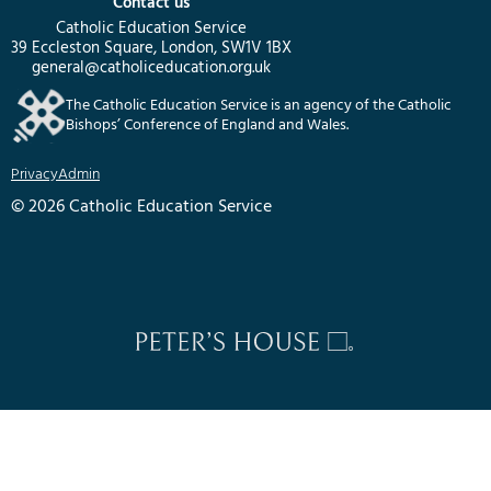
Contact us
Catholic Education Service
39 Eccleston Square, London, SW1V 1BX
general@catholiceducation.org.uk
The Catholic Education Service is an agency of the Catholic
Bishops’ Conference of England and Wales.
Privacy
Admin
© 2026 Catholic Education Service