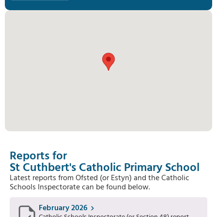
Reports for
St Cuthbert's Catholic Primary School
Latest reports from Ofsted (or Estyn) and the Catholic
Schools Inspectorate can be found below.
February 2026