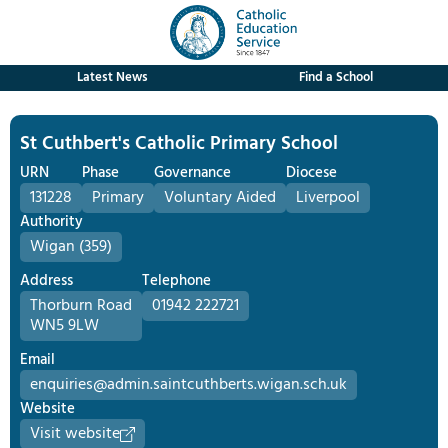
Latest News
Find a School
St Cuthbert's Catholic Primary School
URN
Phase
Governance
Diocese
131228
Primary
Voluntary Aided
Liverpool
Authority
Wigan (359)
Address
Telephone
Thorburn Road
01942 222721
WN5 9LW
Email
enquiries@admin.saintcuthberts.wigan.sch.uk
Website
Visit website