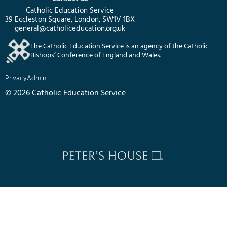
Catholic Education Service
39 Eccleston Square, London, SW1V 1BX
general@catholiceducation.org.uk
The Catholic Education Service is an agency of the Catholic
Bishops’ Conference of England and Wales.
Privacy
Admin
© 2026 Catholic Education Service