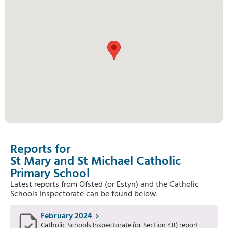
Reports for
St Mary and St Michael Catholic
Primary School
Latest reports from Ofsted (or Estyn) and the Catholic
Schools Inspectorate can be found below.
February 2024
Catholic Schools Inspectorate (or Section 48) report