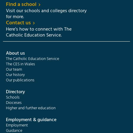
Find a school
Visit our schools and colleges directory
for more.
Contact us
Here’s how to connect with The
Catholic Education Service.
About us
The Catholic Education Service
The CES in Wales
Our team
Our history
Our publications
Directory
Schools
Dioceses
Higher and further education
Employment & guidance
Employment
Guidance