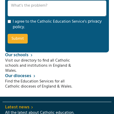
privacy
I agree to the Catholic Education Service's
policy
.
Our schools
Visit our directory to find all Catholic
schools and institutions in England &
Wales.
Our dioceses
Find the Education Services for all
Catholic dioceses of England & Wales.
Latest news
All the latest about Catholic education.