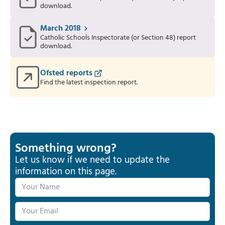
download.
March 2018
Catholic Schools Inspectorate (or Section 48) report
download.
Ofsted reports
Find the latest inspection report.
Something wrong?
Let us know if we need to update the
information on this page.