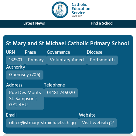
Latest News
Find a School
St Mary and St Michael Catholic Primary School
URN
Phase
Governance
Diocese
132501
Primary
Voluntary Aided
Portsmouth
Authority
Guernsey (706)
Address
Telephone
Rue Des Monts
01481 245020
St. Sampson's
GY2 4HU
Email
Website
office@stmary-stmichael.sch.gg
Visit website