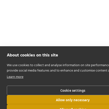
About cookies on this site
We use cookies to collect and analyse information on site performanc
provide social media features and to enhance and customise content 
Learn more
Cookie settings
Allow only necessary