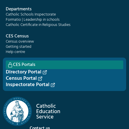
Departments
Catholic Schools Inspectorate
Formatio | Leadership in schools
Catholic Certificate in Religious Studies
CES Census
Census overview
Getting started
Help centre
CES Portals
Directory Portal
Census Portal
Inspectorate Portal
Contact us