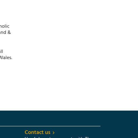
holic
and &
ll
Wales.
Contact us