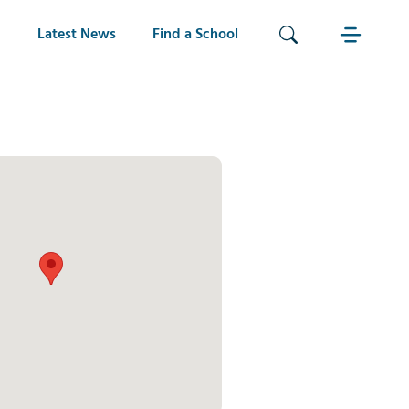
Latest News
Find a School