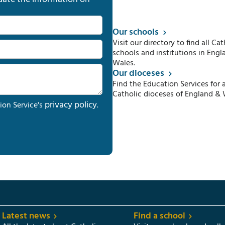
Our schools
Visit our directory to find all Cat
schools and institutions in Engl
Wales.
Our dioceses
Find the Education Services for a
Catholic dioceses of England & 
privacy policy
ion Service's
.
Latest news
Find a school