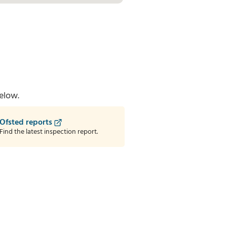
elow.
Ofsted reports
Find the latest inspection report.