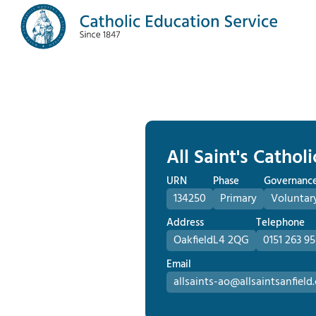
All Saint's Cathol
URN
Phase
Governanc
134250
Primary
Voluntar
Address
Telephone
Oakfield
L4 2QG
0151 263 95
Email
allsaints-ao@allsaintsanfield