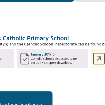
's Catholic Primary School
Estyn) and the Catholic Schools Inspectorate can be found b
January 2017
or
Catholic Schools Inspectorate (or
Section 48) report download.
date the information on