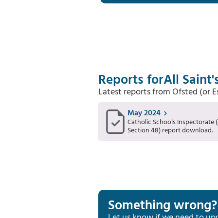
Reports for
All Saint
Latest reports from Ofsted (or 
May 2024
Catholic Schools Inspectorate (
Section 48) report download.
Something wrong?
Let us know if we need to up