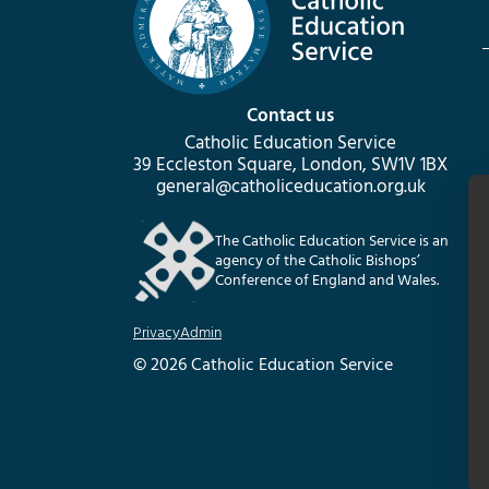
Contact us
Catholic Education Service
39 Eccleston Square, London, SW1V 1BX
general@catholiceducation.org.uk
The Catholic Education Service is an
agency of the Catholic Bishops’
Conference of England and Wales.
Privacy
Admin
© 2026 Catholic Education Service