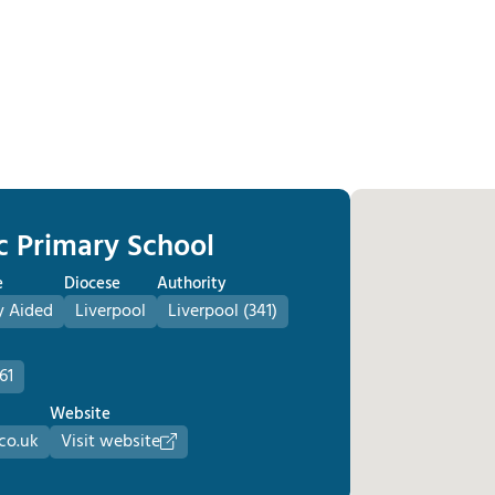
ic Primary School
e
Diocese
Authority
y Aided
Liverpool
Liverpool (341)
61
Website
.co.uk
Visit website