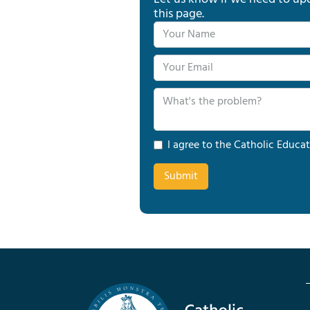
this page.
I agree to the Catholic Educat