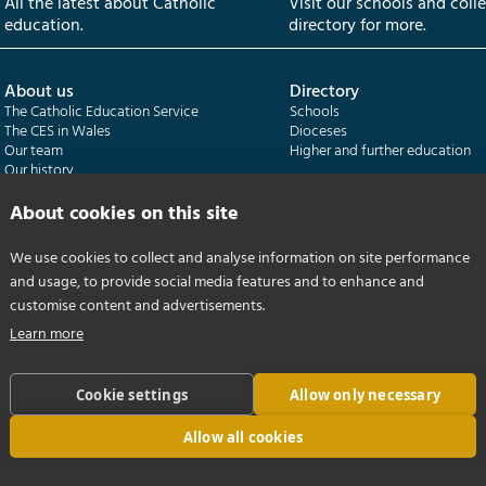
All the latest about Catholic
Visit our schools and coll
education.
directory for more.
About us
Directory
The Catholic Education Service
Schools
The CES in Wales
Dioceses
Our team
Higher and further education
Our history
Our publications
About cookies on this site
Departments
CES Census
We use cookies to collect and analyse information on site performance
Catholic Schools Inspectorate
Census overview
and usage, to provide social media features and to enhance and
Formatio | Leadership in schools
Getting started
Catholic Certificate in Religious Studies
Help centre
customise content and advertisements.
Learn more
Cookie settings
Allow only necessary
Allow all cookies