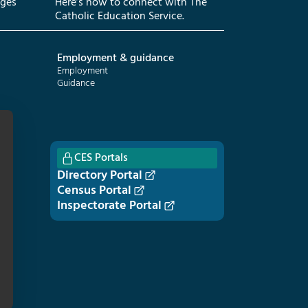
eges
Here’s how to connect with The
Catholic Education Service.
Employment & guidance
Employment
Guidance
CES Portals
Directory Portal
Census Portal
Inspectorate Portal