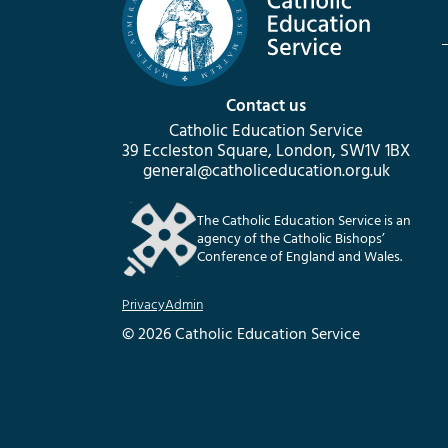
Contact us
Catholic Education Service
39 Eccleston Square, London, SW1V 1BX
general@catholiceducation.org.uk
The Catholic Education Service is an
agency of the Catholic Bishops’
Conference of England and Wales.
Privacy
Admin
© 2026 Catholic Education Service