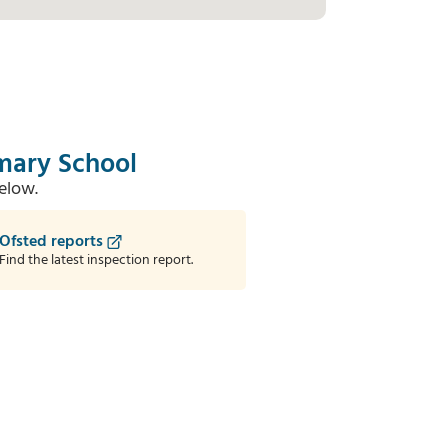
imary School
elow.
Ofsted reports
Find the latest inspection report.