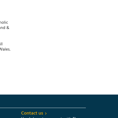
holic
and &
ll
Wales.
Contact us