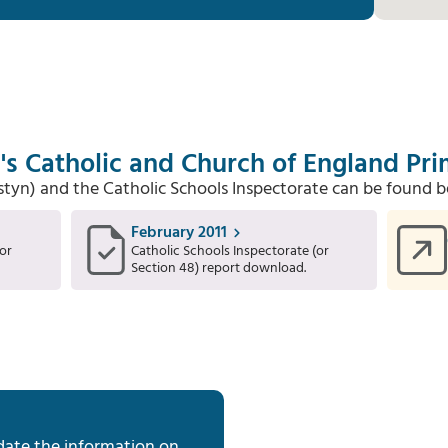
's Catholic and Church of England Pr
Estyn) and the Catholic Schools Inspectorate can be found b
February 2011
or
Catholic Schools Inspectorate (or
Section 48) report download.
date the information on