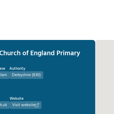
 Church of England Primary
ese
Authority
llam
Derbyshire (830)
Website
h.uk
Visit website