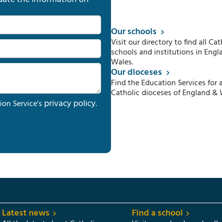
Our schools
Visit our directory to find all Cat
schools and institutions in Engl
Wales.
Our dioceses
Find the Education Services for a
Catholic dioceses of England & 
privacy policy
ion Service's
.
Latest news
Find a school