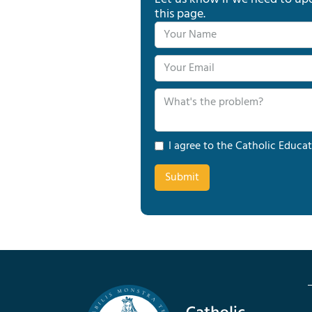
this page.
I agree to the Catholic Educat