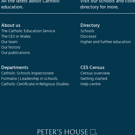
All the latest about Catholic
Visit our schools and coll
education.
directory for more.
About us
Directory
The Catholic Education Service
Schools
The CES in Wales
Dioceses
Our team
Higher and further education
Our history
Our publications
Departments
CES Census
Catholic Schools Inspectorate
Census overview
Formatio | Leadership in schools
Getting started
Catholic Certificate in Religious Studies
Help centre