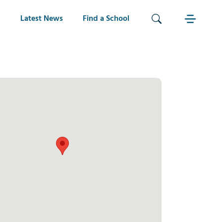
Latest News
Find a School