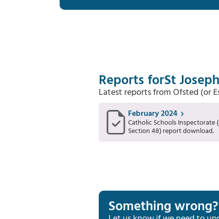
Reports for
St Joseph
Latest reports from Ofsted (or 
February 2024
Catholic Schools Inspectorate (
Section 48) report download.
Something wrong?
Let us know if we need to up