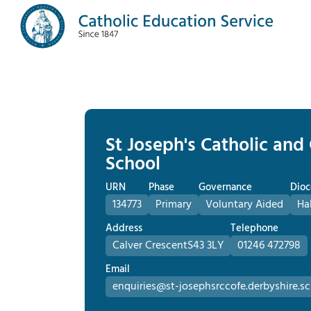
St Joseph's Catholic and
School
URN
Phase
Governance
Dioc
134773
Primary
Voluntary Aided
Ha
Address
Telephone
Calver Crescent
S43 3LY
01246 472798
Email
enquiries@st-josephsrccofe.derbyshire.sc