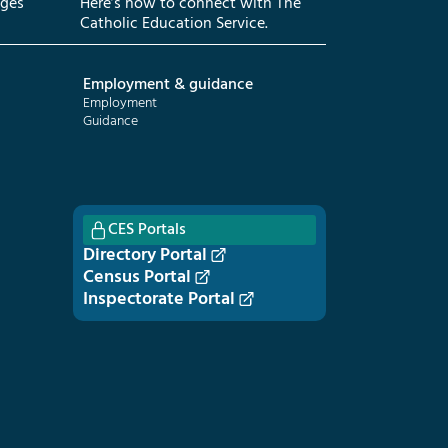
eges
Here’s how to connect with The
Catholic Education Service.
Employment & guidance
Employment
Guidance
CES Portals
Directory Portal
Census Portal
Inspectorate Portal