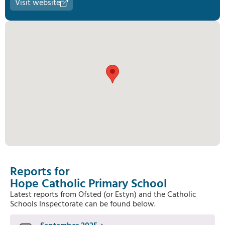
Visit website
Reports for
Hope Catholic Primary School
Latest reports from Ofsted (or Estyn) and the Catholic
Schools Inspectorate can be found below.