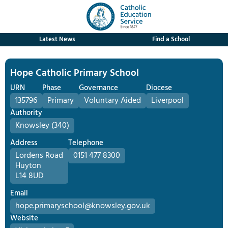
Latest News
Find a School
Hope Catholic Primary School
URN
Phase
Governance
Diocese
135796
Primary
Voluntary Aided
Liverpool
Authority
Knowsley (340)
Address
Telephone
Lordens Road
0151 477 8300
Huyton
L14 8UD
Email
hope.primaryschool@knowsley.gov.uk
Website