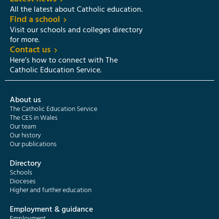
All the latest about Catholic education.
Find a school
Visit our schools and colleges directory
for more.
Contact us
Here’s how to connect with The
Catholic Education Service.
About us
The Catholic Education Service
The CES in Wales
Our team
Our history
Our publications
Directory
Schools
Dioceses
Higher and further education
Employment & guidance
Employment