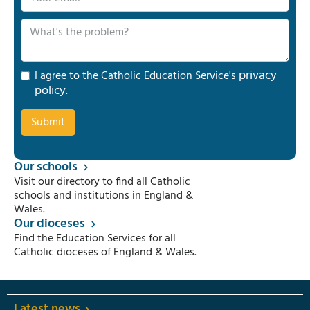
privacy
I agree to the Catholic Education Service's
policy
.
Our schools
Visit our directory to find all Catholic
schools and institutions in England &
Wales.
Our dioceses
Find the Education Services for all
Catholic dioceses of England & Wales.
Latest news