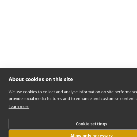
About cookies on this site
We use cookies to collect and analyse information on site performanc
provide social media features and to enhance and customise content 
Learn more
Cookie settings
Allow only necessary