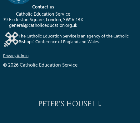
Contact us
Catholic Education Service
39 Eccleston Square, London, SW1V 1BX
general@catholiceducation.org.uk
The Catholic Education Service is an agency of the Catholic
Bishops’ Conference of England and Wales.
Privacy
Admin
© 2026 Catholic Education Service