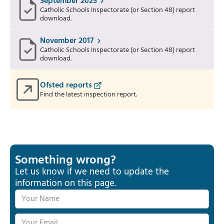
September 2025
Catholic Schools Inspectorate (or Section 48) report
download.
November 2017
Catholic Schools Inspectorate (or Section 48) report
download.
Ofsted reports
Find the latest inspection report.
Something wrong?
Let us know if we need to update the
information on this page.