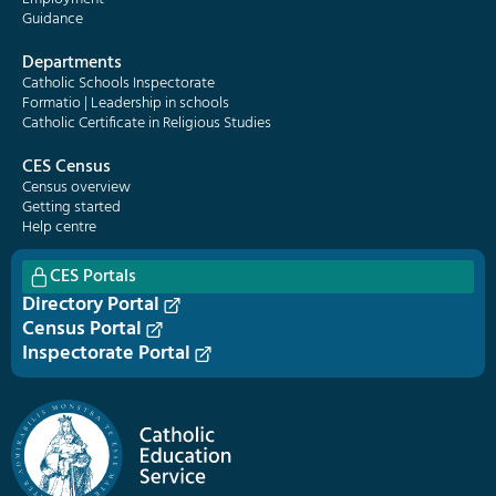
Guidance
Departments
Catholic Schools Inspectorate
Formatio | Leadership in schools
Catholic Certificate in Religious Studies
CES Census
Census overview
Getting started
Help centre
CES Portals
Directory Portal
Census Portal
Inspectorate Portal