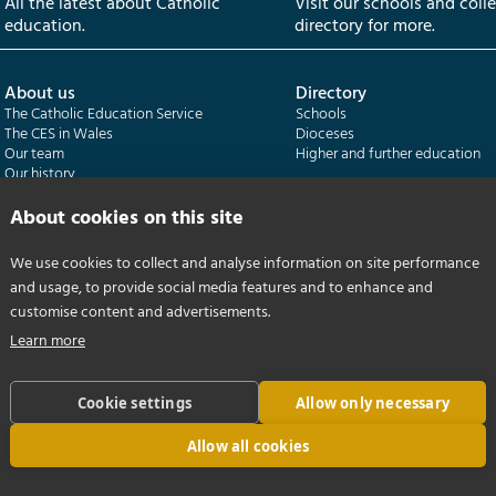
All the latest about Catholic
Visit our schools and coll
education.
directory for more.
About us
Directory
The Catholic Education Service
Schools
The CES in Wales
Dioceses
Our team
Higher and further education
Our history
Our publications
About cookies on this site
Departments
CES Census
We use cookies to collect and analyse information on site performance
Catholic Schools Inspectorate
Census overview
and usage, to provide social media features and to enhance and
Formatio | Leadership in schools
Getting started
Catholic Certificate in Religious Studies
Help centre
customise content and advertisements.
Learn more
Cookie settings
Allow only necessary
Allow all cookies