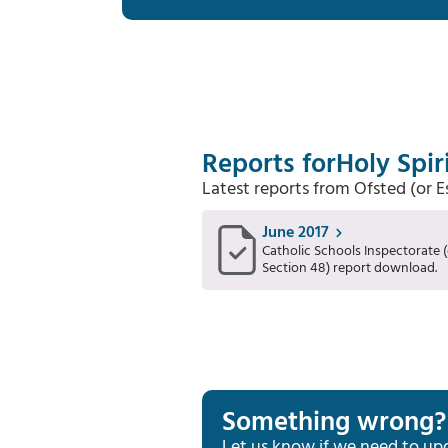
Reports for
Holy Spir
Latest reports from Ofsted (or 
June 2017
Catholic Schools Inspectorate (
Section 48) report download.
Something wrong?
Let us know if we need to up