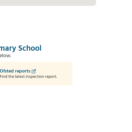
imary School
elow.
Ofsted reports
Find the latest inspection report.