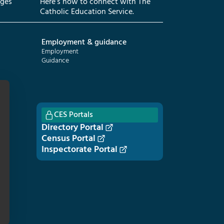
eges
Here’s how to connect with The
Catholic Education Service.
Employment & guidance
Employment
Guidance
CES Portals
Directory Portal
Census Portal
Inspectorate Portal