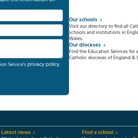
Our schools
Visit our directory to find all Cat
schools and institutions in Engl
Wales.
Our dioceses
Find the Education Services for a
Catholic dioceses of England & 
privacy policy
ion Service's
.
Latest news
Find a school