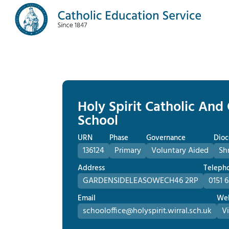
Holy Spirit Catholic And
School
URN
Phase
Governance
Dioc
136124
Primary
Voluntary Aided
Sh
Address
Teleph
GARDENSIDE
LEASOWE
CH46 2RP
0151 
Email
Web
schooloffice@holyspirit.wirral.sch.uk
Vi