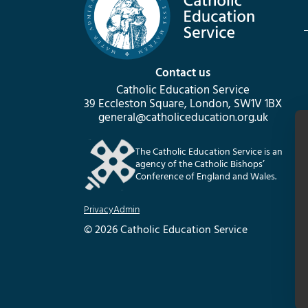
Contact us
Catholic Education Service
39 Eccleston Square, London, SW1V 1BX
general@catholiceducation.org.uk
The Catholic Education Service is an
agency of the Catholic Bishops’
Conference of England and Wales.
Privacy
Admin
© 2026 Catholic Education Service