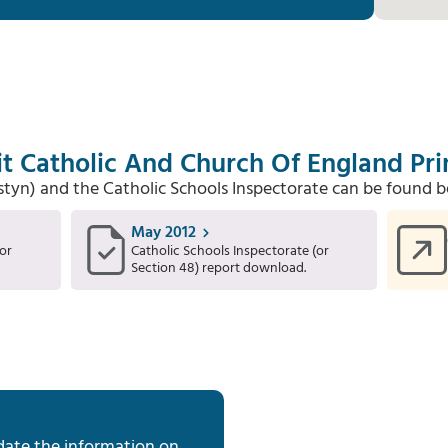
it Catholic And Church Of England Pr
Estyn) and the Catholic Schools Inspectorate can be found b
May 2012
or
Catholic Schools Inspectorate (or
Section 48) report download.
date the information on