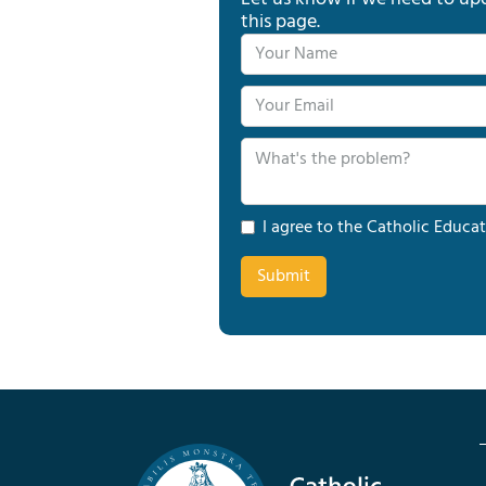
this page.
I agree to the Catholic Educat