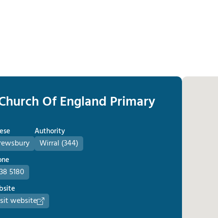
 Church Of England Primary
ese
Authority
rewsbury
Wirral (344)
one
638 5180
site
sit website