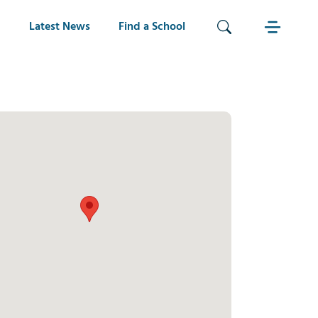
Latest News
Find a School