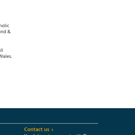
holic
and &
ll
Wales.
Contact us