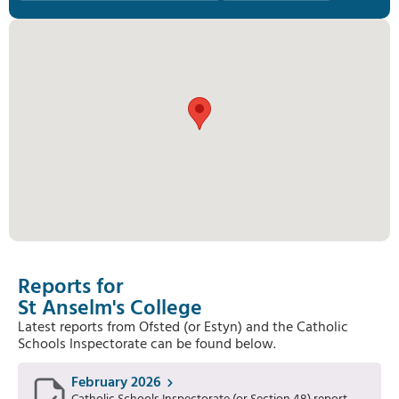
Reports for
St Anselm's College
Latest reports from Ofsted (or Estyn) and the Catholic
Schools Inspectorate can be found below.
February 2026