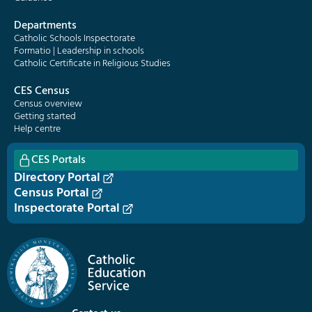
Departments
Catholic Schools Inspectorate
Formatio | Leadership in schools
Catholic Certificate in Religious Studies
CES Census
Census overview
Getting started
Help centre
CES Portals
Directory Portal
Census Portal
Inspectorate Portal