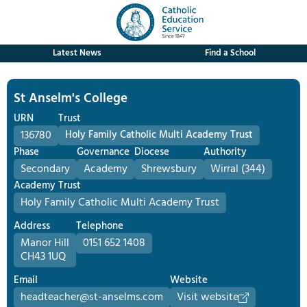
Latest News
Find a School
St Anselm's College
URN
Trust
136780
Holy Family Catholic Multi Academy Trust
Phase
Governance
Diocese
Authority
Secondary
Academy
Shrewsbury
Wirral (344)
Academy Trust
Holy Family Catholic Multi Academy Trust
Address
Telephone
Manor Hill
0151 652 1408
CH43 1UQ
Email
Website
headteacher@st-anselms.com
Visit website