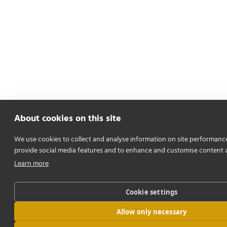
About cookies on this site
We use cookies to collect and analyse information on site performanc
provide social media features and to enhance and customise content 
Learn more
Cookie settings
Allow only necessary