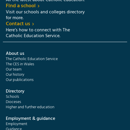
All the latest about Catholic education.
Find a school
Visit our schools and colleges directory
for more.
Contact us
Here’s how to connect with The
Catholic Education Service.
About us
The Catholic Education Service
The CES in Wales
Our team
Our history
Our publications
Directory
Schools
Dioceses
Higher and further education
Employment & guidance
Employment
Guidance