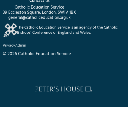
Contact us
Catholic Education Service
39 Eccleston Square, London, SW1V 1BX
general@catholiceducation.org.uk
The Catholic Education Service is an agency of the Catholic
Bishops’ Conference of England and Wales.
Privacy
Admin
© 2026 Catholic Education Service