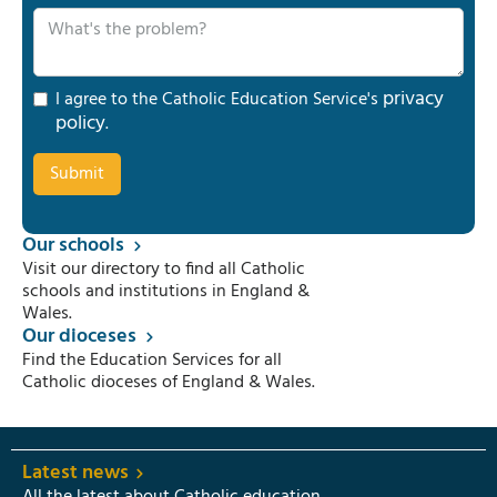
privacy
I agree to the Catholic Education Service's
policy
.
Our schools
Visit our directory to find all Catholic
schools and institutions in England &
Wales.
Our dioceses
Find the Education Services for all
Catholic dioceses of England & Wales.
Latest news