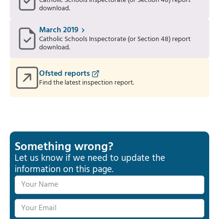
Catholic Schools Inspectorate (or Section 48) report
download.
March 2019
Catholic Schools Inspectorate (or Section 48) report
download.
Ofsted reports
Find the latest inspection report.
Something wrong?
Let us know if we need to update the
information on this page.