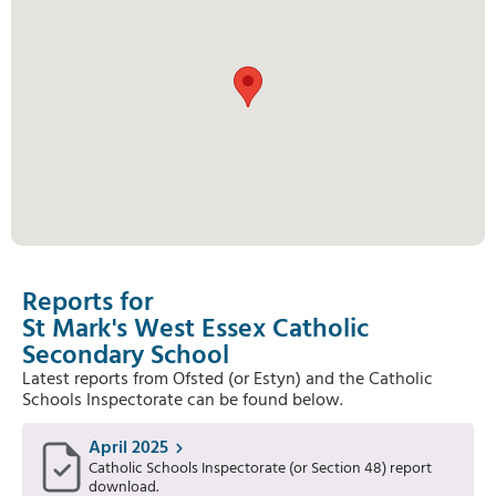
Reports for
St Mark's West Essex Catholic
Secondary School
Latest reports from Ofsted (or Estyn) and the Catholic
Schools Inspectorate can be found below.
April 2025
Catholic Schools Inspectorate (or Section 48) report
download.