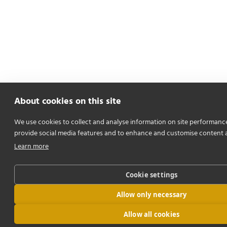
About cookies on this site
We use cookies to collect and analyse information on site performanc
provide social media features and to enhance and customise content 
Learn more
Cookie settings
Allow only necessary
Allow all cookies