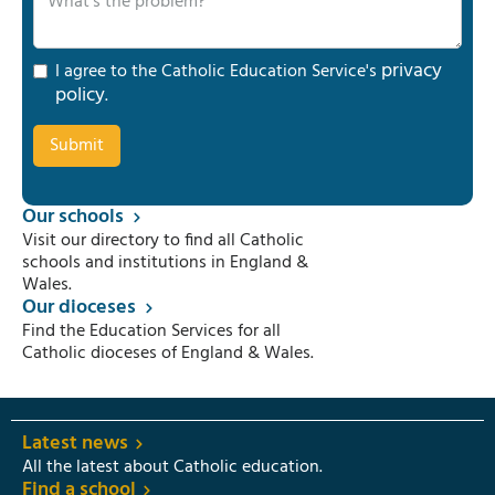
privacy
I agree to the Catholic Education Service's
policy
.
Our schools
Visit our directory to find all Catholic
schools and institutions in England &
Wales.
Our dioceses
Find the Education Services for all
Catholic dioceses of England & Wales.
Latest news
All the latest about Catholic education.
Find a school