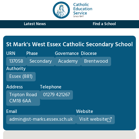
Latest News
Find a School
St Mark's West Essex Catholic Secondary School
URN
Phase
Governance
Diocese
137058
Secondary
Academy
Brentwood
Authority
Essex (881)
Address
Telephone
Tripton Road
01279 421267
CM18 6AA
Email
Website
admin@st-marks.essex.sch.uk
Visit website