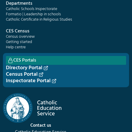
Departments
Catholic Schools Inspectorate
Formatio | Leadership in schools
Catholic Certificate in Religious Studies
CES Census
Census overview
Getting started
Help centre
CES Portals
Directory Portal
Census Portal
Inspectorate Portal
Contact us