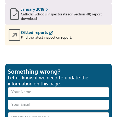
January 2018
Catholic Schools Inspectorate (or Section 48) report
download.
Ofsted reports
Find the latest inspection report.
Something wrong?
Let us know if we need to update the
information on this page.