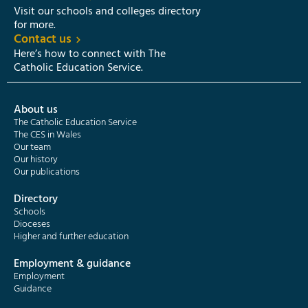
Visit our schools and colleges directory
for more.
Contact us
Here’s how to connect with The
Catholic Education Service.
About us
The Catholic Education Service
The CES in Wales
Our team
Our history
Our publications
Directory
Schools
Dioceses
Higher and further education
Employment & guidance
Employment
Guidance