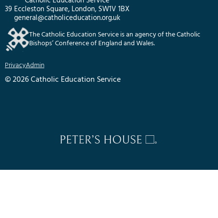
Catholic Education Service
39 Eccleston Square, London, SW1V 1BX
general@catholiceducation.org.uk
The Catholic Education Service is an agency of the Catholic
Bishops’ Conference of England and Wales.
Privacy
Admin
© 2026 Catholic Education Service