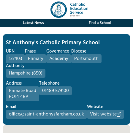
Latest News
Find a School
St Anthony's Catholic Primary School
URN
Phase
Governance
Diocese
137403
Primary
Academy
Portsmouth
Authority
Hampshire (850)
Address
Telephone
Primate Road
01489 579100
PO14 4RP
Email
Website
office@saint-anthonysfareham.co.uk
Visit website