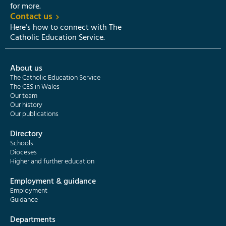
for more.
Contact us
Here’s how to connect with The
Catholic Education Service.
About us
The Catholic Education Service
The CES in Wales
Our team
Our history
Our publications
Directory
Schools
Dioceses
Higher and further education
Employment & guidance
Employment
Guidance
Departments