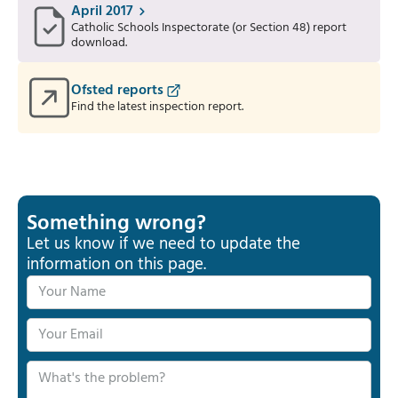
April 2017
Catholic Schools Inspectorate (or Section 48) report
download.
Ofsted reports
Find the latest inspection report.
Something wrong?
Let us know if we need to update the
information on this page.