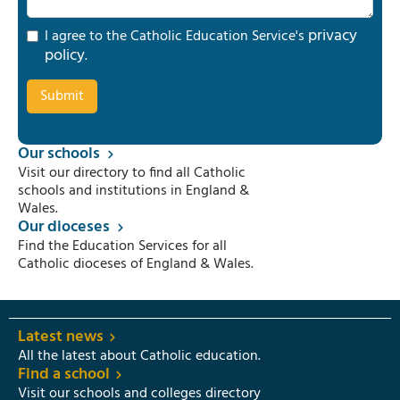
privacy
I agree to the Catholic Education Service's
policy
.
Our schools
Visit our directory to find all Catholic
schools and institutions in England &
Wales.
Our dioceses
Find the Education Services for all
Catholic dioceses of England & Wales.
Latest news
All the latest about Catholic education.
Find a school
Visit our schools and colleges directory