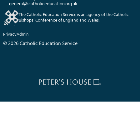
general@catholiceducation.org.uk
The Catholic Education Service is an agency of the Catholic
Bishops’ Conference of England and Wales.
Privacy
Admin
© 2026 Catholic Education Service