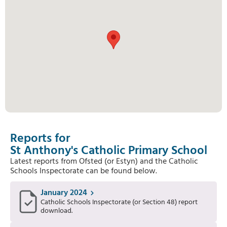
Reports for
St Anthony's Catholic Primary School
Latest reports from Ofsted (or Estyn) and the Catholic
Schools Inspectorate can be found below.
January 2024
Catholic Schools Inspectorate (or Section 48) report
download.