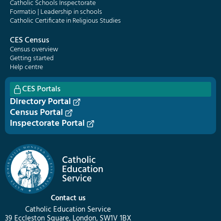
Catholic Schools Inspectorate
Formatio | Leadership in schools
Catholic Certificate in Religious Studies
CES Census
Census overview
Getting started
Help centre
CES Portals
Directory Portal
Census Portal
Inspectorate Portal
Contact us
Catholic Education Service
39 Eccleston Square, London, SW1V 1BX