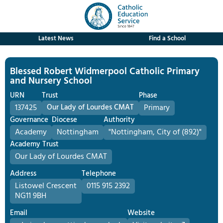
Latest News
Find a School
Blessed Robert Widmerpool Catholic Primary
and Nursery School
URN
Trust
Phase
137425
Our Lady of Lourdes CMAT
Primary
Governance
Diocese
Authority
Academy
Nottingham
"Nottingham, City of (892)"
Academy Trust
Our Lady of Lourdes CMAT
Address
Telephone
Listowel Crescent
0115 915 2392
NG11 9BH
Email
Website