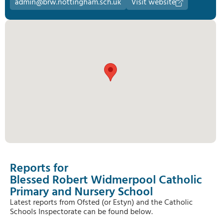
admin@brw.nottingham.sch.uk
Visit website
Reports for
Blessed Robert Widmerpool Catholic
Primary and Nursery School
Latest reports from Ofsted (or Estyn) and the Catholic
Schools Inspectorate can be found below.