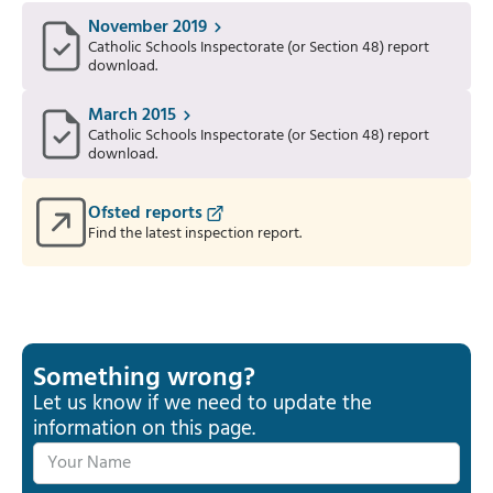
November 2019
Catholic Schools Inspectorate (or Section 48) report
download.
March 2015
Catholic Schools Inspectorate (or Section 48) report
download.
Ofsted reports
Find the latest inspection report.
Something wrong?
Let us know if we need to update the
information on this page.