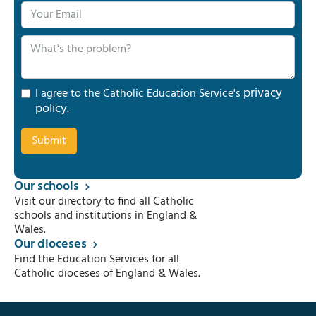
privacy
I agree to the Catholic Education Service's
policy
.
Our schools
Visit our directory to find all Catholic
schools and institutions in England &
Wales.
Our dioceses
Find the Education Services for all
Catholic dioceses of England & Wales.