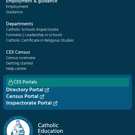
Employment & guidance
Employment
Guidance
Departments
Catholic Schools Inspectorate
Formatio | Leadership in schools
Catholic Certificate in Religious Studies
CES Census
Census overview
Getting started
Help centre
CES Portals
Directory Portal
Census Portal
Inspectorate Portal