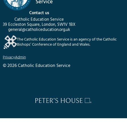
Contact us
Catholic Education Service
39 Eccleston Square, London, SW1V 1BX
general@catholiceducation.org.uk
The Catholic Education Service is an agency of the Catholic
Bishops’ Conference of England and Wales.
Privacy
Admin
© 2026 Catholic Education Service