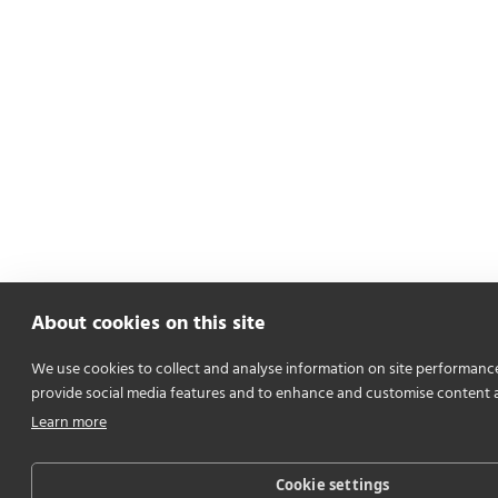
About cookies on this site
We use cookies to collect and analyse information on site performanc
provide social media features and to enhance and customise content 
Learn more
Cookie settings