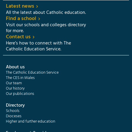
Latest news
All the latest about Catholic education.
Find a school
Visit our schools and colleges directory
for more.
Contact us
Here’s how to connect with The
Catholic Education Service.
About us
The Catholic Education Service
The CES in Wales
Our team
Our history
Our publications
Directory
Schools
Dioceses
Higher and further education