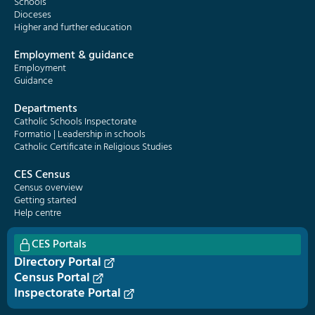
Schools
Dioceses
Higher and further education
Employment & guidance
Employment
Guidance
Departments
Catholic Schools Inspectorate
Formatio | Leadership in schools
Catholic Certificate in Religious Studies
CES Census
Census overview
Getting started
Help centre
CES Portals
Directory Portal
Census Portal
Inspectorate Portal