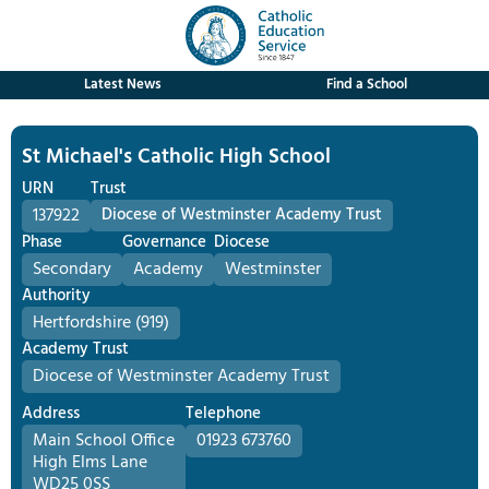
Latest News
Find a School
St Michael's Catholic High School
URN
Trust
137922
Diocese of Westminster Academy Trust
Phase
Governance
Diocese
Secondary
Academy
Westminster
Authority
Hertfordshire (919)
Academy Trust
Diocese of Westminster Academy Trust
Address
Telephone
Main School Office
01923 673760
High Elms Lane
WD25 0SS