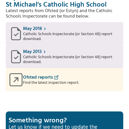
St Michael's Catholic High School
Latest reports from Ofsted (or Estyn) and the Catholic
Schools Inspectorate can be found below.
May 2018
Catholic Schools Inspectorate (or Section 48) report
download.
May 2013
Catholic Schools Inspectorate (or Section 48) report
download.
Ofsted reports
Find the latest inspection report.
Something wrong?
Let us know if we need to update the