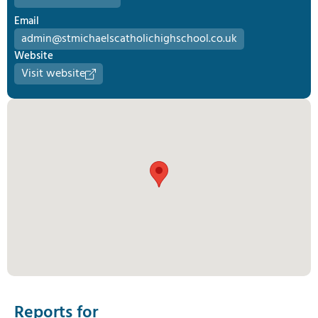
Email
admin@stmichaelscatholichighschool.co.uk
Website
Visit website
Reports for