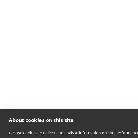
About cookies on this site
We use cookies to collect and analyse information on site performanc