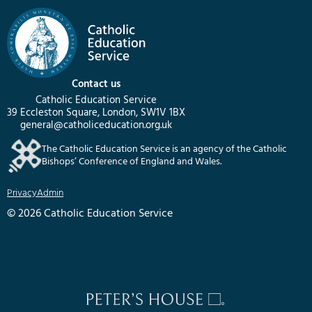
Contact us
Catholic Education Service
39 Eccleston Square, London, SW1V 1BX
general@catholiceducation.org.uk
The Catholic Education Service is an agency of the Catholic
Bishops’ Conference of England and Wales.
Privacy
Admin
© 2026 Catholic Education Service