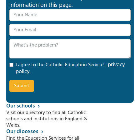
information on this page.
privacy
I agree to the Catholic Education Service's
policy
.
Our schools
Visit our directory to find all Catholic
schools and institutions in England &
Wales.
Our dioceses
Find the Education Services for all