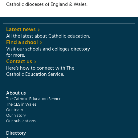
Catholic dioceses of England & Wales.
Latest news
All the latest about Catholic education.
Find a school
Visit our schools and colleges directory
for more.
Contact us
Here’s how to connect with The
Catholic Education Service.
About us
The Catholic Education Service
The CES in Wales
Our team
Our history
Our publications
Directory