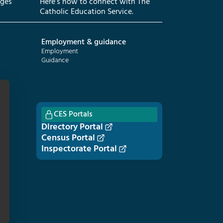
eges
Here’s how to connect with The
Catholic Education Service.
Employment & guidance
Employment
Guidance
CES Portals
Directory Portal
Census Portal
Inspectorate Portal