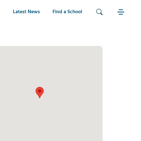
Latest News
Find a School