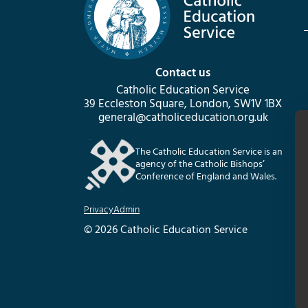
Contact us
Catholic Education Service
39 Eccleston Square, London, SW1V 1BX
general@catholiceducation.org.uk
The Catholic Education Service is an
agency of the Catholic Bishops’
Conference of England and Wales.
Privacy
Admin
© 2026 Catholic Education Service