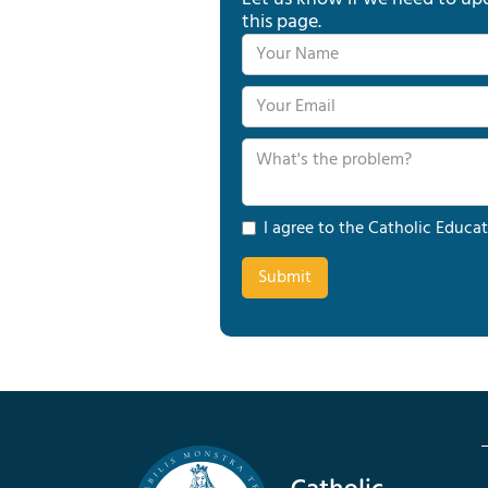
this page.
I agree to the Catholic Educat