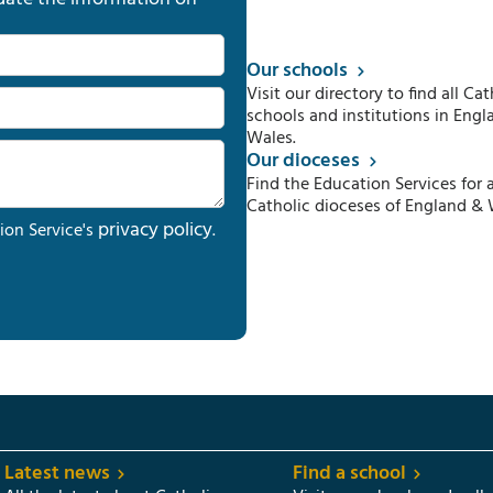
Our schools
Visit our directory to find all Cat
schools and institutions in Engl
Wales.
Our dioceses
Find the Education Services for a
Catholic dioceses of England & 
privacy policy
ion Service's
.
Latest news
Find a school