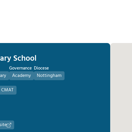
mary School
Governance
Diocese
ary
Academy
Nottingham
s CMAT
site