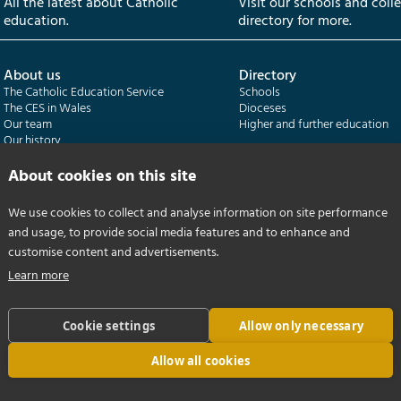
All the latest about Catholic
Visit our schools and coll
education.
directory for more.
About us
Directory
The Catholic Education Service
Schools
The CES in Wales
Dioceses
Our team
Higher and further education
Our history
Our publications
About cookies on this site
Departments
CES Census
We use cookies to collect and analyse information on site performance
Catholic Schools Inspectorate
Census overview
and usage, to provide social media features and to enhance and
Formatio | Leadership in schools
Getting started
Catholic Certificate in Religious Studies
Help centre
customise content and advertisements.
Learn more
Cookie settings
Allow only necessary
Allow all cookies