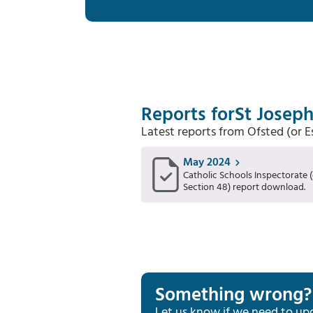
Reports for
St Joseph
Latest reports from Ofsted (or 
May 2024
Catholic Schools Inspectorate (
Section 48) report download.
Something wrong?
Let us know if we need to up