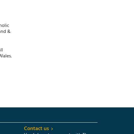
holic
and &
ll
Wales.
Contact us