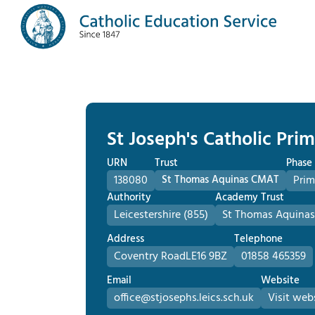
St Joseph's Catholic Pri
URN
Trust
Phase
138080
St Thomas Aquinas CMAT
Prim
Authority
Academy Trust
Leicestershire (855)
St Thomas Aquina
Address
Telephone
Coventry Road
LE16 9BZ
01858 465359
Email
Website
office@stjosephs.leics.sch.uk
Visit web