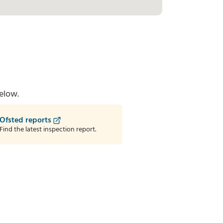
elow.
Ofsted reports
Find the latest inspection report.