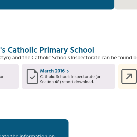
's Catholic Primary School
Estyn) and the Catholic Schools Inspectorate can be found b
March 2016
or
Catholic Schools Inspectorate (or
Section 48) report download.
date the information on