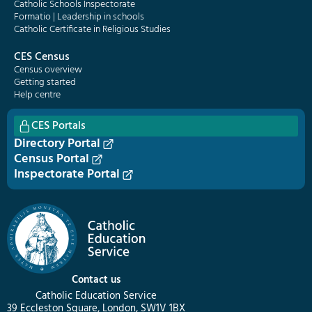
Catholic Schools Inspectorate
Formatio | Leadership in schools
Catholic Certificate in Religious Studies
CES Census
Census overview
Getting started
Help centre
CES Portals
Directory Portal
Census Portal
Inspectorate Portal
Contact us
Catholic Education Service
39 Eccleston Square, London, SW1V 1BX