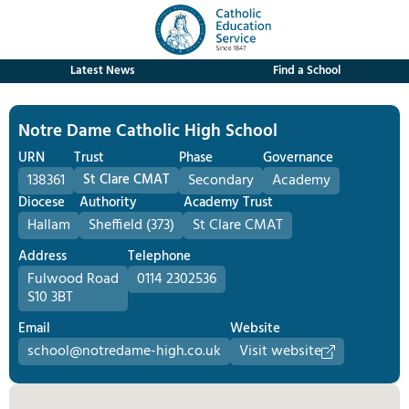
Latest News
Find a School
Notre Dame Catholic High School
URN
Trust
Phase
Governance
138361
St Clare CMAT
Secondary
Academy
Diocese
Authority
Academy Trust
Hallam
Sheffield (373)
St Clare CMAT
Address
Telephone
Fulwood Road
0114 2302536
S10 3BT
Email
Website
school@notredame-high.co.uk
Visit website