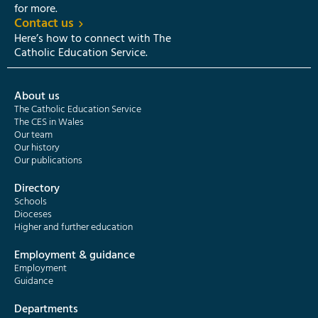
for more.
Contact us
Here’s how to connect with The
Catholic Education Service.
About us
The Catholic Education Service
The CES in Wales
Our team
Our history
Our publications
Directory
Schools
Dioceses
Higher and further education
Employment & guidance
Employment
Guidance
Departments