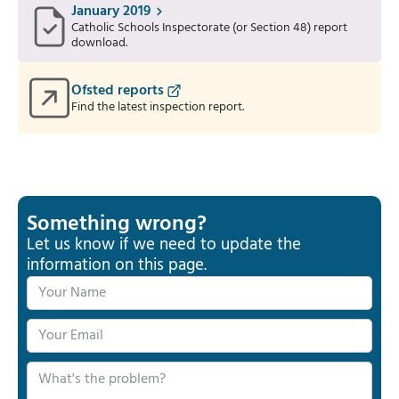
January 2019
Catholic Schools Inspectorate (or Section 48) report
download.
Ofsted reports
Find the latest inspection report.
Something wrong?
Let us know if we need to update the
information on this page.