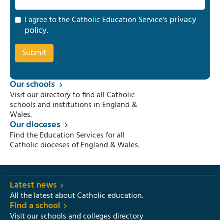
privacy
I agree to the Catholic Education Service's
policy
.
Our schools
Visit our directory to find all Catholic
schools and institutions in England &
Wales.
Our dioceses
Find the Education Services for all
Catholic dioceses of England & Wales.
Latest news
All the latest about Catholic education.
Find a school
Visit our schools and colleges directory