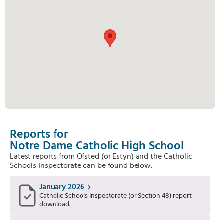
Reports for
Notre Dame Catholic High School
Latest reports from Ofsted (or Estyn) and the Catholic
Schools Inspectorate can be found below.
January 2026
Catholic Schools Inspectorate (or Section 48) report
download.