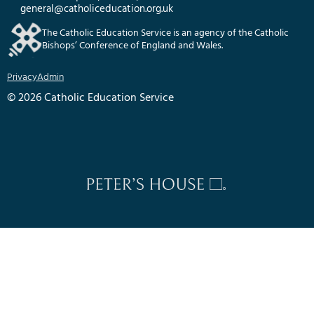
general@catholiceducation.org.uk
The Catholic Education Service is an agency of the Catholic
Bishops’ Conference of England and Wales.
Privacy
Admin
© 2026 Catholic Education Service