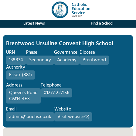
Latest News
Find a School
Brentwood Ursuline Convent High School
URN
Phase
Governance
Diocese
138834
Secondary
Academy
Brentwood
Authority
Essex (881)
Address
Telephone
Queen's Road
01277 227156
CM14 4EX
Email
Website
admin@buchs.co.uk
Visit website