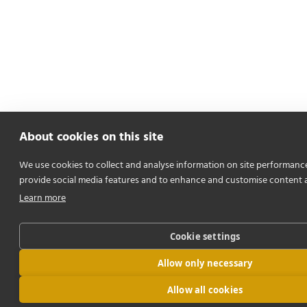
About cookies on this site
We use cookies to collect and analyse information on site performanc
provide social media features and to enhance and customise content 
Learn more
Cookie settings
Allow only necessary
Allow all cookies