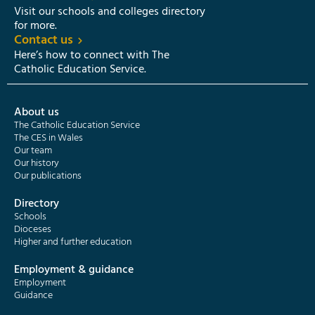
Visit our schools and colleges directory
for more.
Contact us
Here’s how to connect with The
Catholic Education Service.
About us
The Catholic Education Service
The CES in Wales
Our team
Our history
Our publications
Directory
Schools
Dioceses
Higher and further education
Employment & guidance
Employment
Guidance