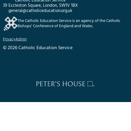
Catholic Education Service
39 Eccleston Square, London, SW1V 1BX
general@catholiceducation.org.uk
The Catholic Education Service is an agency of the Catholic
Bishops’ Conference of England and Wales.
Privacy
Admin
© 2026 Catholic Education Service