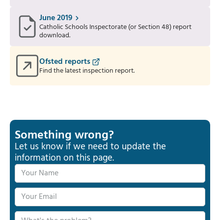
June 2019
Catholic Schools Inspectorate (or Section 48) report
download.
Ofsted reports
Find the latest inspection report.
Something wrong?
Let us know if we need to update the
information on this page.