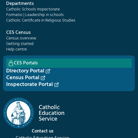
Departments
Catholic Schools Inspectorate
Formatio | Leadership in schools
Catholic Certificate in Religious Studies
CES Census
Census overview
Getting started
Help centre
CES Portals
Directory Portal
Census Portal
Inspectorate Portal
Contact us