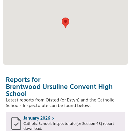
Reports for
Brentwood Ursuline Convent High
School
Latest reports from Ofsted (or Estyn) and the Catholic
Schools Inspectorate can be found below.
January 2026
Catholic Schools Inspectorate (or Section 48) report
download.