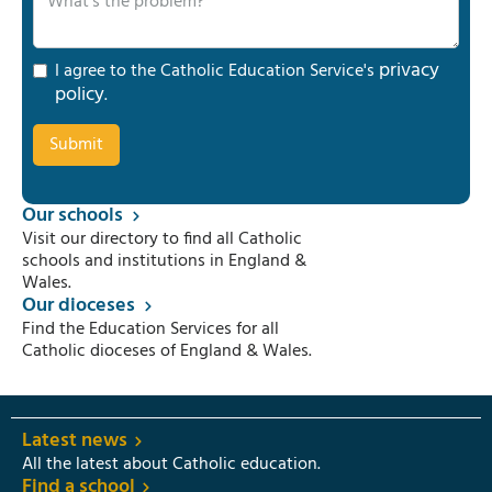
privacy
I agree to the Catholic Education Service's
policy
.
Our schools
Visit our directory to find all Catholic
schools and institutions in England &
Wales.
Our dioceses
Find the Education Services for all
Catholic dioceses of England & Wales.
Latest news
All the latest about Catholic education.
Find a school