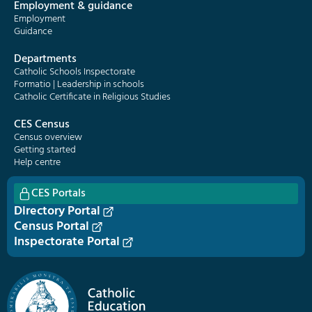
Employment & guidance
Employment
Guidance
Departments
Catholic Schools Inspectorate
Formatio | Leadership in schools
Catholic Certificate in Religious Studies
CES Census
Census overview
Getting started
Help centre
CES Portals
Directory Portal
Census Portal
Inspectorate Portal