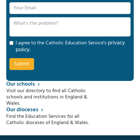
privacy
I agree to the Catholic Education Service's
policy
.
Our schools
Visit our directory to find all Catholic
schools and institutions in England &
Wales.
Our dioceses
Find the Education Services for all
Catholic dioceses of England & Wales.