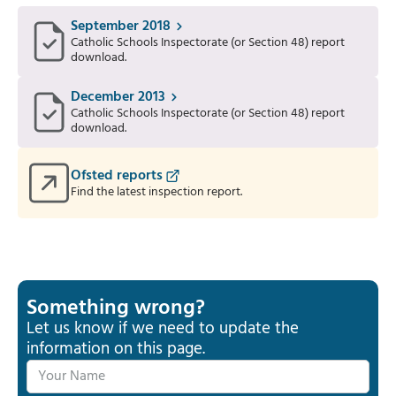
September 2018
Catholic Schools Inspectorate (or Section 48) report
download.
December 2013
Catholic Schools Inspectorate (or Section 48) report
download.
Ofsted reports
Find the latest inspection report.
Something wrong?
Let us know if we need to update the
information on this page.