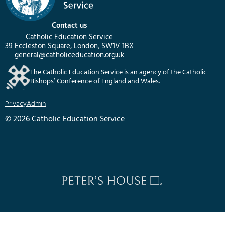
Contact us
Catholic Education Service
39 Eccleston Square, London, SW1V 1BX
general@catholiceducation.org.uk
The Catholic Education Service is an agency of the Catholic
Bishops’ Conference of England and Wales.
Privacy
Admin
© 2026 Catholic Education Service