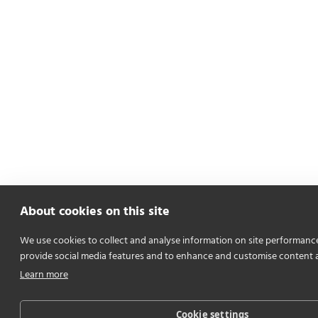
About cookies on this site
We use cookies to collect and analyse information on site performanc
provide social media features and to enhance and customise content 
Learn more
Cookie settings