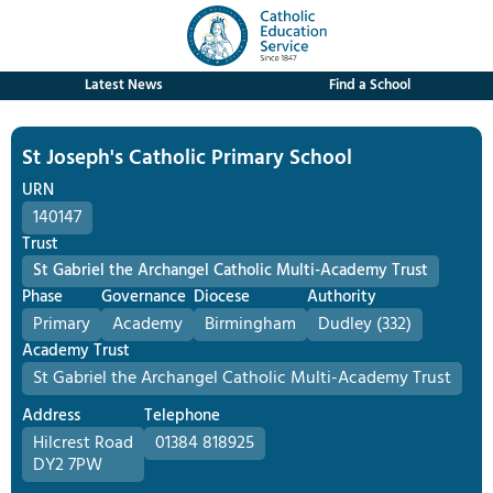
Latest News
Find a School
St Joseph's Catholic Primary School
URN
140147
Trust
St Gabriel the Archangel Catholic Multi-Academy Trust
Phase
Governance
Diocese
Authority
Primary
Academy
Birmingham
Dudley (332)
Academy Trust
St Gabriel the Archangel Catholic Multi-Academy Trust
Address
Telephone
Hilcrest Road
01384 818925
DY2 7PW