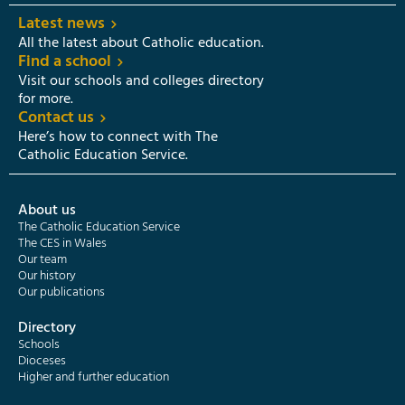
Latest news
All the latest about Catholic education.
Find a school
Visit our schools and colleges directory
for more.
Contact us
Here’s how to connect with The
Catholic Education Service.
About us
The Catholic Education Service
The CES in Wales
Our team
Our history
Our publications
Directory
Schools
Dioceses
Higher and further education