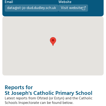
Email
Website
data@st-jo-dud.dudley.sch.uk
Visit website
Reports for
St Joseph's Catholic Primary School
Latest reports from Ofsted (or Estyn) and the Catholic
Schools Inspectorate can be found below.