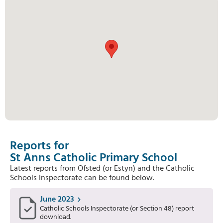
Reports for
St Anns Catholic Primary School
Latest reports from Ofsted (or Estyn) and the Catholic
Schools Inspectorate can be found below.
June 2023
Catholic Schools Inspectorate (or Section 48) report
download.