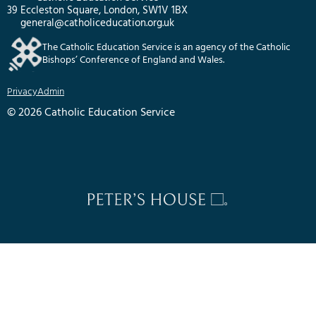
39 Eccleston Square, London, SW1V 1BX
general@catholiceducation.org.uk
The Catholic Education Service is an agency of the Catholic
Bishops’ Conference of England and Wales.
Privacy
Admin
© 2026 Catholic Education Service