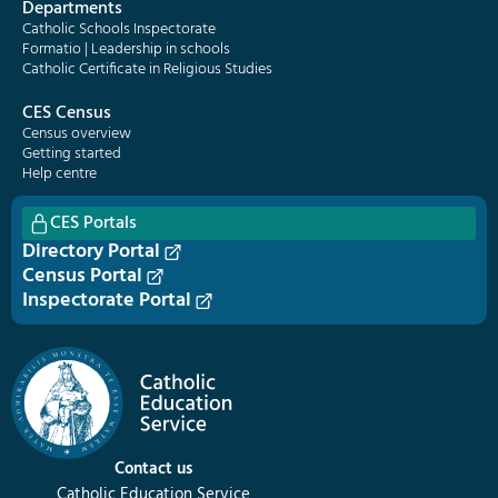
Departments
Catholic Schools Inspectorate
Formatio | Leadership in schools
Catholic Certificate in Religious Studies
CES Census
Census overview
Getting started
Help centre
CES Portals
Directory Portal
Census Portal
Inspectorate Portal
Contact us
Catholic Education Service