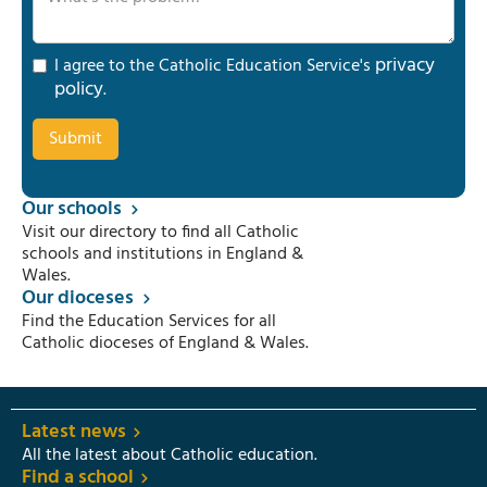
privacy
I agree to the Catholic Education Service's
policy
.
Our schools
Visit our directory to find all Catholic
schools and institutions in England &
Wales.
Our dioceses
Find the Education Services for all
Catholic dioceses of England & Wales.
Latest news
All the latest about Catholic education.
Find a school