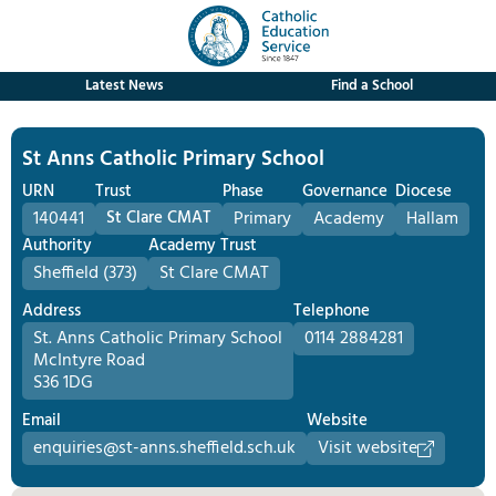
Latest News
Find a School
St Anns Catholic Primary School
URN
Trust
Phase
Governance
Diocese
140441
St Clare CMAT
Primary
Academy
Hallam
Authority
Academy Trust
Sheffield (373)
St Clare CMAT
Address
Telephone
St. Anns Catholic Primary School
0114 2884281
McIntyre Road
S36 1DG
Email
Website
enquiries@st-anns.sheffield.sch.uk
Visit website