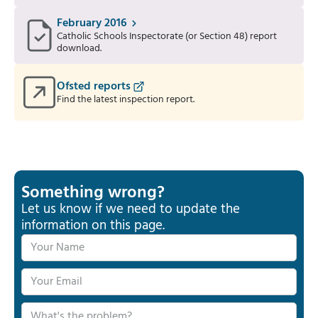
February 2016
Catholic Schools Inspectorate (or Section 48) report
download.
Ofsted reports
Find the latest inspection report.
Something wrong?
Let us know if we need to update the
information on this page.