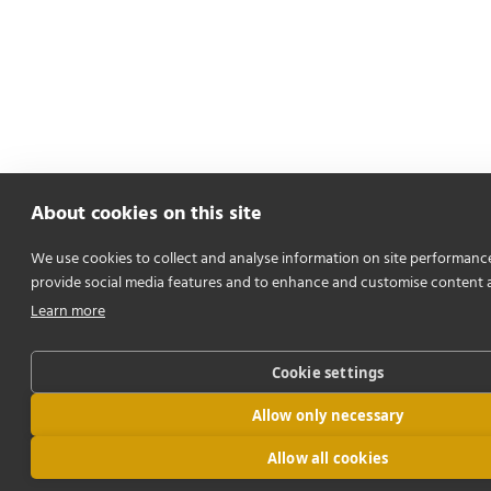
About cookies on this site
We use cookies to collect and analyse information on site performanc
provide social media features and to enhance and customise content 
Learn more
Cookie settings
Allow only necessary
Allow all cookies