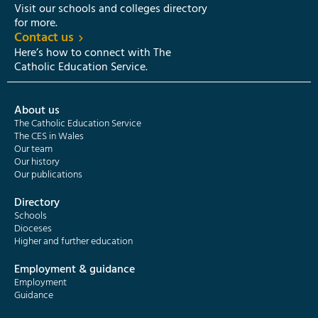
Visit our schools and colleges directory
for more.
Contact us
Here’s how to connect with The
Catholic Education Service.
About us
The Catholic Education Service
The CES in Wales
Our team
Our history
Our publications
Directory
Schools
Dioceses
Higher and further education
Employment & guidance
Employment
Guidance