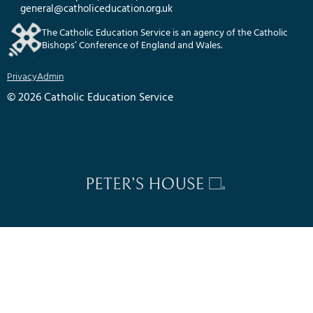
general@catholiceducation.org.uk
The Catholic Education Service is an agency of the Catholic
Bishops’ Conference of England and Wales.
Privacy
Admin
© 2026 Catholic Education Service