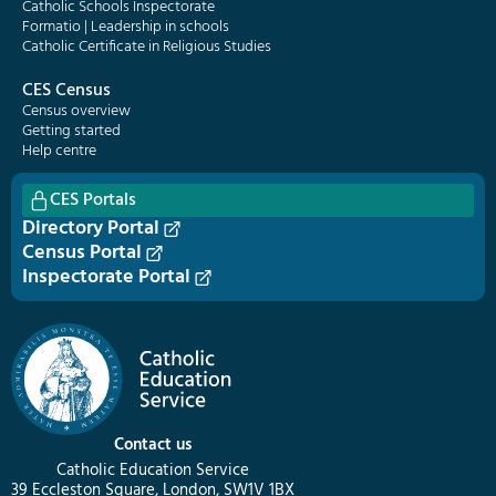
Catholic Schools Inspectorate
Formatio | Leadership in schools
Catholic Certificate in Religious Studies
CES Census
Census overview
Getting started
Help centre
CES Portals
Directory Portal
Census Portal
Inspectorate Portal
Contact us
Catholic Education Service
39 Eccleston Square, London, SW1V 1BX