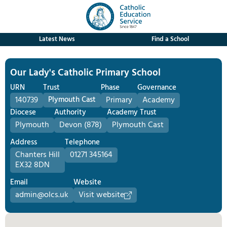
Latest News
Find a School
Our Lady's Catholic Primary School
URN
Trust
Phase
Governance
140739
Plymouth Cast
Primary
Academy
Diocese
Authority
Academy Trust
Plymouth
Devon (878)
Plymouth Cast
Address
Telephone
Chanters Hill
01271 345164
EX32 8DN
Email
Website
admin@olcs.uk
Visit website