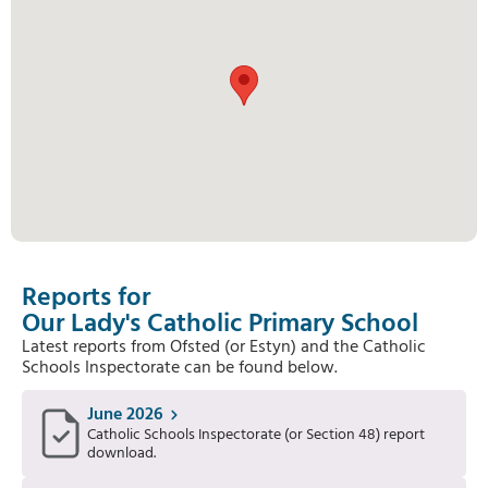
Reports for
Our Lady's Catholic Primary School
Latest reports from Ofsted (or Estyn) and the Catholic
Schools Inspectorate can be found below.
June 2026
Catholic Schools Inspectorate (or Section 48) report
download.