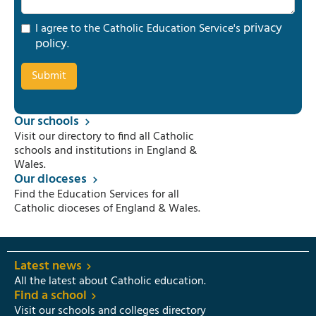
privacy
I agree to the Catholic Education Service's
policy
.
Our schools
Visit our directory to find all Catholic
schools and institutions in England &
Wales.
Our dioceses
Find the Education Services for all
Catholic dioceses of England & Wales.
Latest news
All the latest about Catholic education.
Find a school
Visit our schools and colleges directory