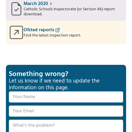
March 2020
Catholic Schools Inspectorate (or Section 48) report
download.
Ofsted reports
Find the latest inspection report.
Something wrong?
Let us know if we need to update the
information on this page.