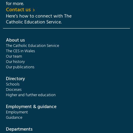
for more.
Contact us
Here’s how to connect with The
Catholic Education Service.
About us
The Catholic Education Service
The CES in Wales
Our team
Our history
Our publications
Directory
Schools
Dioceses
Higher and further education
Employment & guidance
Employment
Guidance
Departments