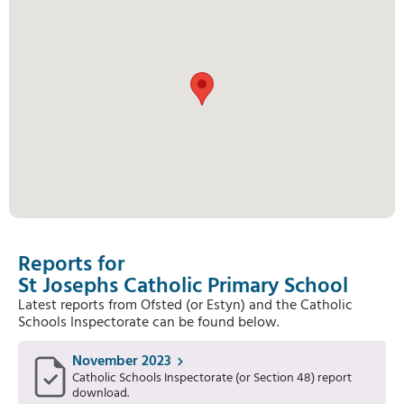
Reports for
St Josephs Catholic Primary School
Latest reports from Ofsted (or Estyn) and the Catholic
Schools Inspectorate can be found below.
November 2023
Catholic Schools Inspectorate (or Section 48) report
download.