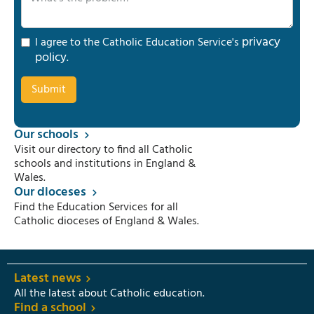
privacy
I agree to the Catholic Education Service's
policy
.
Our schools
Visit our directory to find all Catholic
schools and institutions in England &
Wales.
Our dioceses
Find the Education Services for all
Catholic dioceses of England & Wales.
Latest news
All the latest about Catholic education.
Find a school