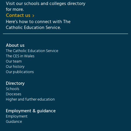
Visit our schools and colleges directory
for more.
Contact us
Here’s how to connect with The
Catholic Education Service.
About us
The Catholic Education Service
The CES in Wales
Our team
Our history
Our publications
Directory
Schools
Dioceses
Higher and further education
Employment & guidance
Employment
Guidance