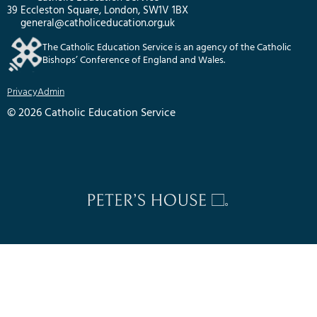
39 Eccleston Square, London, SW1V 1BX
general@catholiceducation.org.uk
The Catholic Education Service is an agency of the Catholic
Bishops’ Conference of England and Wales.
Privacy
Admin
© 2026 Catholic Education Service