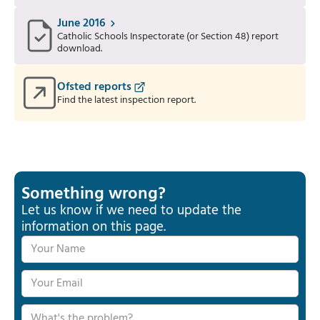
June 2016
Catholic Schools Inspectorate (or Section 48) report
download.
Ofsted reports
Find the latest inspection report.
Something wrong?
Let us know if we need to update the
information on this page.