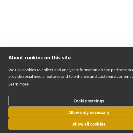
About cookies on this site
We use cookies to collect and analyse information on site performanc
provide social media features and to enhance and customise content 
Learn more
Cookie settings
Allow only necessary
Allow all cookies