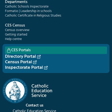
Departments
Catholic Schools Inspectorate
Formatio | Leadership in schools
Catholic Certificate in Religious Studies
CES Census
Census overview
Getting started
Help centre
CES Portals
Directory Portal
Census Portal
Inspectorate Portal
Contact us
Catholic Education Service