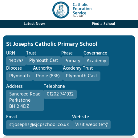
Latest News
Find a School
St Josephs Catholic Primary School
URN
Trust
Phase
Governance
140767
Plymouth Cast
Primary
Academy
Diocese
Authority
Academy Trust
Plymouth
Poole (836)
Plymouth Cast
Address
Telephone
Sancreed Road
01202 741932
Parkstone
BH12 4DZ
Email
Website
stjosephs@sjcpschool.co.uk
Visit website