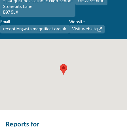
St Augustines Catholic High School
01527 550400
Stonepits Lane
B97 5LX
Email
Website
reception@sta.magnificat.org.uk
Visit website
Reports for