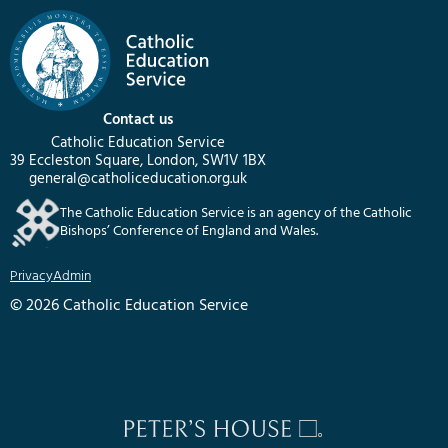
Contact us
Catholic Education Service
39 Eccleston Square, London, SW1V 1BX
general@catholiceducation.org.uk
The Catholic Education Service is an agency of the Catholic
Bishops’ Conference of England and Wales.
Privacy
Admin
© 2026 Catholic Education Service