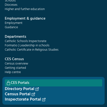
Schools
Dioceses
Higher and further education
Employment & guidance
Employment
Guidance
Departments
Catholic Schools Inspectorate
Formatio | Leadership in schools
Catholic Certificate in Religious Studies
CES Census
Census overview
Getting started
Help centre
CES Portals
Directory Portal
Census Portal
Inspectorate Portal