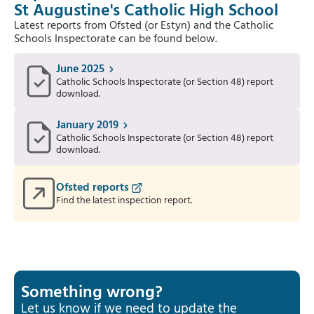
St Augustine's Catholic High School
Latest reports from Ofsted (or Estyn) and the Catholic
Schools Inspectorate can be found below.
June 2025
Catholic Schools Inspectorate (or Section 48) report
download.
January 2019
Catholic Schools Inspectorate (or Section 48) report
download.
Ofsted reports
Find the latest inspection report.
Something wrong?
Let us know if we need to update the