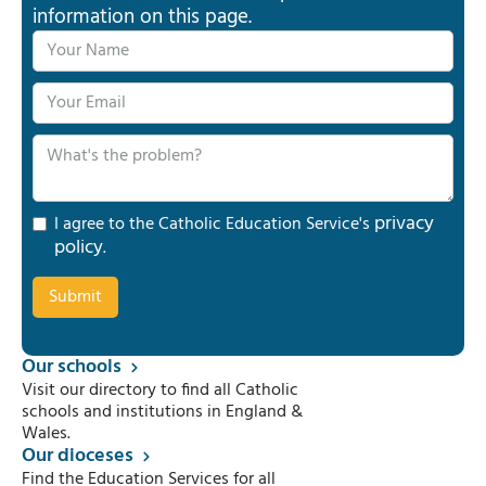
information on this page.
privacy
I agree to the Catholic Education Service's
policy
.
Our schools
Visit our directory to find all Catholic
schools and institutions in England &
Wales.
Our dioceses
Find the Education Services for all