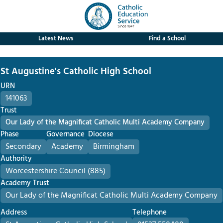
Latest News
Find a School
St Augustine's Catholic High School
URN
141063
Trust
Our Lady of the Magnificat Catholic Multi Academy Company
Phase
Governance
Diocese
Secondary
Academy
Birmingham
Authority
Worcestershire Council (885)
Academy Trust
Our Lady of the Magnificat Catholic Multi Academy Company
Address
Telephone