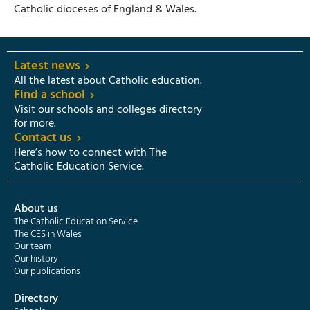
Catholic dioceses of England & Wales.
Latest news
All the latest about Catholic education.
Find a school
Visit our schools and colleges directory
for more.
Contact us
Here’s how to connect with The
Catholic Education Service.
About us
The Catholic Education Service
The CES in Wales
Our team
Our history
Our publications
Directory