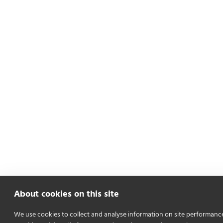
About cookies on this site
We use cookies to collect and analyse information on site performanc