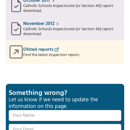
October 2017
Catholic Schools Inspectorate (or Section 48) report
download.
November 2012
Catholic Schools Inspectorate (or Section 48) report
download.
Ofsted reports
Find the latest inspection report.
Something wrong?
Let us know if we need to update the
information on this page.