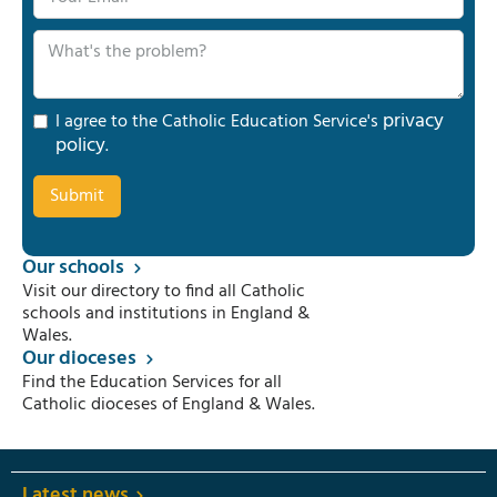
privacy
I agree to the Catholic Education Service's
policy
.
Our schools
Visit our directory to find all Catholic
schools and institutions in England &
Wales.
Our dioceses
Find the Education Services for all
Catholic dioceses of England & Wales.
Latest news