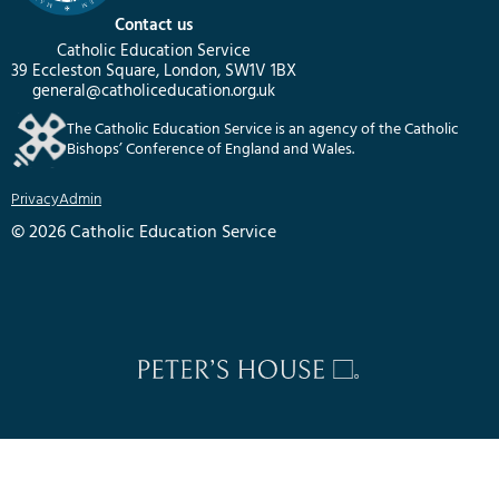
Contact us
Catholic Education Service
39 Eccleston Square, London, SW1V 1BX
general@catholiceducation.org.uk
The Catholic Education Service is an agency of the Catholic
Bishops’ Conference of England and Wales.
Privacy
Admin
© 2026 Catholic Education Service