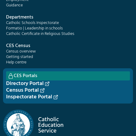
Guidance
Departments
Catholic Schools Inspectorate
Formatio | Leadership in schools
Catholic Certificate in Religious Studies
CES Census
Census overview
Getting started
Help centre
CES Portals
Directory Portal
Census Portal
Inspectorate Portal