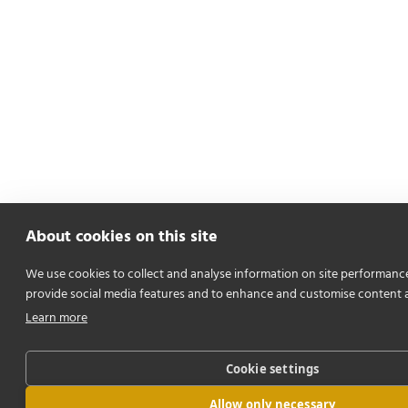
About cookies on this site
We use cookies to collect and analyse information on site performanc
provide social media features and to enhance and customise content 
Learn more
Cookie settings
Allow only necessary