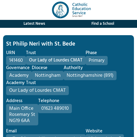
Latest News
Find a School
St Philip Neri with St. Bede
URN
Trust
Phase
141460
Our Lady of Lourdes CMAT
Primary
Governance
Diocese
Authority
Academy
Nottingham
Nottinghamshire (891)
Academy Trust
Our Lady of Lourdes CMAT
Address
Telephone
Main Office
01623 489010
Rosemary St
NG19 6AA
Email
Website