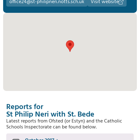
office24@st-philipneri.notts.sch.uk
Visit website
Reports for
St Philip Neri with St. Bede
Latest reports from Ofsted (or Estyn) and the Catholic
Schools Inspectorate can be found below.