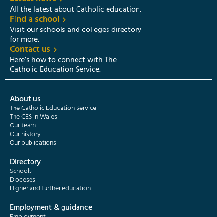
All the latest about Catholic education.
Find a school
Visit our schools and colleges directory
for more.
Contact us
Here’s how to connect with The
Catholic Education Service.
About us
The Catholic Education Service
The CES in Wales
Our team
Our history
Our publications
Directory
Schools
Dioceses
Higher and further education
Employment & guidance
Employment