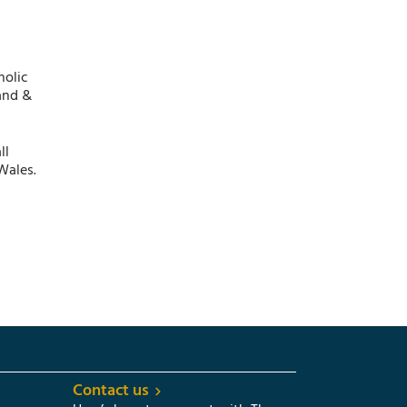
holic
and &
ll
Wales.
Contact us