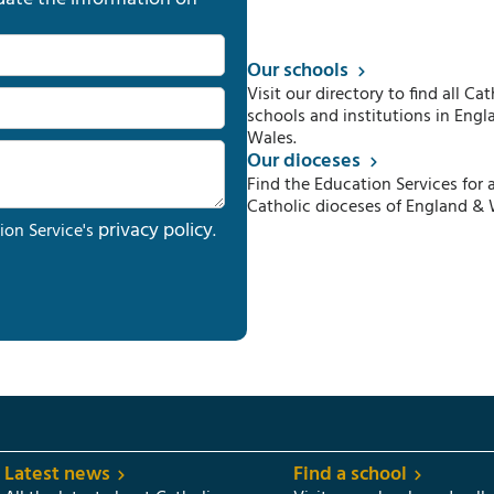
Our schools
Visit our directory to find all Cat
schools and institutions in Engl
Wales.
Our dioceses
Find the Education Services for a
Catholic dioceses of England & 
privacy policy
ion Service's
.
Latest news
Find a school