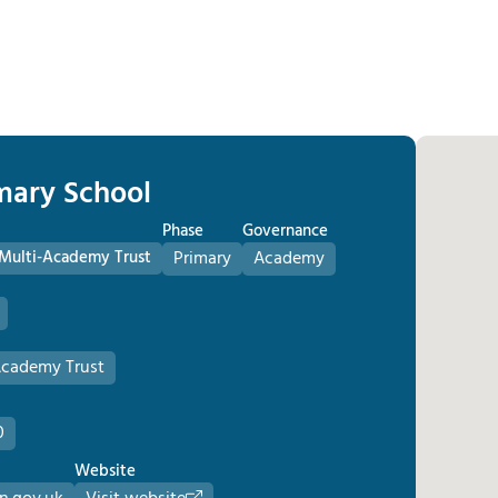
imary School
Phase
Governance
c Multi-Academy Trust
Primary
Academy
-Academy Trust
0
Website