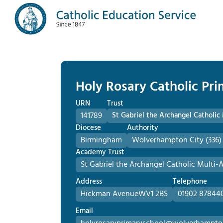
Holy Rosary Catholic Pr
URN
Trust
141789
St Gabriel the Archangel Catholi
Diocese
Authority
Birmingham
Wolverhampton City (336)
Academy Trust
St Gabriel the Archangel Catholic Multi
Address
Telephone
Hickman Avenue
WV1 2BS
01902 87844
Email