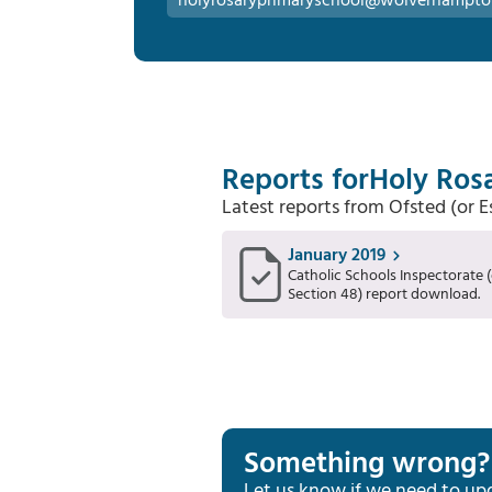
holyrosaryprimaryschool@wolverhampto
Reports for
Holy Rosa
Latest reports from Ofsted (or 
January 2019
Catholic Schools Inspectorate (
Section 48) report download.
Something wrong?
Let us know if we need to up