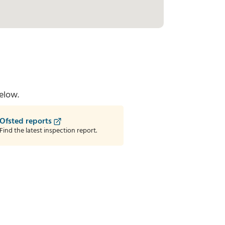
elow.
Ofsted reports
Find the latest inspection report.