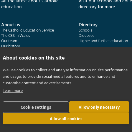
All the latest about Catholic
Visit our schools and coll
education.
directory for more.
About us
Directory
The Catholic Education Service
Schools
The CES in Wales
Dioceses
Our team
Higher and further education
Our history
Our publications
About cookies on this site
Departments
CES Census
We use cookies to collect and analyse information on site performance
Catholic Schools Inspectorate
Census overview
and usage, to provide social media features and to enhance and
Formatio | Leadership in schools
Getting started
Catholic Certificate in Religious Studies
Help centre
customise content and advertisements.
Learn more
Cookie settings
Allow only necessary
Allow all cookies