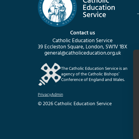
Contact us
Catholic Education Service
39 Eccleston Square, London, SW1V 1BX
general@catholiceducation.org.uk
The Catholic Education Service is an
agency of the Catholic Bishops’
Conference of England and Wales.
Privacy
Admin
© 2026 Catholic Education Service