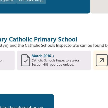
n.gov.uk
Visit website
ry Catholic Primary School
Estyn) and the Catholic Schools Inspectorate can be found b
March 2016
or
Catholic Schools Inspectorate (or
Section 48) report download.
date the information on