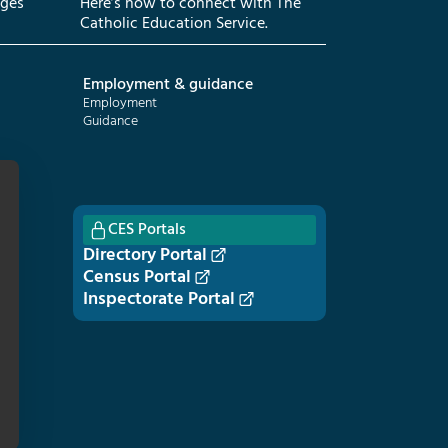
eges
Here’s how to connect with The
Catholic Education Service.
Employment & guidance
Employment
Guidance
CES Portals
Directory Portal
Census Portal
Inspectorate Portal