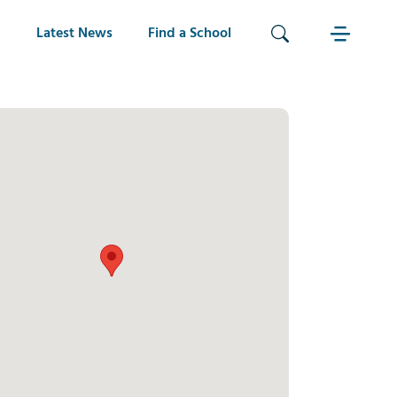
Latest News
Find a School