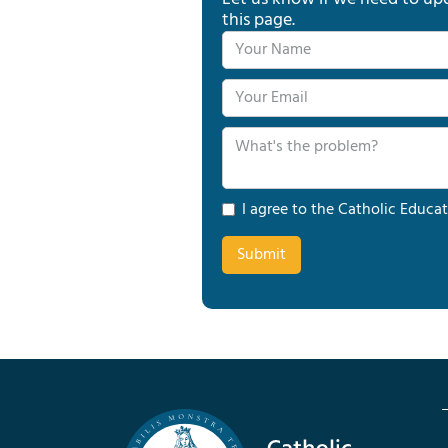
this page.
I agree to the Catholic Educat