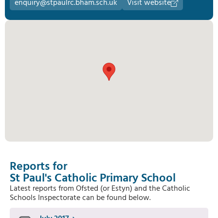
enquiry@stpaulrc.bham.sch.uk
Visit website
Reports for
St Paul's Catholic Primary School
Latest reports from Ofsted (or Estyn) and the Catholic
Schools Inspectorate can be found below.