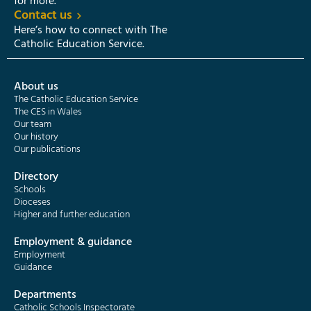
for more.
Contact us
Here’s how to connect with The
Catholic Education Service.
About us
The Catholic Education Service
The CES in Wales
Our team
Our history
Our publications
Directory
Schools
Dioceses
Higher and further education
Employment & guidance
Employment
Guidance
Departments
Catholic Schools Inspectorate