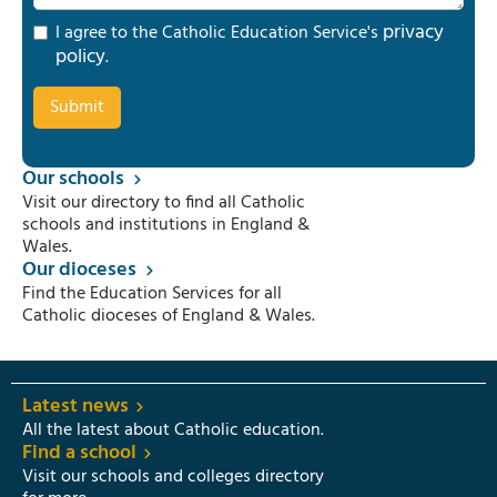
privacy
I agree to the Catholic Education Service's
policy
.
Our schools
Visit our directory to find all Catholic
schools and institutions in England &
Wales.
Our dioceses
Find the Education Services for all
Catholic dioceses of England & Wales.
Latest news
All the latest about Catholic education.
Find a school
Visit our schools and colleges directory