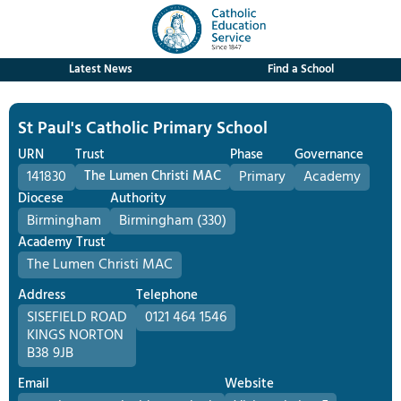
Latest News
Find a School
St Paul's Catholic Primary School
URN
Trust
Phase
Governance
141830
The Lumen Christi MAC
Primary
Academy
Diocese
Authority
Birmingham
Birmingham (330)
Academy Trust
The Lumen Christi MAC
Address
Telephone
SISEFIELD ROAD
0121 464 1546
KINGS NORTON
B38 9JB
Email
Website