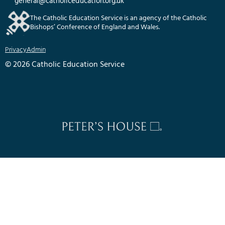
general@catholiceducation.org.uk
The Catholic Education Service is an agency of the Catholic
Bishops’ Conference of England and Wales.
Privacy
Admin
© 2026 Catholic Education Service