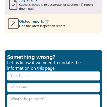
July 2017
Catholic Schools Inspectorate (or Section 48) report
download.
Ofsted reports
Find the latest inspection report.
Something wrong?
Let us know if we need to update the
information on this page.