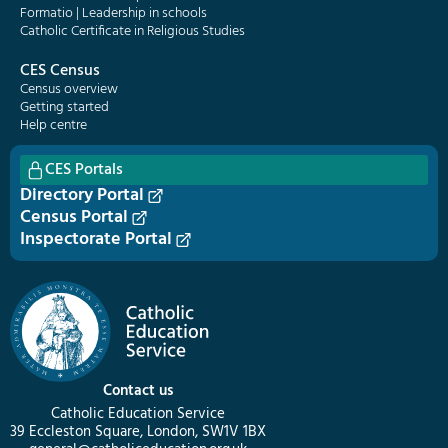
Formatio | Leadership in schools
Catholic Certificate in Religious Studies
CES Census
Census overview
Getting started
Help centre
CES Portals
Directory Portal
Census Portal
Inspectorate Portal
Contact us
Catholic Education Service
39 Eccleston Square, London, SW1V 1BX