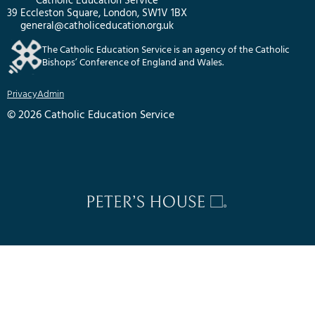
Catholic Education Service
39 Eccleston Square, London, SW1V 1BX
general@catholiceducation.org.uk
The Catholic Education Service is an agency of the Catholic
Bishops’ Conference of England and Wales.
Privacy
Admin
© 2026 Catholic Education Service