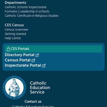
Departments
Catholic Schools Inspectorate
Formatio | Leadership in schools
Catholic Certificate in Religious Studies
CES Census
Census overview
Getting started
Help centre
CES Portals
Directory Portal
Census Portal
Inspectorate Portal
Contact us