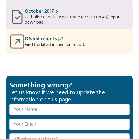
October 2017
Catholic Schools Inspectorate (or Section 48) report
download.
Ofsted reports
Find the latest inspection report.
Something wrong?
Let us know if we need to update the
information on this page.