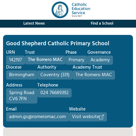
Latest News
Find a School
Good Shepherd Catholic Primary School
URN
Trust
Phase
Governance
142197
The Romero MAC
Primary
Academy
Diocese
Authority
Academy Trust
Birmingham
Coventry (331)
The Romero MAC
Address
Telephone
Spring Road
024 76689392
CV6 7FN
Email
Website
admin.gs@romeromac.com
Visit website