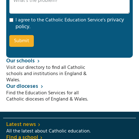
privacy
I agree to the Catholic Education Service's
policy
.
Our schools
Visit our directory to find all Catholic
schools and institutions in England &
Wales.
Our dioceses
Find the Education Services for all
Catholic dioceses of England & Wales.
Latest news
All the latest about Catholic education.
Find a school