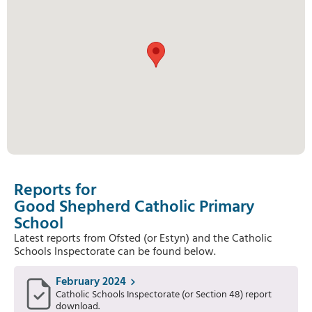
Reports for
Good Shepherd Catholic Primary
School
Latest reports from Ofsted (or Estyn) and the Catholic
Schools Inspectorate can be found below.
February 2024
Catholic Schools Inspectorate (or Section 48) report
download.