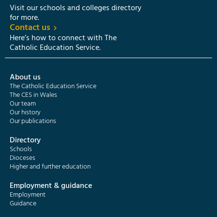
Visit our schools and colleges directory
for more.
Contact us
Here’s how to connect with The
Catholic Education Service.
About us
The Catholic Education Service
The CES in Wales
Our team
Our history
Our publications
Directory
Schools
Dioceses
Higher and further education
Employment & guidance
Employment
Guidance