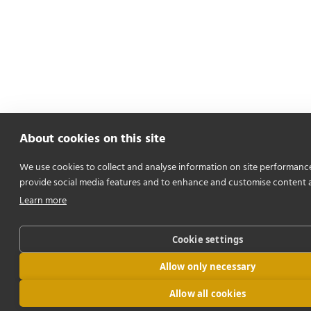
About cookies on this site
We use cookies to collect and analyse information on site performanc
provide social media features and to enhance and customise content 
Learn more
Cookie settings
Allow only necessary
Allow all cookies