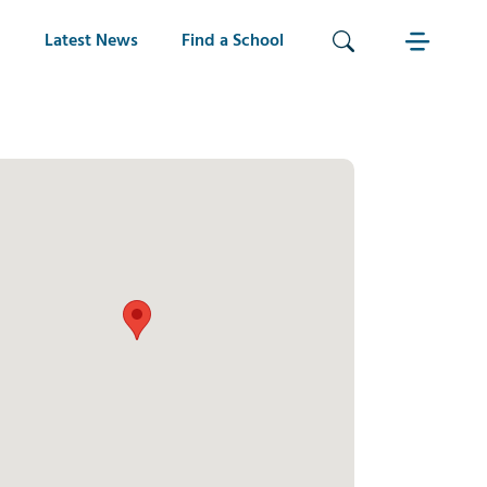
Latest News
Find a School