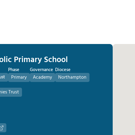
olic Primary School
Phase
Governance
Diocese
ust
Primary
Academy
Northampton
ies Trust