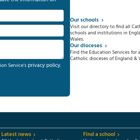
Our schools
Visit our directory to find all Cat
schools and institutions in Engl
Wales.
Our dioceses
Find the Education Services for a
Catholic dioceses of England & 
privacy policy
ion Service's
.
Latest news
Find a school