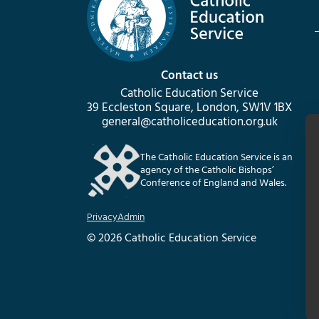
Contact us
Catholic Education Service
39 Eccleston Square, London, SW1V 1BX
general@catholiceducation.org.uk
The Catholic Education Service is an
agency of the Catholic Bishops’
Conference of England and Wales.
Privacy
Admin
© 2026 Catholic Education Service