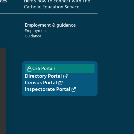
eges
Here’s how to connect with The
Catholic Education Service.
Employment & guidance
Employment
Guidance
CES Portals
Directory Portal
Census Portal
Inspectorate Portal