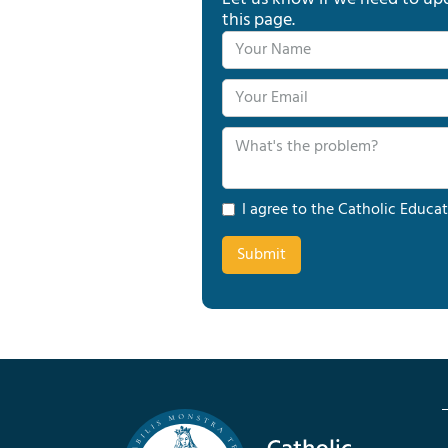
this page.
I agree to the Catholic Educat