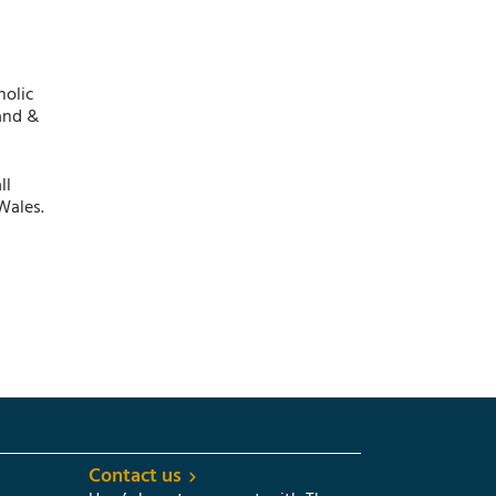
holic
and &
ll
Wales.
Contact us