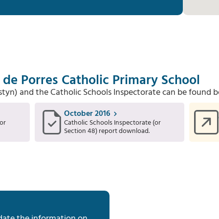
 de Porres Catholic Primary School
Estyn) and the Catholic Schools Inspectorate can be found b
October 2016
or
Catholic Schools Inspectorate (or
Section 48) report download.
date the information on