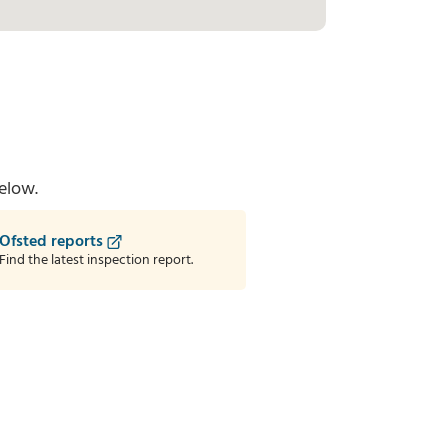
elow.
Ofsted reports
Find the latest inspection report.