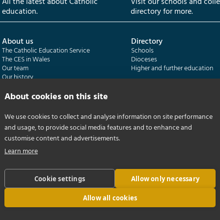
All the latest about Catholic
Visit our schools and coll
education.
directory for more.
About us
Directory
The Catholic Education Service
Schools
The CES in Wales
Dioceses
Our team
Higher and further education
Our history
Our publications
About cookies on this site
Departments
CES Census
We use cookies to collect and analyse information on site performance
Catholic Schools Inspectorate
Census overview
and usage, to provide social media features and to enhance and
Formatio | Leadership in schools
Getting started
Catholic Certificate in Religious Studies
Help centre
customise content and advertisements.
Learn more
Cookie settings
Allow only necessary
Allow all cookies