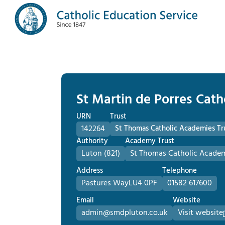
St Martin de Porres Cath
URN
Trust
142264
St Thomas Catholic Academies Tr
Authority
Academy Trust
Luton (821)
St Thomas Catholic Academ
Address
Telephone
Pastures Way
LU4 0PF
01582 617600
Email
Website
admin@smdpluton.co.uk
Visit website