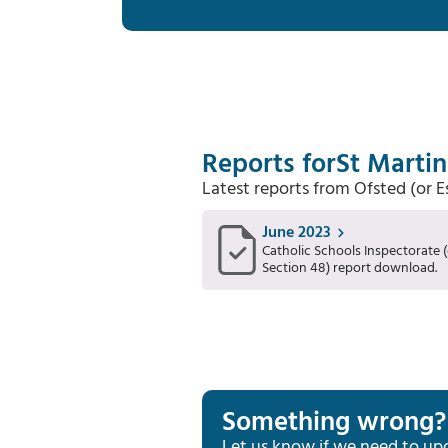
Reports for
St Martin
Latest reports from Ofsted (or 
June 2023
Catholic Schools Inspectorate (
Section 48) report download.
Something wrong?
Let us know if we need to up