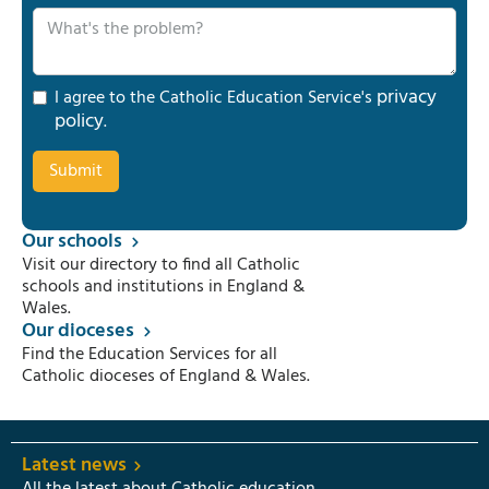
privacy
I agree to the Catholic Education Service's
policy
.
Our schools
Visit our directory to find all Catholic
schools and institutions in England &
Wales.
Our dioceses
Find the Education Services for all
Catholic dioceses of England & Wales.
Latest news