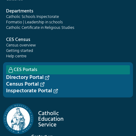
Departments
Catholic Schools Inspectorate
Formatio | Leadership in schools
Catholic Certificate in Religious Studies
CES Census
Census overview
Getting started
Help centre
CES Portals
Directory Portal
Census Portal
Inspectorate Portal