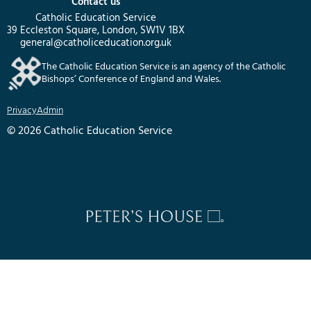
Contact us
Catholic Education Service
39 Eccleston Square, London, SW1V 1BX
general@catholiceducation.org.uk
The Catholic Education Service is an agency of the Catholic
Bishops’ Conference of England and Wales.
Privacy
Admin
© 2026 Catholic Education Service