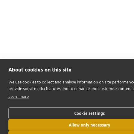
About cookies on this site
We use cookies to collect and analyse information on site performanc
provide social media features and to enhance and customise content 
Learn more
Cookie settings
Allow only necessary