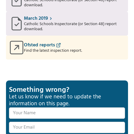
Catholic Schools Inspectorate (or Section 48) report
download.
March 2019
Catholic Schools Inspectorate (or Section 48) report
download.
Ofsted reports
Find the latest inspection report.
Something wrong?
Let us know if we need to update the
information on this page.