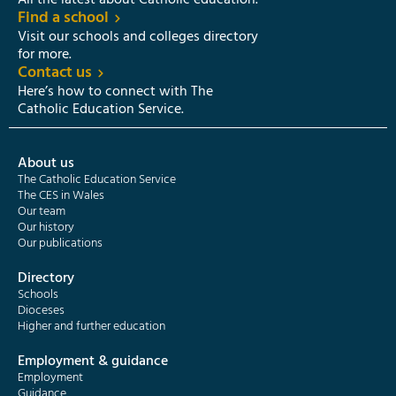
All the latest about Catholic education.
Find a school
Visit our schools and colleges directory
for more.
Contact us
Here’s how to connect with The
Catholic Education Service.
About us
The Catholic Education Service
The CES in Wales
Our team
Our history
Our publications
Directory
Schools
Dioceses
Higher and further education
Employment & guidance
Employment
Guidance