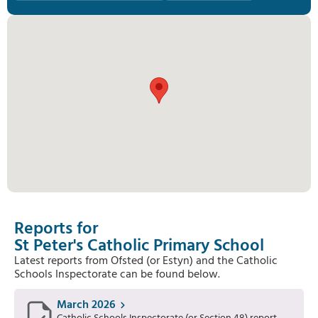
Reports for
St Peter's Catholic Primary School
Latest reports from Ofsted (or Estyn) and the Catholic
Schools Inspectorate can be found below.
March 2026