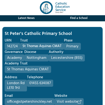
Latest News
Find a School
St Peter's Catholic Primary School
URN
Trust
Phase
142724
St Thomas Aquinas CMAT
Primary
Governance
Diocese
Authority
Academy
Nottingham
Leicestershire (855)
Academy Trust
St Thomas Aquinas CMAT
Address
Telephone
London Rd
01455 634087
LE10 1HJ
Email
Website
office@stpetershinckley.net
Visit website