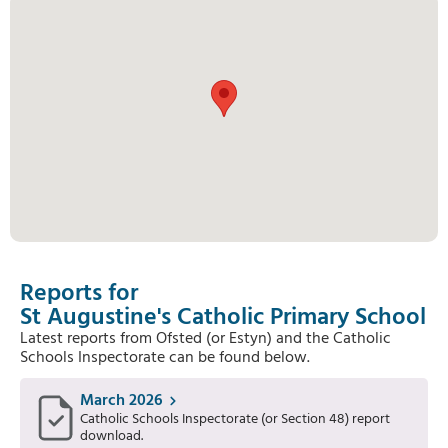
Reports for
St Augustine's Catholic Primary School
Latest reports from Ofsted (or Estyn) and the Catholic
Schools Inspectorate can be found below.
March 2026
Catholic Schools Inspectorate (or Section 48) report
download.