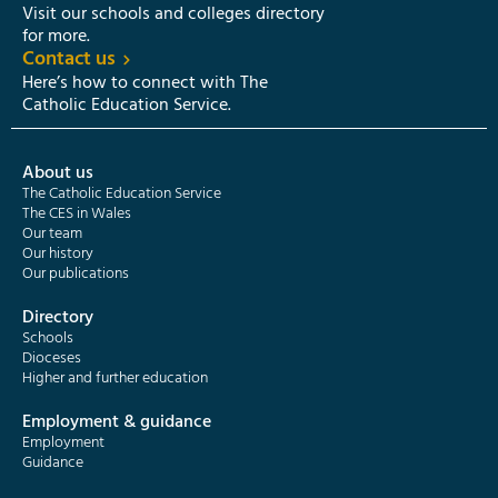
Visit our schools and colleges directory
for more.
Contact us
Here’s how to connect with The
Catholic Education Service.
About us
The Catholic Education Service
The CES in Wales
Our team
Our history
Our publications
Directory
Schools
Dioceses
Higher and further education
Employment & guidance
Employment
Guidance