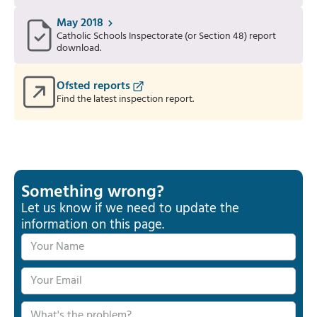
May 2018
Catholic Schools Inspectorate (or Section 48) report
download.
Ofsted reports
Find the latest inspection report.
Something wrong?
Let us know if we need to update the
information on this page.