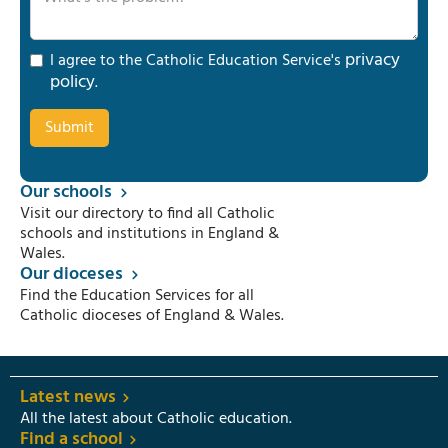
privacy
I agree to the Catholic Education Service's
policy
.
Our schools
Visit our directory to find all Catholic
schools and institutions in England &
Wales.
Our dioceses
Find the Education Services for all
Catholic dioceses of England & Wales.
Latest news
All the latest about Catholic education.
Find a school