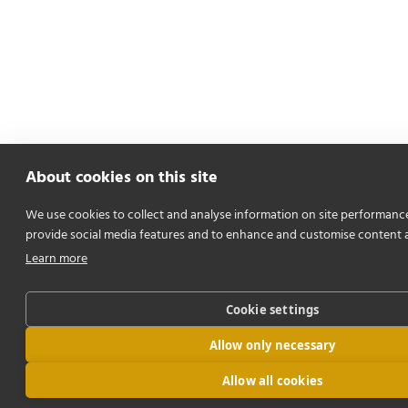
About cookies on this site
We use cookies to collect and analyse information on site performanc
provide social media features and to enhance and customise content 
Learn more
Cookie settings
Allow only necessary
Allow all cookies