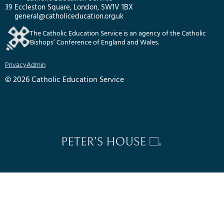
39 Eccleston Square, London, SW1V 1BX
general@catholiceducation.org.uk
The Catholic Education Service is an agency of the Catholic
Bishops’ Conference of England and Wales.
Privacy
Admin
© 2026 Catholic Education Service