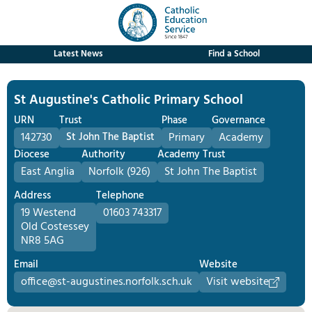
Latest News
Find a School
St Augustine's Catholic Primary School
URN
Trust
Phase
Governance
142730
St John The Baptist
Primary
Academy
Diocese
Authority
Academy Trust
East Anglia
Norfolk (926)
St John The Baptist
Address
Telephone
19 Westend
01603 743317
Old Costessey
NR8 5AG
Email
Website
office@st-augustines.norfolk.sch.uk
Visit website