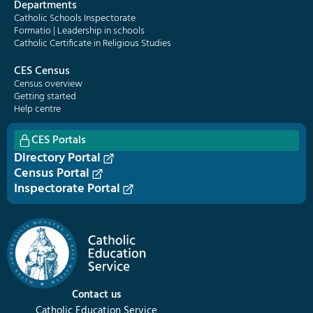
Departments
Catholic Schools Inspectorate
Formatio | Leadership in schools
Catholic Certificate in Religious Studies
CES Census
Census overview
Getting started
Help centre
CES Portals
Directory Portal
Census Portal
Inspectorate Portal
Contact us
Catholic Education Service