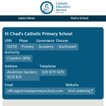
Latest News
Find a School
St Chad's Catholic Primary School
URN
Phase
Governance
Diocese
142731
Primary
Academy
Southwark
Authority
Croydon (306)
Address
Telephone
Alverston Gardens
020 8771 3470
SE25 6LR
Email
Website
office@stchadsprimaryschool.com
Visit website