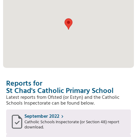
Reports for
St Chad's Catholic Primary School
Latest reports from Ofsted (or Estyn) and the Catholic
Schools Inspectorate can be found below.
September 2022
Catholic Schools Inspectorate (or Section 48) report
download.