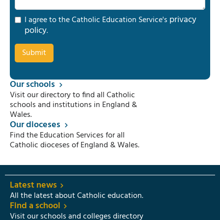
privacy
I agree to the Catholic Education Service's
policy
.
Our schools
Visit our directory to find all Catholic
schools and institutions in England &
Wales.
Our dioceses
Find the Education Services for all
Catholic dioceses of England & Wales.
Latest news
All the latest about Catholic education.
Find a school
Visit our schools and colleges directory