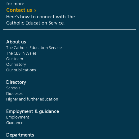
for more.
Contact us
Here’s how to connect with The
Catholic Education Service.
About us
The Catholic Education Service
The CES in Wales
Our team
Our history
Our publications
Directory
Schools
Dioceses
Higher and further education
Employment & guidance
Employment
Guidance
Departments