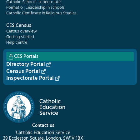
Catholic Schools Inspectorate
Formatio | Leadership in schools
Catholic Certificate in Religious Studies
CES Census
Census overview
Getting started
Help centre
CES Portals
Directory Portal
Census Portal
Inspectorate Portal
Contact us
Catholic Education Service
39 Eccleston Square, London, SW1V 1BX