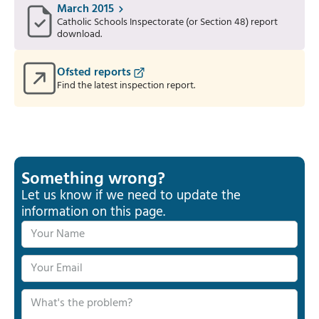
March 2015
Catholic Schools Inspectorate (or Section 48) report
download.
Ofsted reports
Find the latest inspection report.
Something wrong?
Let us know if we need to update the
information on this page.