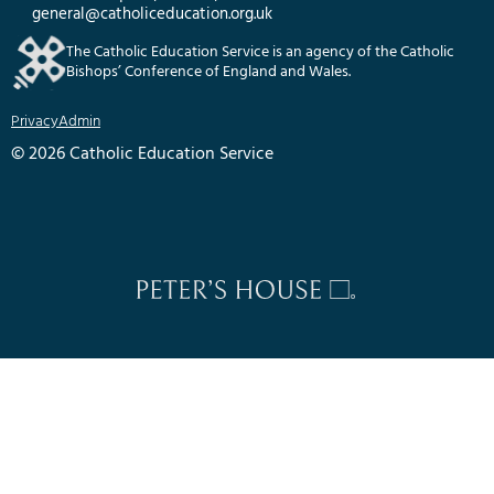
general@catholiceducation.org.uk
The Catholic Education Service is an agency of the Catholic
Bishops’ Conference of England and Wales.
Privacy
Admin
© 2026 Catholic Education Service