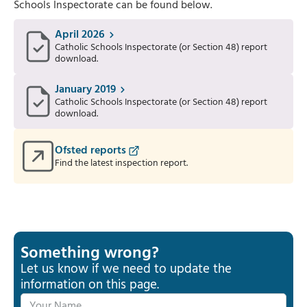
Schools Inspectorate can be found below.
April 2026
Catholic Schools Inspectorate (or Section 48) report
download.
January 2019
Catholic Schools Inspectorate (or Section 48) report
download.
Ofsted reports
Find the latest inspection report.
Something wrong?
Let us know if we need to update the
information on this page.