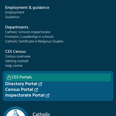
Employment & guidance
Employment
Guidance
Departments
Catholic Schools Inspectorate
Formatio | Leadership in schools
Catholic Certificate in Religious Studies
CES Census
Census overview
Getting started
Help centre
CES Portals
Directory Portal
Census Portal
Inspectorate Portal