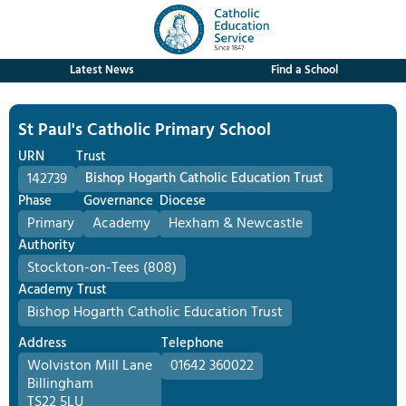
Latest News
Find a School
St Paul's Catholic Primary School
URN
Trust
142739
Bishop Hogarth Catholic Education Trust
Phase
Governance
Diocese
Primary
Academy
Hexham & Newcastle
Authority
Stockton-on-Tees (808)
Academy Trust
Bishop Hogarth Catholic Education Trust
Address
Telephone
Wolviston Mill Lane
01642 360022
Billingham
TS22 5LU