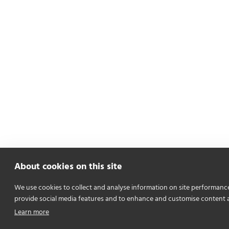
About cookies on this site
We use cookies to collect and analyse information on site performanc
provide social media features and to enhance and customise content 
Learn more