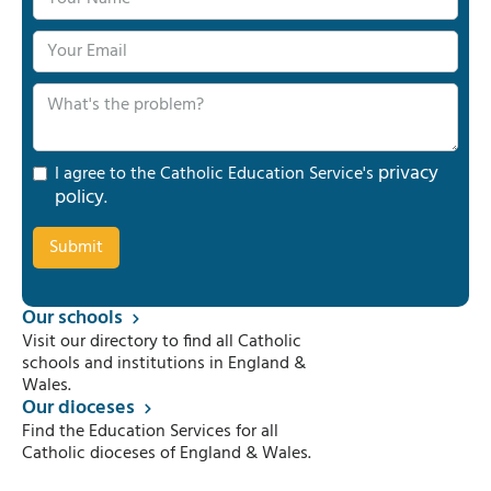
privacy
I agree to the Catholic Education Service's
policy
.
Our schools
Visit our directory to find all Catholic
schools and institutions in England &
Wales.
Our dioceses
Find the Education Services for all
Catholic dioceses of England & Wales.