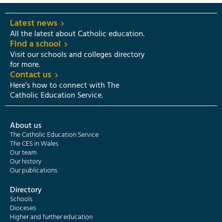
Latest news
All the latest about Catholic education.
Find a school
Visit our schools and colleges directory
for more.
Contact us
Here’s how to connect with The
Catholic Education Service.
About us
The Catholic Education Service
The CES in Wales
Our team
Our history
Our publications
Directory
Schools
Dioceses
Higher and further education