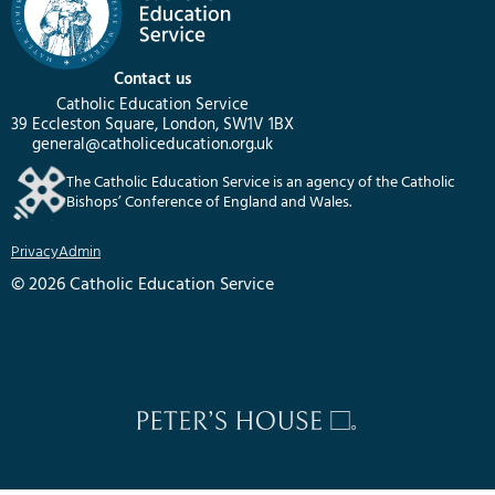
Contact us
Catholic Education Service
39 Eccleston Square, London, SW1V 1BX
general@catholiceducation.org.uk
The Catholic Education Service is an agency of the Catholic
Bishops’ Conference of England and Wales.
Privacy
Admin
© 2026 Catholic Education Service