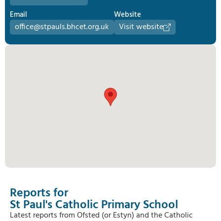
Email
Website
office@stpauls.bhcet.org.uk
Visit website
Reports for
St Paul's Catholic Primary School
Latest reports from Ofsted (or Estyn) and the Catholic