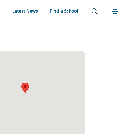
Latest News
Find a School