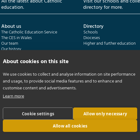
All the latest about Catholic
Visit our schools and coll
education.
directory for more.
About us
Directory
The Catholic Education Service
Schools
The CES in Wales
Dioceses
Our team
Higher and further education
Our history
Our publications
About cookies on this site
Departments
CES Census
We use cookies to collect and analyse information on site performance
Catholic Schools Inspectorate
Census overview
and usage, to provide social media features and to enhance and
Formatio | Leadership in schools
Getting started
Catholic Certificate in Religious Studies
Help centre
customise content and advertisements.
Learn more
Cookie settings
Allow only necessary
Allow all cookies