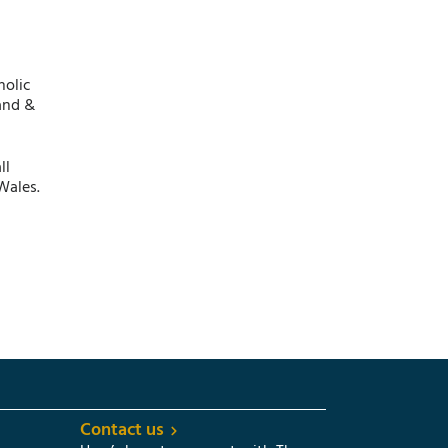
holic
and &
ll
Wales.
Contact us