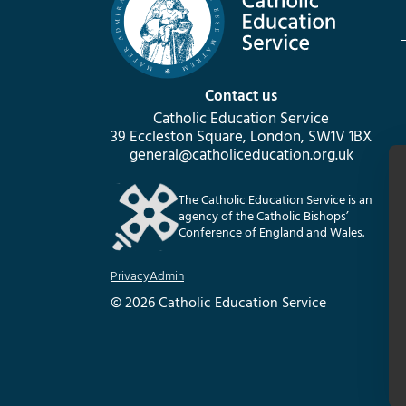
Contact us
Catholic Education Service
39 Eccleston Square, London, SW1V 1BX
general@catholiceducation.org.uk
The Catholic Education Service is an
agency of the Catholic Bishops’
Conference of England and Wales.
Privacy
Admin
© 2026 Catholic Education Service