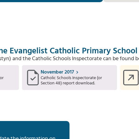
he Evangelist Catholic Primary School
Estyn) and the Catholic Schools Inspectorate can be found b
November 2017
or
Catholic Schools Inspectorate (or
Section 48) report download.
date the information on