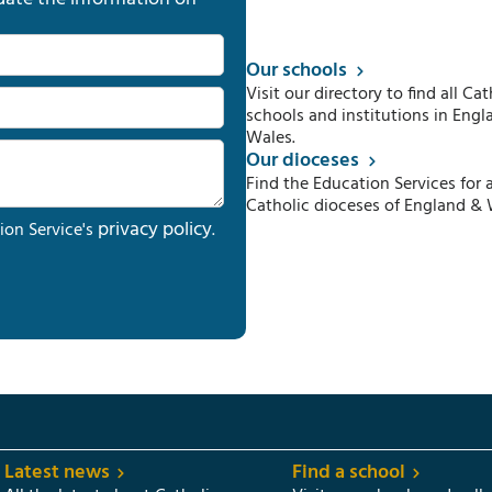
Our schools
Visit our directory to find all Cat
schools and institutions in Engl
Wales.
Our dioceses
Find the Education Services for a
Catholic dioceses of England & 
privacy policy
ion Service's
.
Latest news
Find a school