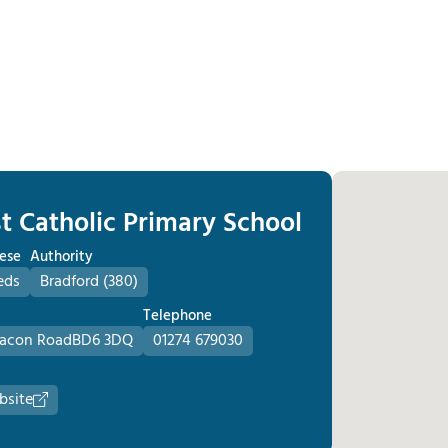
t Catholic Primary School
ese
Authority
eds
Bradford (380)
Telephone
acon Road
BD6 3DQ
01274 679030
bsite