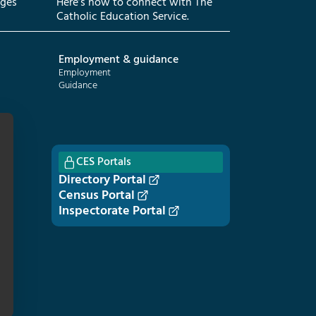
eges
Here’s how to connect with The
Catholic Education Service.
Employment & guidance
Employment
Guidance
CES Portals
Directory Portal
Census Portal
Inspectorate Portal