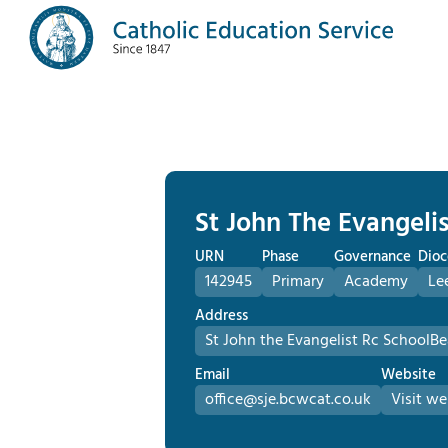
St John The Evangelis
URN
Phase
Governance
Dioc
142945
Primary
Academy
Le
Address
St John the Evangelist Rc School
Be
Email
Website
office@sje.bcwcat.co.uk
Visit we