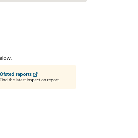
elow.
Ofsted reports
Find the latest inspection report.