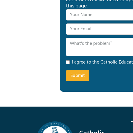
this page.
I agree to the Catholic Educat