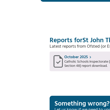
Reports for
St John T
Latest reports from Ofsted (or 
October 2025
Catholic Schools Inspectorate (
Section 48) report download.
Something wrong?
Let us know if we need to up