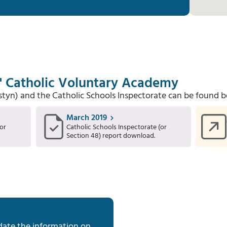
s' Catholic Voluntary Academy
Estyn) and the Catholic Schools Inspectorate can be found b
March 2019
or
Catholic Schools Inspectorate (or
Section 48) report download.
date the information on