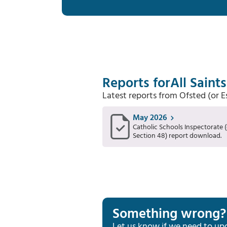
Reports for
All Saint
Latest reports from Ofsted (or 
May 2026
Catholic Schools Inspectorate (
Section 48) report download.
Something wrong?
Let us know if we need to up