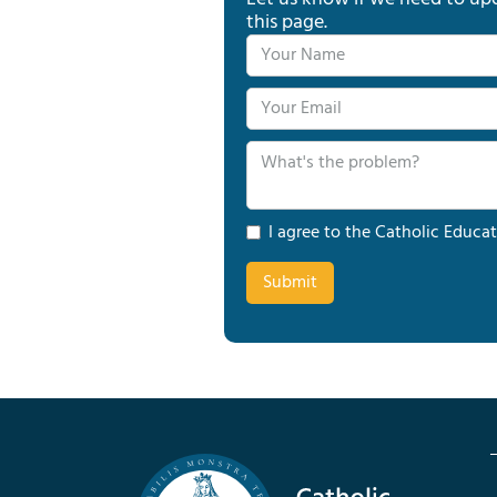
this page.
I agree to the Catholic Educat