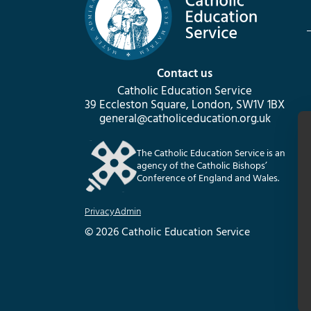
Contact us
Catholic Education Service
39 Eccleston Square, London, SW1V 1BX
general@catholiceducation.org.uk
The Catholic Education Service is an
agency of the Catholic Bishops’
Conference of England and Wales.
Privacy
Admin
© 2026 Catholic Education Service