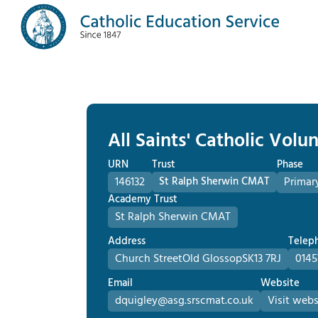
All Saints' Catholic Vol
URN
Trust
Phase
146132
St Ralph Sherwin CMAT
Primar
Academy Trust
St Ralph Sherwin CMAT
Address
Telep
Church Street
Old Glossop
SK13 7RJ
0145
Email
Website
dquigley@asg.srscmat.co.uk
Visit webs