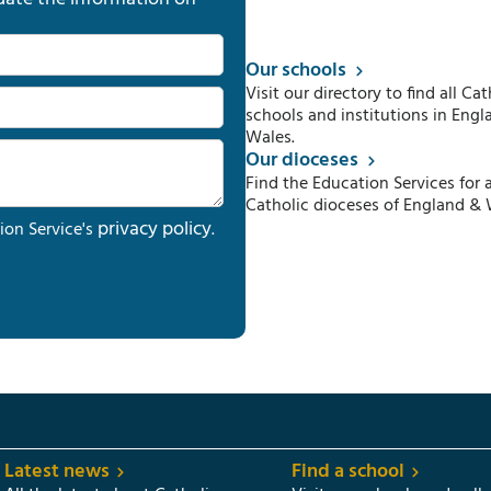
Our schools
Visit our directory to find all Cat
schools and institutions in Engl
Wales.
Our dioceses
Find the Education Services for a
Catholic dioceses of England & 
privacy policy
ion Service's
.
Latest news
Find a school