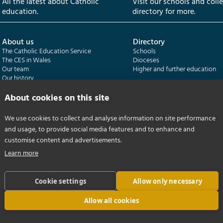
All the latest about Catholic
Visit our schools and coll
education.
directory for more.
About us
Directory
The Catholic Education Service
Schools
The CES in Wales
Dioceses
Our team
Higher and further education
Our history
Our publications
About cookies on this site
Departments
CES Census
We use cookies to collect and analyse information on site performance
Catholic Schools Inspectorate
Census overview
and usage, to provide social media features and to enhance and
Formatio | Leadership in schools
Getting started
Catholic Certificate in Religious Studies
Help centre
customise content and advertisements.
Learn more
Cookie settings
Allow only necessary
Allow all cookies