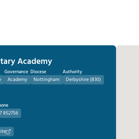
untary Academy
Governance
Diocese
Authority
y
Academy
Nottingham
Derbyshire (830)
hone
7 852756
ite