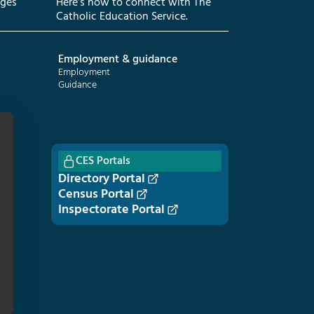
eges
Here’s how to connect with The
Catholic Education Service.
Employment & guidance
Employment
Guidance
CES Portals
Directory Portal
Census Portal
Inspectorate Portal