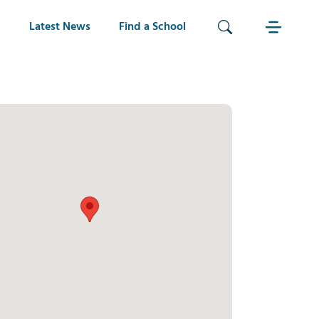
Latest News
Find a School