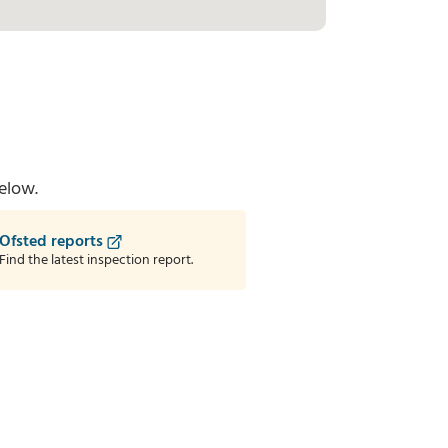
elow.
Ofsted reports
Find the latest inspection report.