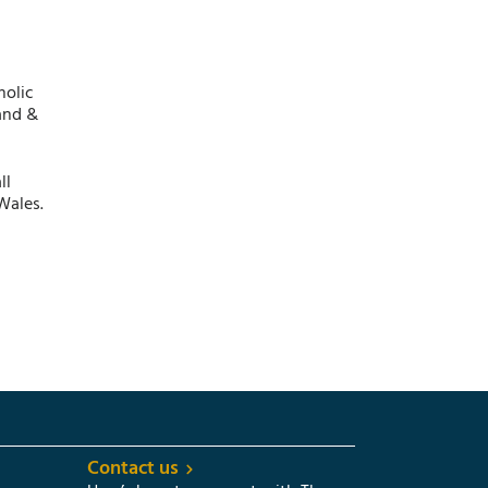
holic
and &
ll
Wales.
Contact us