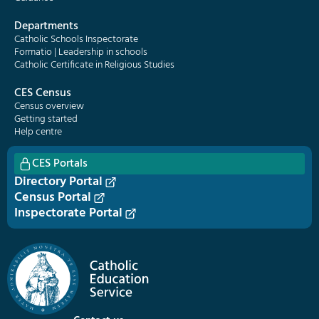
Departments
Catholic Schools Inspectorate
Formatio | Leadership in schools
Catholic Certificate in Religious Studies
CES Census
Census overview
Getting started
Help centre
CES Portals
Directory Portal
Census Portal
Inspectorate Portal