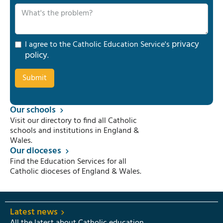
privacy
I agree to the Catholic Education Service's
policy
.
Our schools
Visit our directory to find all Catholic
schools and institutions in England &
Wales.
Our dioceses
Find the Education Services for all
Catholic dioceses of England & Wales.
Latest news