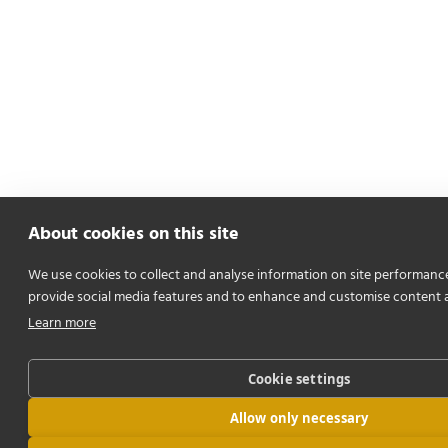
About cookies on this site
We use cookies to collect and analyse information on site performanc
provide social media features and to enhance and customise content 
Learn more
Cookie settings
Allow only necessary