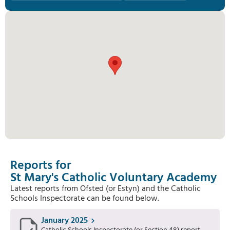
Reports for
St Mary's Catholic Voluntary Academy
Latest reports from Ofsted (or Estyn) and the Catholic
Schools Inspectorate can be found below.
January 2025