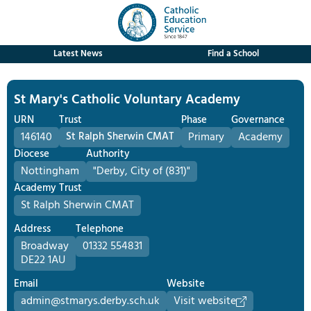
Latest News
Find a School
St Mary's Catholic Voluntary Academy
URN
Trust
Phase
Governance
146140
St Ralph Sherwin CMAT
Primary
Academy
Diocese
Authority
Nottingham
"Derby, City of (831)"
Academy Trust
St Ralph Sherwin CMAT
Address
Telephone
Broadway
01332 554831
DE22 1AU
Email
Website
admin@stmarys.derby.sch.uk
Visit website