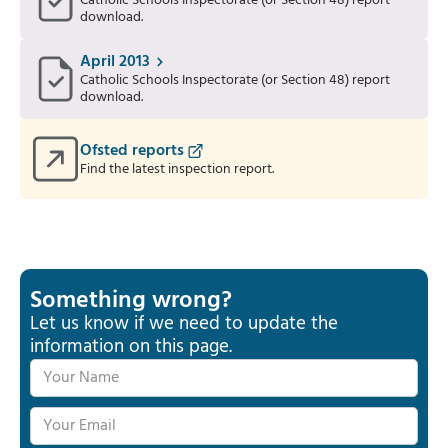
Catholic Schools Inspectorate (or Section 48) report
download.
April 2013
Catholic Schools Inspectorate (or Section 48) report
download.
Ofsted reports
Find the latest inspection report.
Something wrong?
Let us know if we need to update the
information on this page.