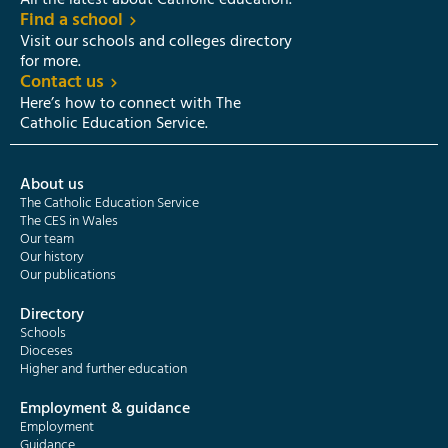
All the latest about Catholic education.
Find a school
Visit our schools and colleges directory
for more.
Contact us
Here’s how to connect with The
Catholic Education Service.
About us
The Catholic Education Service
The CES in Wales
Our team
Our history
Our publications
Directory
Schools
Dioceses
Higher and further education
Employment & guidance
Employment
Guidance