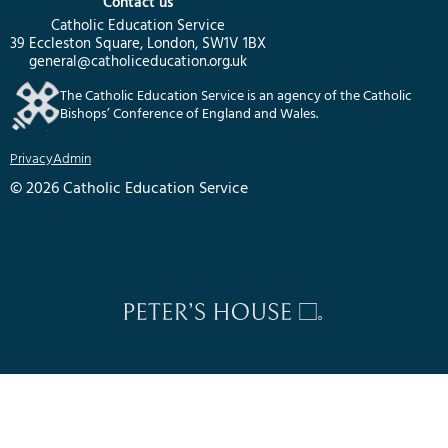
Contact us
Catholic Education Service
39 Eccleston Square, London, SW1V 1BX
general@catholiceducation.org.uk
The Catholic Education Service is an agency of the Catholic
Bishops’ Conference of England and Wales.
Privacy
Admin
© 2026 Catholic Education Service