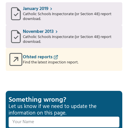
January 2019
Catholic Schools Inspectorate (or Section 48) report
download.
November 2013
Catholic Schools Inspectorate (or Section 48) report
download.
Ofsted reports
Find the latest inspection report.
Something wrong?
Let us know if we need to update the
information on this page.