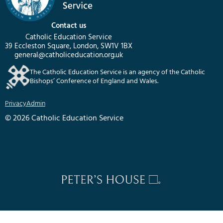
Contact us
Catholic Education Service
39 Eccleston Square, London, SW1V 1BX
general@catholiceducation.org.uk
The Catholic Education Service is an agency of the Catholic
Bishops’ Conference of England and Wales.
Privacy
Admin
© 2026 Catholic Education Service