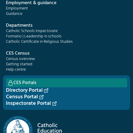
Employment & guidance
Employment
Guidance
Departments
Catholic Schools Inspectorate
Formatio | Leadership in schools
Catholic Certificate in Religious Studies
CES Census
Census overview
Getting started
Help centre
CES Portals
Directory Portal
Census Portal
Inspectorate Portal