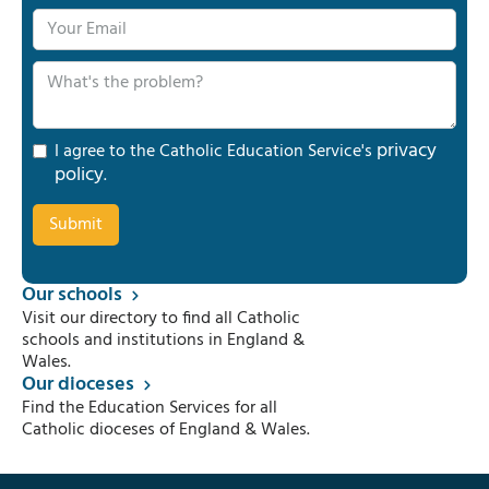
privacy
I agree to the Catholic Education Service's
policy
.
Our schools
Visit our directory to find all Catholic
schools and institutions in England &
Wales.
Our dioceses
Find the Education Services for all
Catholic dioceses of England & Wales.