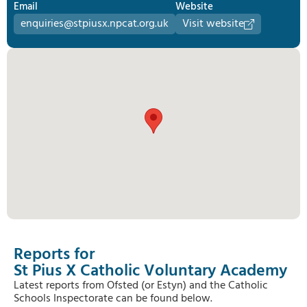
Email
Website
enquiries@stpiusx.npcat.org.uk
Visit website
Reports for
St Pius X Catholic Voluntary Academy
Latest reports from Ofsted (or Estyn) and the Catholic
Schools Inspectorate can be found below.