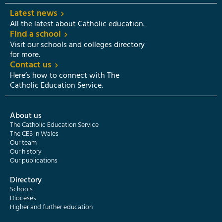
Latest news
All the latest about Catholic education.
Find a school
Visit our schools and colleges directory
for more.
Contact us
Here’s how to connect with The
Catholic Education Service.
About us
The Catholic Education Service
The CES in Wales
Our team
Our history
Our publications
Directory
Schools
Dioceses
Higher and further education