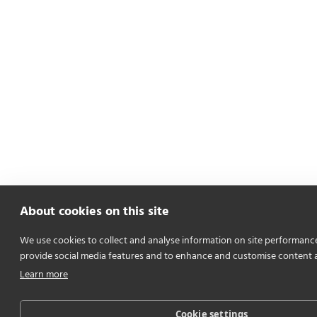
About cookies on this site
We use cookies to collect and analyse information on site performanc
provide social media features and to enhance and customise content 
Learn more
Cookie settings