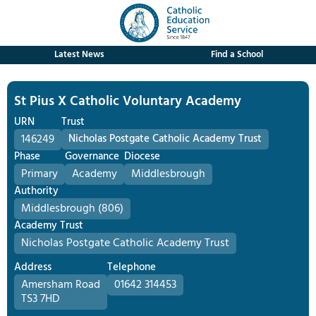
Latest News
Find a School
St Pius X Catholic Voluntary Academy
URN
Trust
146249
Nicholas Postgate Catholic Academy Trust
Phase
Governance
Diocese
Primary
Academy
Middlesbrough
Authority
Middlesbrough (806)
Academy Trust
Nicholas Postgate Catholic Academy Trust
Address
Telephone
Amersham Road
01642 314453
TS3 7HD