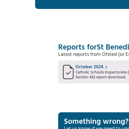
Reports for
St Benedi
Latest reports from Ofsted (or 
October 2024
Catholic Schools Inspectorate (
Section 48) report download.
Something wrong?
Let us know if we need to up