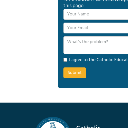
this page.
I agree to the Catholic Educat