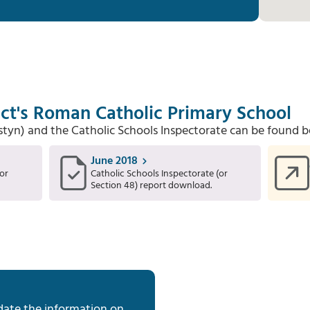
ct's Roman Catholic Primary School
Estyn) and the Catholic Schools Inspectorate can be found b
June 2018
or
Catholic Schools Inspectorate (or
Section 48) report download.
date the information on