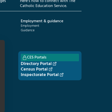
eges
Here’s how to connect with The
Catholic Education Service.
Employment & guidance
Employment
Guidance
CES Portals
Directory Portal
Census Portal
Inspectorate Portal