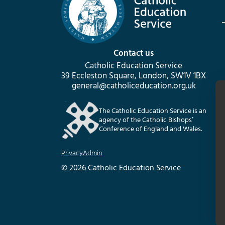
Contact us
Catholic Education Service
39 Eccleston Square, London, SW1V 1BX
general@catholiceducation.org.uk
The Catholic Education Service is an
agency of the Catholic Bishops’
Conference of England and Wales.
Privacy
Admin
© 2026 Catholic Education Service