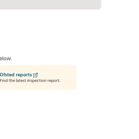
elow.
Ofsted reports
Find the latest inspection report.