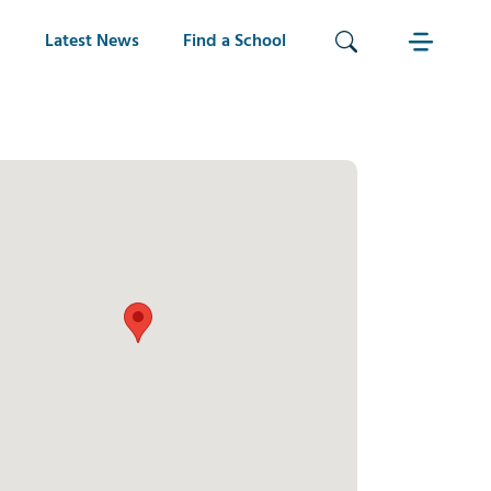
Latest News
Find a School