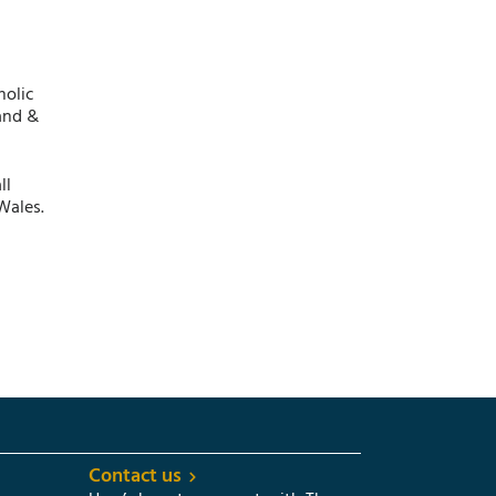
holic
and &
ll
Wales.
Contact us