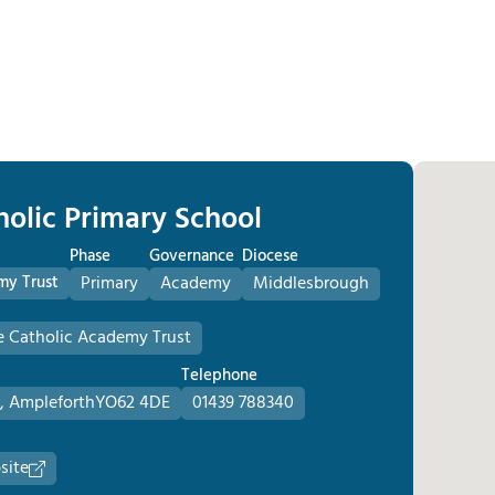
holic Primary School
Phase
Governance
Diocese
my Trust
Primary
Academy
Middlesbrough
e Catholic Academy Trust
Telephone
, Ampleforth
YO62 4DE
01439 788340
site