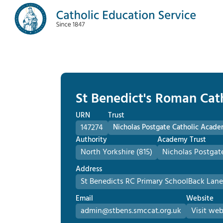
St Benedict's Roman Cat
URN
Trust
147274
Nicholas Postgate Catholic Acade
Authority
Academy Trust
North Yorkshire (815)
Nicholas Postgat
Address
St Benedicts RC Primary School
Back Lane
Email
Website
admin@stbens.smccat.org.uk
Visit web