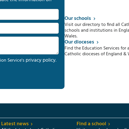
Our schools
Visit our directory to find all Cat
schools and institutions in Engl
Wales.
Our dioceses
Find the Education Services for a
Catholic dioceses of England & 
privacy policy
ion Service's
.
Latest news
Find a school