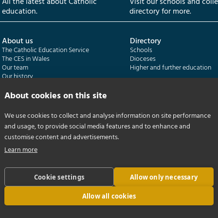
All the latest about Catholic
Visit our schools and coll
education.
directory for more.
About us
Directory
The Catholic Education Service
Schools
The CES in Wales
Dioceses
Our team
Higher and further education
Our history
Our publications
About cookies on this site
Departments
CES Census
We use cookies to collect and analyse information on site performance
Catholic Schools Inspectorate
Census overview
and usage, to provide social media features and to enhance and
Formatio | Leadership in schools
Getting started
Catholic Certificate in Religious Studies
Help centre
customise content and advertisements.
Learn more
Cookie settings
Allow only necessary
Allow all cookies