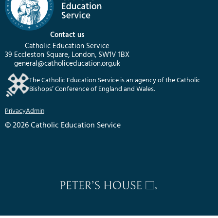
Contact us
Catholic Education Service
39 Eccleston Square, London, SW1V 1BX
general@catholiceducation.org.uk
The Catholic Education Service is an agency of the Catholic
Bishops’ Conference of England and Wales.
Privacy
Admin
© 2026 Catholic Education Service