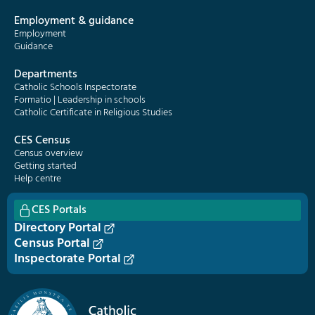
Employment & guidance
Employment
Guidance
Departments
Catholic Schools Inspectorate
Formatio | Leadership in schools
Catholic Certificate in Religious Studies
CES Census
Census overview
Getting started
Help centre
CES Portals
Directory Portal
Census Portal
Inspectorate Portal