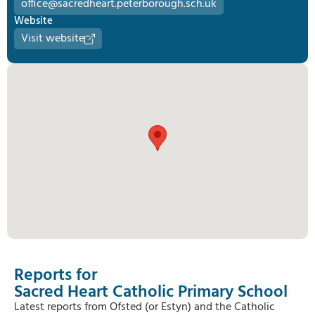
office@sacredheart.peterborough.sch.uk
Website
Visit website
Reports for
Sacred Heart Catholic Primary School
Latest reports from Ofsted (or Estyn) and the Catholic