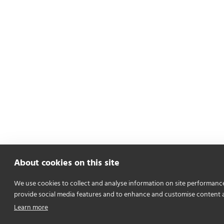
About cookies on this site
We use cookies to collect and analyse information on site performanc
provide social media features and to enhance and customise content 
Learn more