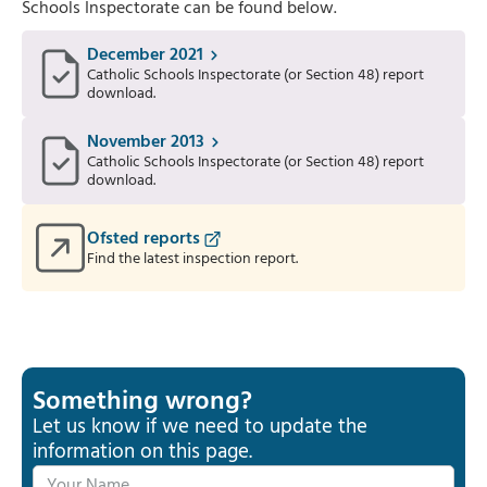
Schools Inspectorate can be found below.
December 2021
Catholic Schools Inspectorate (or Section 48) report
download.
November 2013
Catholic Schools Inspectorate (or Section 48) report
download.
Ofsted reports
Find the latest inspection report.
Something wrong?
Let us know if we need to update the
information on this page.