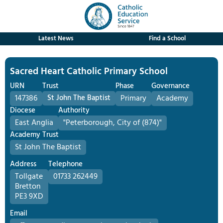
Latest News
Find a School
Sacred Heart Catholic Primary School
URN
Trust
Phase
Governance
147386
St John The Baptist
Primary
Academy
Diocese
Authority
East Anglia
"Peterborough, City of (874)"
Academy Trust
St John The Baptist
Address
Telephone
Tollgate
01733 262449
Bretton
PE3 9XD
Email