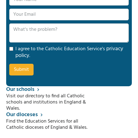
privacy
I agree to the Catholic Education Service's
policy
.
Our schools
Visit our directory to find all Catholic
schools and institutions in England &
Wales.
Our dioceses
Find the Education Services for all
Catholic dioceses of England & Wales.