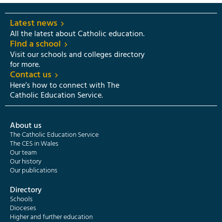
Latest news
All the latest about Catholic education.
Find a school
Visit our schools and colleges directory
for more.
Contact us
Here’s how to connect with The
Catholic Education Service.
About us
The Catholic Education Service
The CES in Wales
Our team
Our history
Our publications
Directory
Schools
Dioceses
Higher and further education